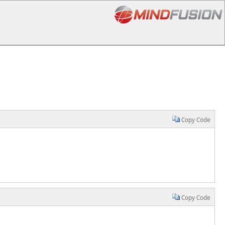
Copy Code
Copy Code