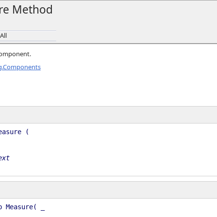
re Method
All
 component.
ng.Components
easure (
ext
b Measure( _
, _