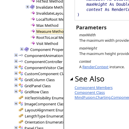
HitTest Method
maxHeight
As Doubl
Invalidate Method
context
As RenderC
InvalidateLayout Method
)
LocalToRoot Method
Max Method
Parameters
Measure Method
maxWidth
RootToLocal Method
The maximum width provide
Visit Method
maxHeight
Component Properties
The maximum height provid
ComponentAnimation Interface
context
ComponentController Interface
A
RenderContext
instance.
ComponentVisitor Class
CustomComponent Class
See Also
GridColumn Class
GridPanel Class
Component Members
GridRow Class
Component Class
MindFusion.Charting.Compone
HitTestVisibility Enumeration
ImageComponent Class
LayoutAlignment Enumeration
LengthType Enumeration
Orientation Enumeration
Panel Class