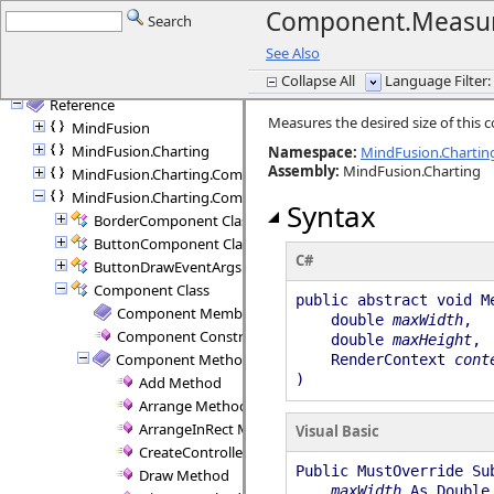
Getting started
Component.Measu
Search
Licensing
See Also
Programming Interface Overview
Collapse All
Language Filter: 
Tutorials
Reference
Measures the desired size of this
MindFusion
MindFusion.Charting
Namespace:
MindFusion.Charti
Assembly
:
MindFusion.Charting
MindFusion.Charting.Commands
MindFusion.Charting.Components
Syntax
BorderComponent Class
ButtonComponent Class
C#
ButtonDrawEventArgs Class
Component Class
public abstract void M
Component Members
double
maxWidth
,
Component Constructor
double
maxHeight
,
Component Methods
RenderContext
cont
)
Add Method
Arrange Method
ArrangeInRect Method
Visual Basic
CreateController Method
Public MustOverride Su
Draw Method
maxWidth
As Double