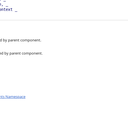
e, _
ontext _
d by parent component.
ed by parent component.
nts Namespace