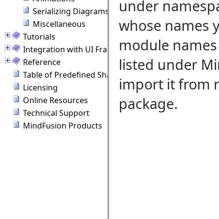
under namespac
Serializing Diagrams
whose names yo
Miscellaneous
Tutorials
module names wh
Integration with UI Frameworks
listed under M
Reference
Table of Predefined Shapes
import it from
Licensing
package.
Online Resources
Technical Support
MindFusion Products