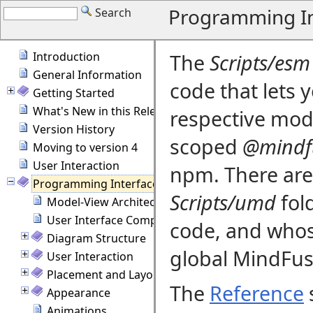
Programming In
Search
Introduction
The
Scripts/esm
General Information
code that lets 
Getting Started
What's New in this Release
respective modu
Version History
scoped
@mindf
Moving to version 4
User Interaction
npm. There are 
Programming Interface Overview
Scripts/umd
fol
Model-View Architecture
User Interface Components
code, and whos
Diagram Structure
global MindFus
User Interaction
Placement and Layout
The
Reference
s
Appearance
Animations