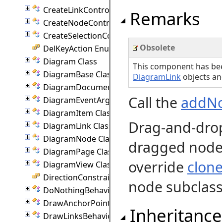
CreateLinkController Class
Remarks
CreateNodeController Class
CreateSelectionController Class
Obsolete
DelKeyAction Enumeration
Diagram Class
This component has be
DiagramBase Class
DiagramLink
objects an
DiagramDocument Class
Call the
addN
DiagramEventArgs Class
DiagramItem Class
Drag-and-drop
DiagramLink Class
DiagramNode Class
dragged node 
DiagramPage Class
override
clon
DiagramView Class
DirectionConstraint Enumeration
node subclass
DoNothingBehavior Class
DrawAnchorPointEventArgs Class
Inheritance
DrawLinksBehavior Class