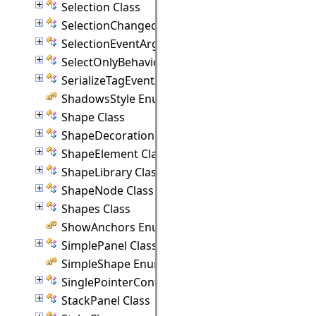
Selection Class
SelectionChangedEventArgs Class
SelectionEventArgs Class
SelectOnlyBehavior Class
SerializeTagEventArgs Class
ShadowsStyle Enumeration
Shape Class
ShapeDecoration Class
ShapeElement Class
ShapeLibrary Class
ShapeNode Class
Shapes Class
ShowAnchors Enumeration
SimplePanel Class
SimpleShape Enumeration
SinglePointerController Class
StackPanel Class