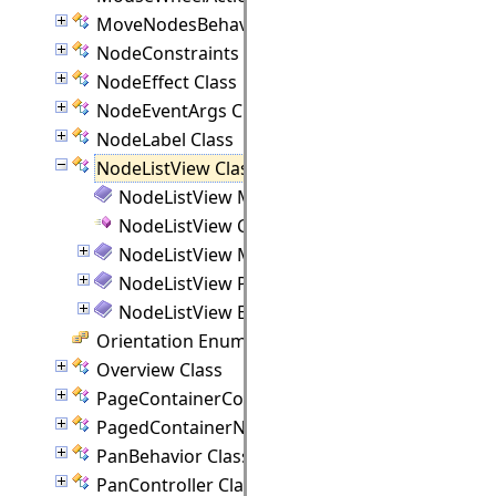
MoveNodesBehavior Class
NodeConstraints Class
NodeEffect Class
NodeEventArgs Class
NodeLabel Class
NodeListView Class
NodeListView Members
NodeListView Constructor
NodeListView Methods
NodeListView Properties
NodeListView Events
Orientation Enumeration
Overview Class
PageContainerCommand Class
PagedContainerNode Class
PanBehavior Class
PanController Class