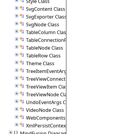
Style Class
SvgContent Class
SvgExporter Class
SvgNode Class
TableColumn Class
TableConnectionPoint Class
TableNode Class
TableRow Class
Theme Class
TreeItemEventArgs Class
TreeViewConnectionPoint Class
TreeViewItem Class
TreeViewNode Class
UndoEventArgs Class
VideoNode Class
WebComponents Class
XmlPersistContext Class
MindFusion.Diagramming.Animations