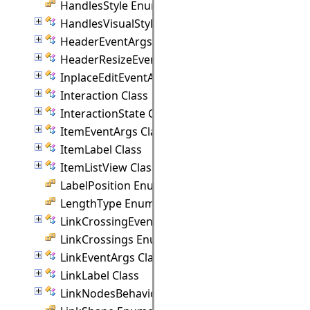
HandlesStyle Enumeration
HandlesVisualStyle Class
HeaderEventArgs Class
HeaderResizeEventArgs Class
InplaceEditEventArgs Class
Interaction Class
InteractionState Class
ItemEventArgs Class
ItemLabel Class
ItemListView Class
LabelPosition Enumeration
LengthType Enumeration
LinkCrossingEventArgs Class
LinkCrossings Enumeration
LinkEventArgs Class
LinkLabel Class
LinkNodesBehavior Class