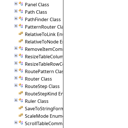
Panel Class
Path Class
PathFinder Class
PatternRouter Class
RelativeToLink Enumeration
RelativeToNode Enumeration
RemoveItemCommand Class
ResizeTableColumnCommand Class
ResizeTableRowCommand Class
RoutePattern Class
Router Class
RouteStep Class
RouteStepKind Enumeration
Ruler Class
SaveToStringFormat Enumeration
ScaleMode Enumeration
ScrollTableCommand Class