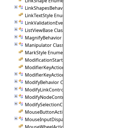
LinkShape Enumeration
LinkShapesBehavior Class
LinkTextStyle Enumeration
LinkValidationEventArgs Class
ListViewBase Class
MagnifyBehavior Class
Manipulator Class
MarkStyle Enumeration
ModificationStart Enumeration
ModifierKeyAction Enumeration
ModifierKeyActions Class
ModifyBehavior Class
ModifyLinkController Class
ModifyNodeController Class
ModifySelectionController Class
MouseButtonActions Enumeration
MouseInputDispatcher Class
MouseWheelAction Enumeration