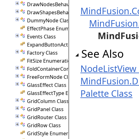
DrawNodesBehavior Class
MindFusion.Co
DrawShapesBehavior Class
DummyNode Class
MindFusion
EffectPhase Enumeration
MindFusi
Events Class
ExpandButtonAction Enumeration
See Also
Factory Class
FitSize Enumeration
NodeListVie
FoldContainerCommand Class
FreeFormNode Class
MindFusion.
GlassEffect Class
Palette Class
GlassEffectType Enumeration
GridColumn Class
GridPanel Class
GridRouter Class
GridRow Class
GridStyle Enumeration