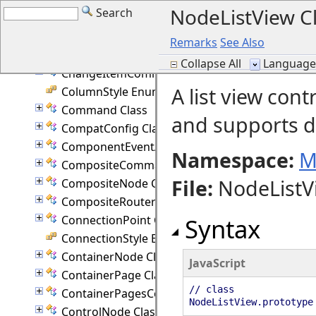
NodeListView C
Search
Cell Class
CellEventArgs Class
Remarks
See Also
CellFrameStyle Enumeration
Collapse All
Language F
ChangeItemCommand Class
A list view cont
ColumnStyle Enumeration
Command Class
and supports 
CompatConfig Class
ComponentEventArgs Class
Namespace:
M
CompositeCommand Class
File
:
NodeListVi
CompositeNode Class
CompositeRouter Class
ConnectionPoint Class
Syntax
ConnectionStyle Enumeration
ContainerNode Class
JavaScript
ContainerPage Class
// class
ContainerPagesCommand Class
NodeListView.prototype
ControlNode Class