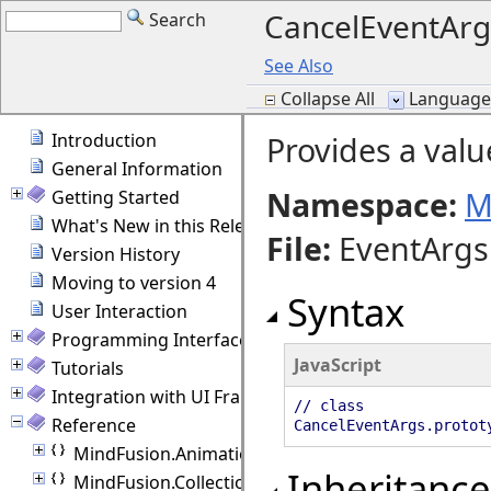
CancelEventArg
Search
See Also
Collapse All
Language F
Introduction
Provides a valu
General Information
Namespace:
M
Getting Started
What's New in this Release
File
:
EventArgs.
Version History
Moving to version 4
Syntax
User Interaction
Programming Interface Overview
JavaScript
Tutorials
Integration with UI Frameworks
// class
Reference
CancelEventArgs.protot
MindFusion.Animations
Inheritance
MindFusion.Collections