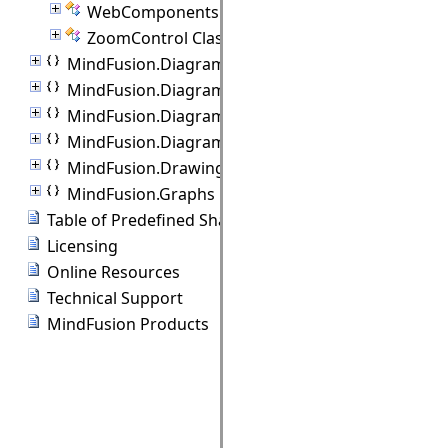
WebComponents Class
ZoomControl Class
MindFusion.Diagramming
MindFusion.Diagramming.Animations
MindFusion.Diagramming.Controls
MindFusion.Diagramming.Lanes
MindFusion.Drawing
MindFusion.Graphs
Table of Predefined Shapes
Licensing
Online Resources
Technical Support
MindFusion Products