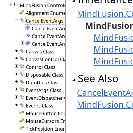
MindFusion.Controls
MindFusion.C
Alignment Enumeration
CancelEventArgs Class
MindFusion
CancelEventArgs Members
MindFusi
CancelEventArgs Constructor
CancelEventArgs Properties
MindFusi
Canvas Class
MindFusi
CanvasControl Class
Control Class
See Also
Disposable Class
DomUtils Class
CancelEventA
EventArgs Class
EventDispatcher Class
MindFusion.C
Events Class
MouseButton Enumeration
MouseCursors Enumeration
TickPosition Enumeration