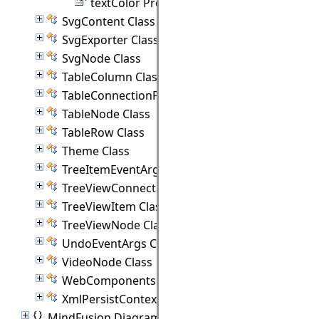
textColor Property
SvgContent Class
SvgExporter Class
SvgNode Class
TableColumn Class
TableConnectionPoint Class
TableNode Class
TableRow Class
Theme Class
TreeItemEventArgs Class
TreeViewConnectionPoint Class
TreeViewItem Class
TreeViewNode Class
UndoEventArgs Class
VideoNode Class
WebComponents Class
XmlPersistContext Class
MindFusion.Diagramming.Animations