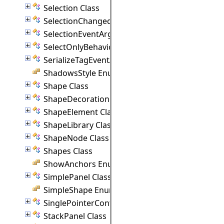
Selection Class
SelectionChangedEventArgs Class
SelectionEventArgs Class
SelectOnlyBehavior Class
SerializeTagEventArgs Class
ShadowsStyle Enumeration
Shape Class
ShapeDecoration Class
ShapeElement Class
ShapeLibrary Class
ShapeNode Class
Shapes Class
ShowAnchors Enumeration
SimplePanel Class
SimpleShape Enumeration
SinglePointerController Class
StackPanel Class