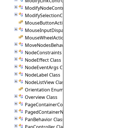
ModifyLinkController Class
ModifyNodeController Class
ModifySelectionController Class
MouseButtonActions Enumeration
MouseInputDispatcher Class
MouseWheelAction Enumeration
MoveNodesBehavior Class
NodeConstraints Class
NodeEffect Class
NodeEventArgs Class
NodeLabel Class
NodeListView Class
Orientation Enumeration
Overview Class
PageContainerCommand Class
PagedContainerNode Class
PanBehavior Class
PanController Class