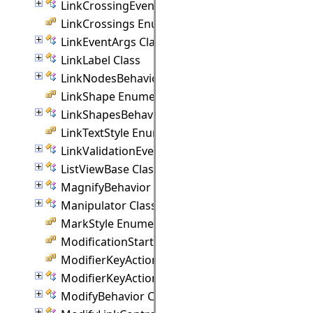
LinkCrossingEventArgs Class
LinkCrossings Enumeration
LinkEventArgs Class
LinkLabel Class
LinkNodesBehavior Class
LinkShape Enumeration
LinkShapesBehavior Class
LinkTextStyle Enumeration
LinkValidationEventArgs Class
ListViewBase Class
MagnifyBehavior Class
Manipulator Class
MarkStyle Enumeration
ModificationStart Enumeration
ModifierKeyAction Enumeration
ModifierKeyActions Class
ModifyBehavior Class