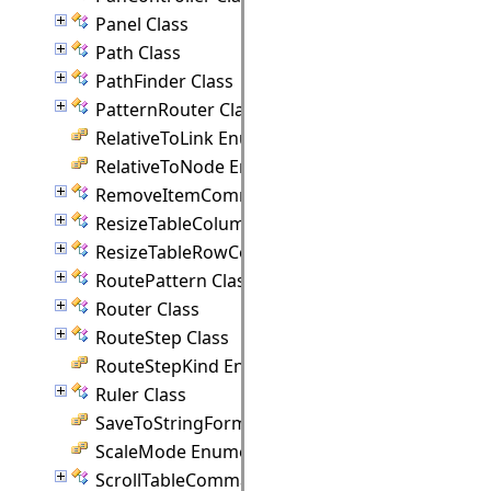
Panel Class
Path Class
PathFinder Class
PatternRouter Class
RelativeToLink Enumeration
RelativeToNode Enumeration
RemoveItemCommand Class
ResizeTableColumnCommand Class
ResizeTableRowCommand Class
RoutePattern Class
Router Class
RouteStep Class
RouteStepKind Enumeration
Ruler Class
SaveToStringFormat Enumeration
ScaleMode Enumeration
ScrollTableCommand Class