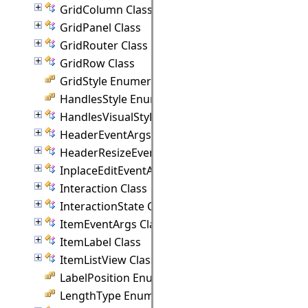
GridColumn Class
GridPanel Class
GridRouter Class
GridRow Class
GridStyle Enumeration
HandlesStyle Enumeration
HandlesVisualStyle Class
HeaderEventArgs Class
HeaderResizeEventArgs Class
InplaceEditEventArgs Class
Interaction Class
InteractionState Class
ItemEventArgs Class
ItemLabel Class
ItemListView Class
LabelPosition Enumeration
LengthType Enumeration