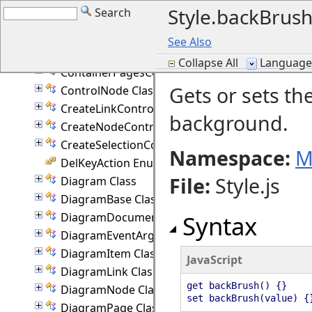
Style.backBrush
Search
ConnectionStyle Enumeration
ContainerNode Class
See Also
ContainerPage Class
Collapse All
Language F
ContainerPagesCommand Class
Gets or sets th
ControlNode Class
CreateLinkController Class
background.
CreateNodeController Class
CreateSelectionController Class
Namespace:
M
DelKeyAction Enumeration
File
:
Style.js
Diagram Class
DiagramBase Class
DiagramDocument Class
Syntax
DiagramEventArgs Class
DiagramItem Class
JavaScript
DiagramLink Class
get backBrush() {}
DiagramNode Class
set backBrush(value) {
DiagramPage Class