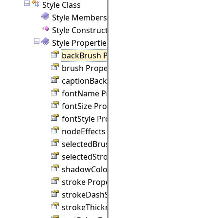
Style Class
Style Members
Style Constructor
Style Properties
backBrush Property
brush Property
captionBackBrush Property
fontName Property
fontSize Property
fontStyle Property
nodeEffects Property
selectedBrush Property
selectedStroke Property
shadowColor Property
stroke Property
strokeDashStyle Property
strokeThickness Property