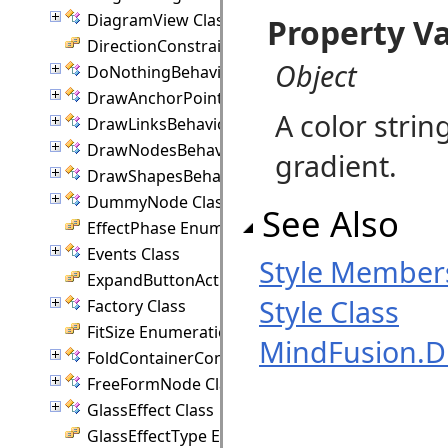
DiagramView Class
Property V
DirectionConstraint Enumeration
Object
DoNothingBehavior Class
DrawAnchorPointEventArgs Class
A color strin
DrawLinksBehavior Class
DrawNodesBehavior Class
gradient.
DrawShapesBehavior Class
DummyNode Class
See Also
EffectPhase Enumeration
Events Class
Style Member
ExpandButtonAction Enumeration
Style Class
Factory Class
FitSize Enumeration
MindFusion.
FoldContainerCommand Class
FreeFormNode Class
GlassEffect Class
GlassEffectType Enumeration