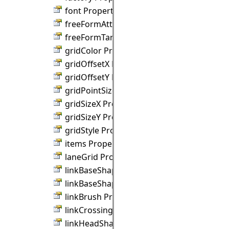
font Property
freeFormAttractDistance Property
freeFormTargets Property
gridColor Property
gridOffsetX Property
gridOffsetY Property
gridPointSize Property
gridSizeX Property
gridSizeY Property
gridStyle Property
items Property
laneGrid Property
linkBaseShape Property
linkBaseShapeSize Property
linkBrush Property
linkCrossings Property
linkHeadShape Property