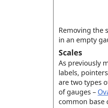
Removing the sc
in an empty ga
Scales
As previously m
labels, pointer
are two types o
of gauges
–
Ova
common base 