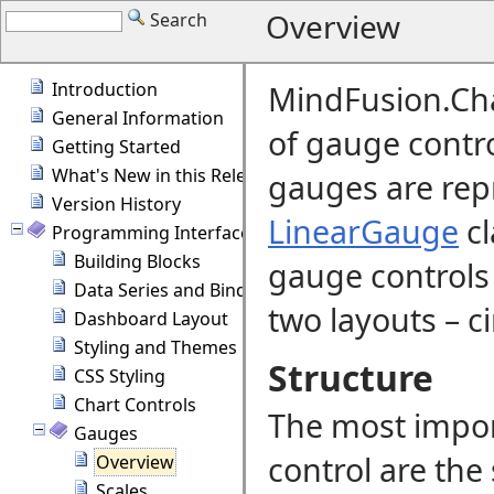
Overview
Search
Introduction
MindFusion.Cha
General Information
of gauge contr
Getting Started
What's New in this Release
gauges are rep
Version History
LinearGauge
cl
Programming Interface Overview
Building Blocks
gauge controls i
Data Series and Binding
two layouts
–
ci
Dashboard Layout
Styling and Themes
Structure
CSS Styling
Chart Controls
The most impo
Gauges
control are the 
Overview
Scales