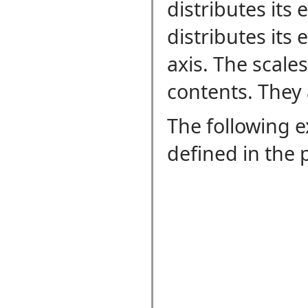
distributes its 
distributes its 
axis. The scale
contents. They 
The following 
defined in the 