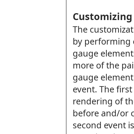
Customizing
The customizati
by performing 
gauge elements
more of the pai
gauge elemen
event. The first
rendering of t
before and/or c
second event is