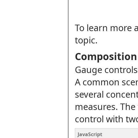
To learn more a
topic.
Composition
Gauge controls 
A common scena
several concent
measures. The 
control with tw
JavaScript