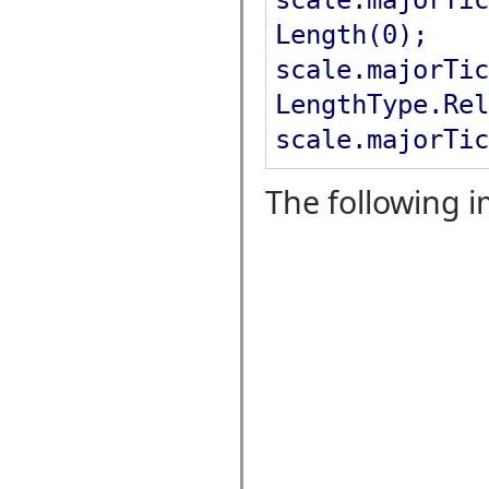
Length(0);
scale.majorTic
LengthType.Rel
scale.majorTic
The following 