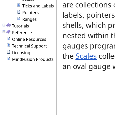
are collections
Ticks and Labels
Pointers
labels, pointer
Ranges
shells, which p
Tutorials
Reference
nested within 
Online Resources
gauges program
Technical Support
Licensing
the
Scales
coll
MindFusion Products
an oval gauge w