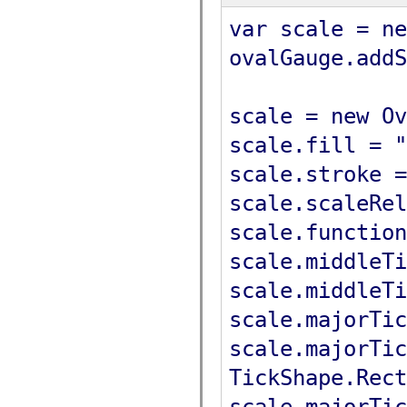
var scale = ne
ovalGauge.addS
scale = new Ov
scale.fill = "
scale.stroke =
scale.scaleRel
scale.function
scale.middleTi
scale.middleTi
scale.majorTic
scale.majorTic
TickShape.Rect
scale.majorTic