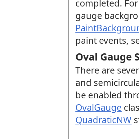
completed. For 
gauge backgro
PaintBackgrou
paint events, s
Oval Gauge S
There are sever
and semicircul
be enabled th
OvalGauge
clas
QuadraticNW
s