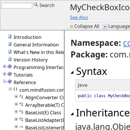
MyCheckBoxIco
Search
See Also
Collapse All
Language F
Introduction
Namespace:
c
General Information
Package
:
com.
What's New in this Release
Version History
Programming Interface Overview
Syntax
Tutorials
Reference
Java
com.mindfusion.common
public class MyCheckBo
AlignConverter Class
ArrayIterable(T) Class
Inheritance
BaseList(E) Class
BaseListAdapter(E) Class
java.lang.Obje
BaseListListener(E) Interface