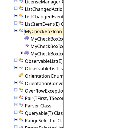
LicenseManager Class
ListChangedAction Class
ListChangedEvent(E) Class
ListItemEvent(E) Class
MyCheckBoxIcon Class
MyCheckBoxIcon Members
MyCheckBoxIcon Constructor
MyCheckBoxIcon Methods
ObservableList(E) Class
ObservableListListener(E) Interface
Orientation Enumeration
OrientationConverter Class
OverflowException Class
Pair(TFirst, TSecond) Class
Parser Class
Queryable(T) Class
RangeSelector Class
RangeSelectorListener Interface