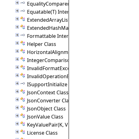
EqualityComparer(T) Interface
Equatable(T) Interface
ExtendedArrayList(T) Class
ExtendedHashMap(K, V) Class
Formattable Interface
Helper Class
HorizontalAlignment Class
IntegerComparison Class
InvalidFormatException Class
InvalidOperationException Class
ISupportInitialize Interface
JsonContext Class
JsonConverter Class
JsonObject Class
JsonValue Class
KeyValuePair(K, V) Class
License Class