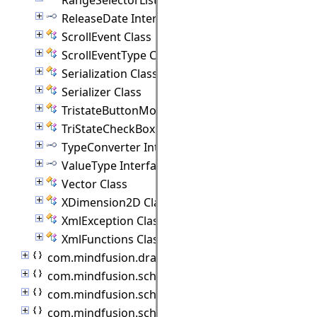
ReleaseDate Interface
ScrollEvent Class
ScrollEventType Class
Serialization Class
Serializer Class
TristateButtonModel Class
TriStateCheckBox Class
TypeConverter Interface
ValueType Interface
Vector Class
XDimension2D Class
XmlException Class
XmlFunctions Class
com.mindfusion.drawing
com.mindfusion.scheduling
com.mindfusion.scheduling.importers
com.mindfusion.scheduling.model