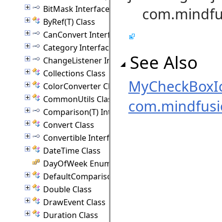
BitMask Interface
com.mindfus
ByRef(T) Class
CanConvert Interface
Category Interface
See Also
ChangeListener Interface
Collections Class
MyCheckBoxI
ColorConverter Class
CommonUtils Class
com.mindfus
Comparison(T) Interface
Convert Class
Convertible Interface
DateTime Class
DayOfWeek Enumeration
DefaultComparison(T) Class
Double Class
DrawEvent Class
Duration Class