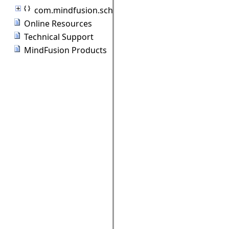
com.mindfusion.scheduling.standardforms
Online Resources
Technical Support
MindFusion Products