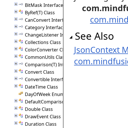
BitMask Interface
com.mindf
ByRef(T) Class
com.mindf
CanConvert Interface
Category Interface
See Also
ChangeListener Interface
Collections Class
JsonContext 
ColorConverter Class
CommonUtils Class
com.mindfus
Comparison(T) Interface
Convert Class
Convertible Interface
DateTime Class
DayOfWeek Enumeration
DefaultComparison(T) Class
Double Class
DrawEvent Class
Duration Class