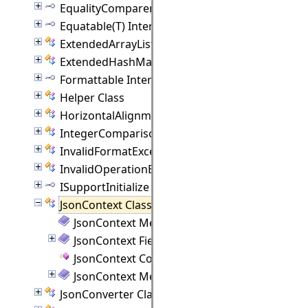
EqualityComparer(T) Interface
Equatable(T) Interface
ExtendedArrayList(T) Class
ExtendedHashMap(K, V) Class
Formattable Interface
Helper Class
HorizontalAlignment Class
IntegerComparison Class
InvalidFormatException Class
InvalidOperationException Class
ISupportInitialize Interface
JsonContext Class
JsonContext Members
JsonContext Fields
JsonContext Constructor
JsonContext Methods
JsonConverter Class