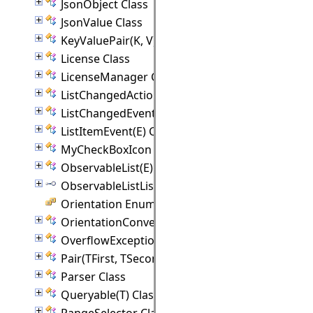
JsonObject Class
JsonValue Class
KeyValuePair(K, V) Class
License Class
LicenseManager Class
ListChangedAction Class
ListChangedEvent(E) Class
ListItemEvent(E) Class
MyCheckBoxIcon Class
ObservableList(E) Class
ObservableListListener(E) Interface
Orientation Enumeration
OrientationConverter Class
OverflowException Class
Pair(TFirst, TSecond) Class
Parser Class
Queryable(T) Class
RangeSelector Class