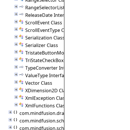
RangeSelectorListener Interface
ReleaseDate Interface
ScrollEvent Class
ScrollEventType Class
Serialization Class
Serializer Class
TristateButtonModel Class
TriStateCheckBox Class
TypeConverter Interface
ValueType Interface
Vector Class
XDimension2D Class
XmlException Class
XmlFunctions Class
com.mindfusion.drawing
com.mindfusion.scheduling
com.mindfusion.scheduling.importers