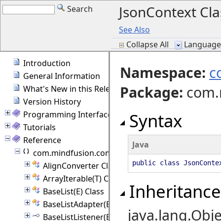
JsonContext Cla
Search
See Also
Collapse All
Language F
Introduction
Namespace:
c
General Information
Package
:
com.
What's New in this Release
Version History
Programming Interface Overview
Syntax
Tutorials
Reference
Java
com.mindfusion.common
public class JsonConte
AlignConverter Class
ArrayIterable(T) Class
Inheritance
BaseList(E) Class
BaseListAdapter(E) Class
java.lang.Obje
BaseListListener(E) Interface