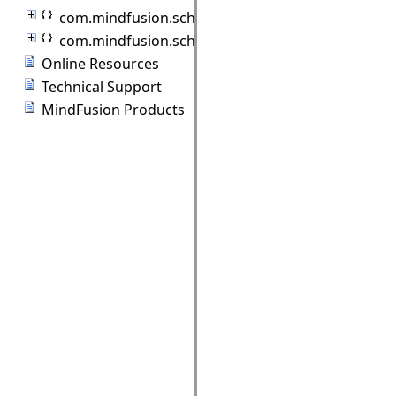
com.mindfusion.scheduling.model
com.mindfusion.scheduling.standardforms
Online Resources
Technical Support
MindFusion Products