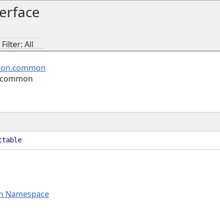
erface
ilter: All
ion.common
n.common
ttable
n Namespace