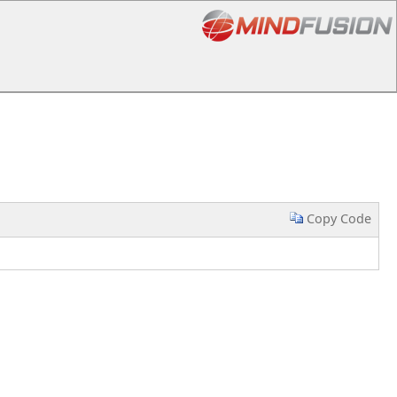
Copy Code