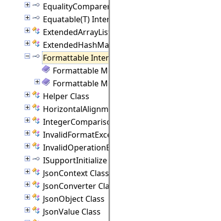
EqualityComparer(T) Interface
Equatable(T) Interface
ExtendedArrayList(T) Class
ExtendedHashMap(K, V) Class
Formattable Interface
Formattable Members
Formattable Methods
Helper Class
HorizontalAlignment Class
IntegerComparison Class
InvalidFormatException Class
InvalidOperationException Class
ISupportInitialize Interface
JsonContext Class
JsonConverter Class
JsonObject Class
JsonValue Class