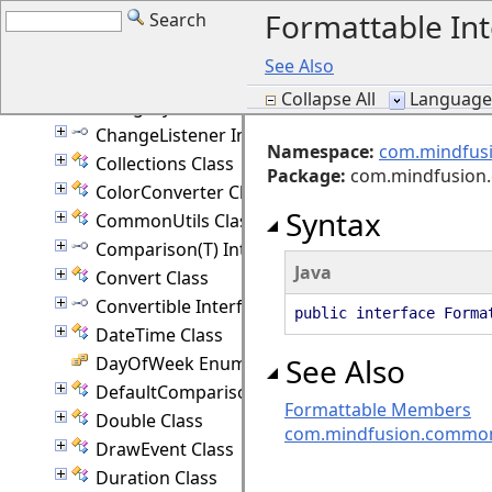
Formattable Int
Search
BitMask Interface
ByRef(T) Class
See Also
CanConvert Interface
Collapse All
Language F
Category Interface
ChangeListener Interface
Namespace:
com.mindfus
Collections Class
Package
:
com.mindfusio
ColorConverter Class
Syntax
CommonUtils Class
Comparison(T) Interface
Java
Convert Class
Convertible Interface
public interface Forma
DateTime Class
See Also
DayOfWeek Enumeration
DefaultComparison(T) Class
Formattable Members
Double Class
com.mindfusion.commo
DrawEvent Class
Duration Class