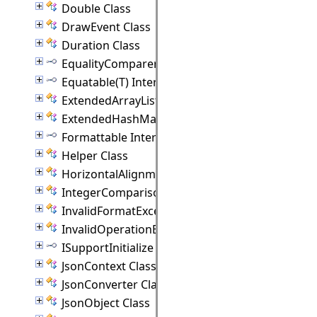
Double Class
DrawEvent Class
Duration Class
EqualityComparer(T) Interface
Equatable(T) Interface
ExtendedArrayList(T) Class
ExtendedHashMap(K, V) Class
Formattable Interface
Helper Class
HorizontalAlignment Class
IntegerComparison Class
InvalidFormatException Class
InvalidOperationException Class
ISupportInitialize Interface
JsonContext Class
JsonConverter Class
JsonObject Class