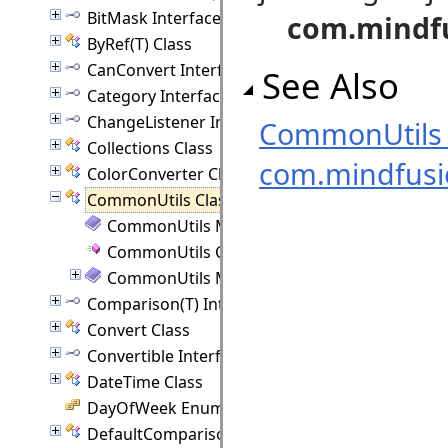
BitMask Interface
com.mindf
ByRef(T) Class
CanConvert Interface
See Also
Category Interface
ChangeListener Interface
CommonUtils
Collections Class
com.mindfus
ColorConverter Class
CommonUtils Class
CommonUtils Members
CommonUtils Constructor
CommonUtils Methods
Comparison(T) Interface
Convert Class
Convertible Interface
DateTime Class
DayOfWeek Enumeration
DefaultComparison(T) Class