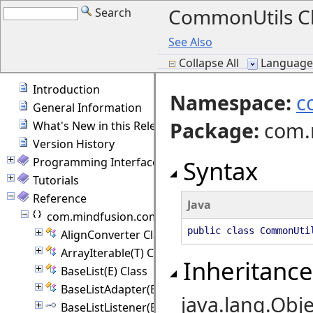
CommonUtils C
Search
See Also
Collapse All
Language F
Introduction
Namespace:
c
General Information
Package
:
com.
What's New in this Release
Version History
Programming Interface Overview
Syntax
Tutorials
Reference
Java
com.mindfusion.common
public class CommonUti
AlignConverter Class
ArrayIterable(T) Class
Inheritance
BaseList(E) Class
BaseListAdapter(E) Class
java.lang.Obje
BaseListListener(E) Interface