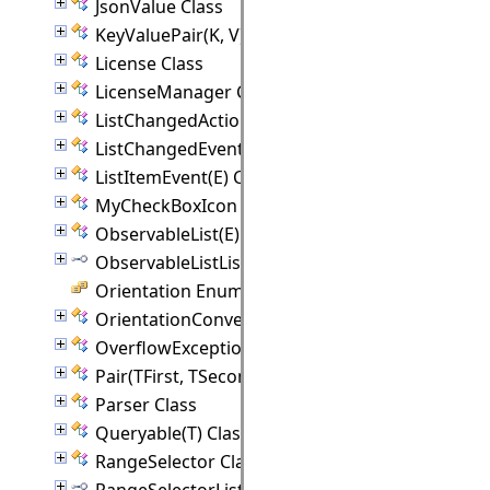
JsonValue Class
KeyValuePair(K, V) Class
License Class
LicenseManager Class
ListChangedAction Class
ListChangedEvent(E) Class
ListItemEvent(E) Class
MyCheckBoxIcon Class
ObservableList(E) Class
ObservableListListener(E) Interface
Orientation Enumeration
OrientationConverter Class
OverflowException Class
Pair(TFirst, TSecond) Class
Parser Class
Queryable(T) Class
RangeSelector Class
RangeSelectorListener Interface