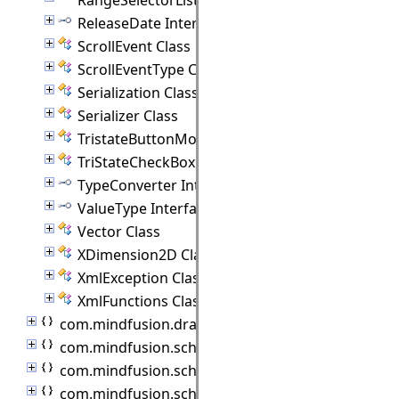
ReleaseDate Interface
ScrollEvent Class
ScrollEventType Class
Serialization Class
Serializer Class
TristateButtonModel Class
TriStateCheckBox Class
TypeConverter Interface
ValueType Interface
Vector Class
XDimension2D Class
XmlException Class
XmlFunctions Class
com.mindfusion.drawing
com.mindfusion.scheduling
com.mindfusion.scheduling.importers
com.mindfusion.scheduling.model