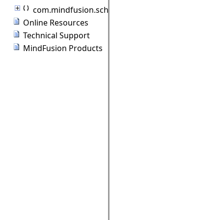
com.mindfusion.scheduling.standardforms
Online Resources
Technical Support
MindFusion Products