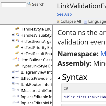
LinkValidationE
Search
GroupAnchorStyles Enumeration
GroupCollection Class
See Also
GroupEventArgs Class
Collapse All
Language F
GroupRotation Enumeration
HandlesStyle Enumeration
Contains the a
HandlesVisualStyle Class
validation even
HitTestEventArgs Class
HitTestPriority Enumeration
Namespace:
M
HitTestResult Enumeration
HtmlBuilder Class
Assembly
:
Min
HyperLinkStyle Enumeration
IDiagramView Interface
Syntax
IEffectsProvider Interface
ILinkRouter Interface
C#
IMeasureUnitConverter Interface
InplaceEditable Interface
public class LinkValid
InplaceEditableList Interface