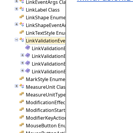
LinkEventArgs Class
LinkLabel Class
LinkShape Enumeration
LinkShapeEventArgs Class
LinkTextStyle Enumeration
LinkValidationEventArgs Class
LinkValidationEventArgs Members
LinkValidationEventArgs Constructor
LinkValidationEventArgs Methods
LinkValidationEventArgs Properties
MarkStyle Enumeration
MeasureUnit Class
MeasureUnitType Enumeration
ModificationEffect Enumeration
ModificationStart Enumeration
ModifierKeyAction Enumeration
MouseButton Enumeration