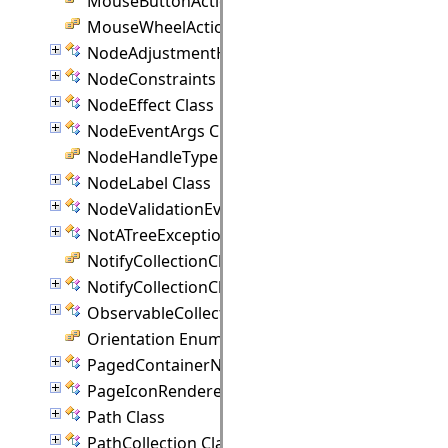
MouseButtonActions Enumeration
MouseWheelAction Enumeration
NodeAdjustmentHandle Class
NodeConstraints Class
NodeEffect Class
NodeEventArgs Class
NodeHandleType Enumeration
NodeLabel Class
NodeValidationEventArgs Class
NotATreeException Class
NotifyCollectionChangedAction Enumeration
NotifyCollectionChangedEventArgs(T) Class
ObservableCollection(T) Class
Orientation Enumeration
PagedContainerNode Class
PageIconRenderer Class
Path Class
PathCollection Class