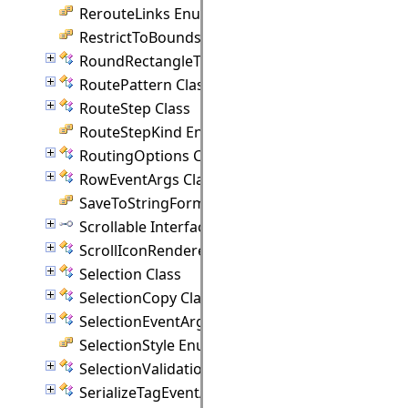
RerouteLinks Enumeration
RestrictToBounds Enumeration
RoundRectangleTemplate Class
RoutePattern Class
RouteStep Class
RouteStepKind Enumeration
RoutingOptions Class
RowEventArgs Class
SaveToStringFormat Enumeration
Scrollable Interface
ScrollIconRenderer Class
Selection Class
SelectionCopy Class
SelectionEventArgs Class
SelectionStyle Enumeration
SelectionValidationEventArgs Class
SerializeTagEventArgs Class