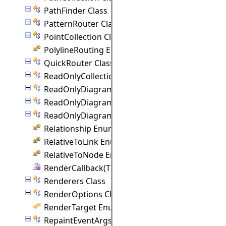
PathFinder Class
PatternRouter Class
PointCollection Class
PolylineRouting Enumeration
QuickRouter Class
ReadOnlyCollection(T) Class
ReadOnlyDiagramItemCollection Class
ReadOnlyDiagramLinkCollection Class
ReadOnlyDiagramNodeCollection Class
Relationship Enumeration
RelativeToLink Enumeration
RelativeToNode Enumeration
RenderCallback(T) Delegate
Renderers Class
RenderOptions Class
RenderTarget Enumeration
RepaintEventArgs Class