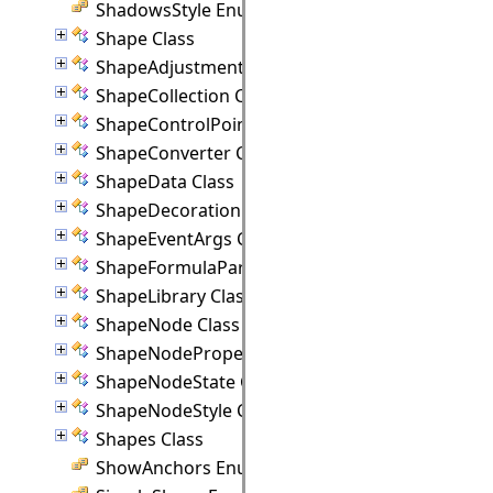
ShadowsStyle Enumeration
Shape Class
ShapeAdjustmentHandle Class
ShapeCollection Class
ShapeControlPoint Class
ShapeConverter Class
ShapeData Class
ShapeDecoration Class
ShapeEventArgs Class
ShapeFormulaParam Class
ShapeLibrary Class
ShapeNode Class
ShapeNodeProperties Class
ShapeNodeState Class
ShapeNodeStyle Class
Shapes Class
ShowAnchors Enumeration