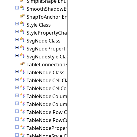
SimpleShape Enumeration
SmoothShadowEffect Class
SnapToAnchor Enumeration
Style Class
StylePropertyChangedEventArgs Class
SvgNode Class
SvgNodeProperties Class
SvgNodeStyle Class
TableConnectionStyle Enumeration
TableNode Class
TableNode.Cell Class
TableNode.CellCollection Class
TableNode.Column Class
TableNode.ColumnCollection Class
TableNode.Row Class
TableNode.RowCollection Class
TableNodeProperties Class
TableNodeStyle Class