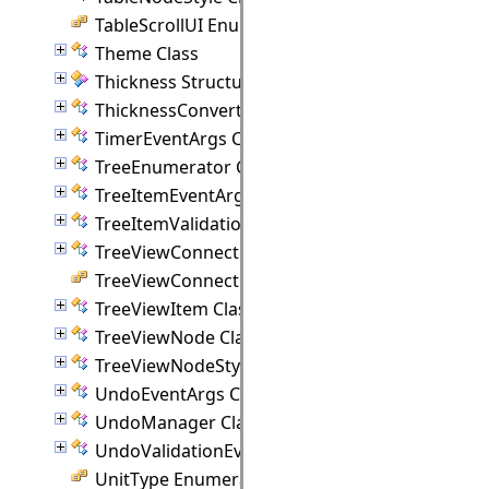
TableScrollUI Enumeration
Theme Class
Thickness Structure
ThicknessConverter Class
TimerEventArgs Class
TreeEnumerator Class
TreeItemEventArgs Class
TreeItemValidationEventArgs Class
TreeViewConnectionPoint Class
TreeViewConnectionStyle Enumeration
TreeViewItem Class
TreeViewNode Class
TreeViewNodeStyle Class
UndoEventArgs Class
UndoManager Class
UndoValidationEventArgs Class
UnitType Enumeration