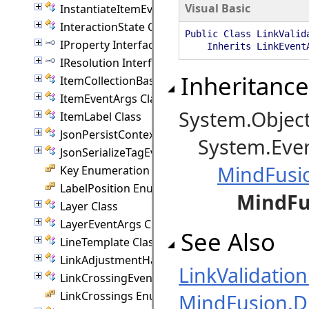
Visual Basic
InstantiateItemEventArgs Class
InteractionState Class
Public Class LinkValid
IProperty Interface
Inherits LinkEventA
IResolution Interface
Inheritance
ItemCollectionBase(T) Class
ItemEventArgs Class
System.Objec
ItemLabel Class
JsonPersistContext Class
System.Even
JsonSerializeTagEventArgs Class
MindFusi
Key Enumeration
LabelPosition Enumeration
MindFu
Layer Class
LayerEventArgs Class
See Also
LineTemplate Class
LinkAdjustmentHandle Class
LinkValidati
LinkCrossingEventArgs Class
LinkCrossings Enumeration
MindFusion.