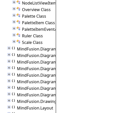
NodeListViewItem Class
Overview Class
Palette Class
PaletteItem Class
PaletteItemEventArgs Class
Ruler Class
Scale Class
MindFusion.Diagramming.Blazor.Behaviors
MindFusion.Diagramming.Commands
MindFusion.Diagramming.Components
MindFusion.Diagramming.Export
MindFusion.Diagramming.Import
MindFusion.Diagramming.Lanes
MindFusion.Diagramming.Layout
MindFusion.Diagramming.Manipulators
MindFusion.Drawing
MindFusion.Layout