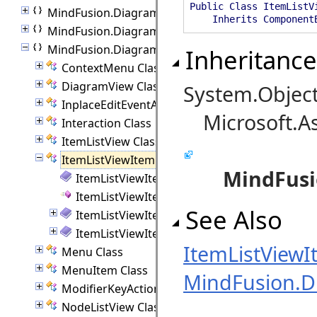
Public Class ItemListV
MindFusion.Diagramming
Inherits ComponentB
MindFusion.Diagramming.Animations
MindFusion.Diagramming.Blazor
Inheritance
ContextMenu Class
DiagramView Class
System.Objec
InplaceEditEventArgs Class
Microsoft.A
Interaction Class
ItemListView Class
ItemListViewItem Class
MindFusi
ItemListViewItem Members
ItemListViewItem Constructor
See Also
ItemListViewItem Methods
ItemListViewItem Properties
ItemListView
Menu Class
MenuItem Class
MindFusion.D
ModifierKeyActions Class
NodeListView Class