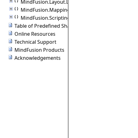
MindFusion.Layout.Layout3D
MindFusion.Mapping
MindFusion.Scripting
Table of Predefined Shapes
Online Resources
Technical Support
MindFusion Products
Acknowledgements