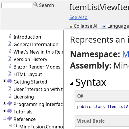
ItemListViewIte
Search
See Also
Collapse All
Language F
Introduction
Represents an i
General Information
Namespace:
M
What's New in this Release
Version History
Assembly
:
Min
Blazor Render Modes
HTML Layout
Syntax
Getting Started
User Interaction with the Diagram
C#
Licensing
Programming Interface Overview
public class ItemListV
Tutorials
Reference
Visual Basic
MindFusion.Common.Blazor