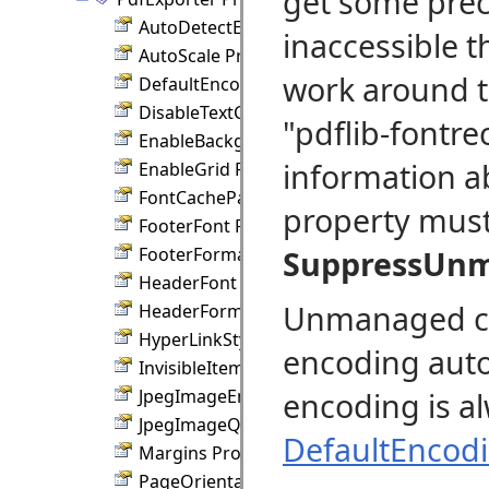
get some prec
AutoDetectEncoding Property
inaccessible t
AutoScale Property
work around t
DefaultEncoding Property
DisableTextClipping Property
"pdflib-fontre
EnableBackground Property
information a
EnableGrid Property
FontCachePath Property
property must 
FooterFont Property
FooterFormat Property
SuppressUn
HeaderFont Property
Unmanaged cod
HeaderFormat Property
HyperLinkStyle Property
encoding auto
InvisibleItems Property
JpegImageEncoding Property
encoding is al
JpegImageQuality Property
DefaultEncod
Margins Property
PageOrientation Property