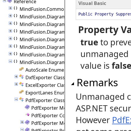
Reference
Visual Basic
MindFusion.Common.Blazor
Public Property Suppre
MindFusion.Diagramming
MindFusion.Diagramming.Animations
Property V
MindFusion.Diagramming.Blazor
MindFusion.Diagramming.Blazor.Behaviors
true
to prev
MindFusion.Diagramming.Commands
unmanaged 
MindFusion.Diagramming.Components
MindFusion.Diagramming.Export
value is
fals
AutoScale Enumeration
DxfExporter Class
Remarks
ExcelExporter Class
ExportLanes Enumeration
Unmanaged cod
PdfExporter Class
ASP.NET securi
PdfExporter Members
PdfExporter Constructor
However
PdfE
PdfExporter Methods
PdfExporter Properties