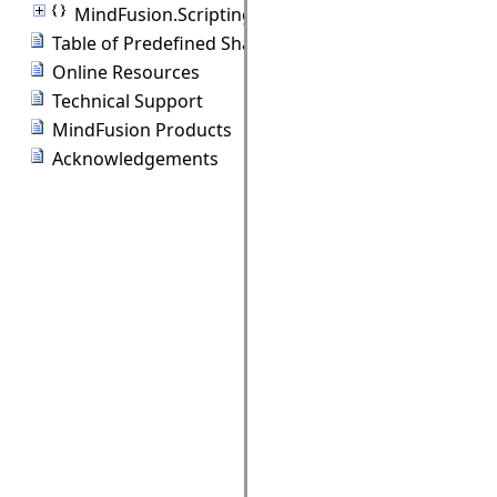
MindFusion.Scripting
Table of Predefined Shapes
Online Resources
Technical Support
MindFusion Products
Acknowledgements