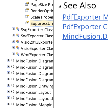
See Also
PageSize Property
RenderOptions Property
PdfExporter 
Scale Property
SuppressUnmanagedCode Property
PdfExporter C
SvgExporter Class
MindFusion.D
SwfExporter Class
Visio2013Exporter Class
VisioExporter Class
WmfExporter Class
MindFusion.Diagramming.Import
MindFusion.Diagramming.Lanes
MindFusion.Diagramming.Layout
MindFusion.Diagramming.Manipulators
MindFusion.Drawing
MindFusion.Layout
MindFusion.Layout.Layout3D
MindFusion.Mapping