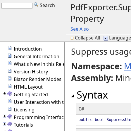
PdfExporter.S
Search
Property
See Also
Collapse All
Language F
Introduction
Suppress usag
General Information
Namespace:
M
What's New in this Release
Version History
Assembly
:
Min
Blazor Render Modes
HTML Layout
Syntax
Getting Started
User Interaction with the Diagram
C#
Licensing
Programming Interface Overview
public bool SuppressUn
Tutorials