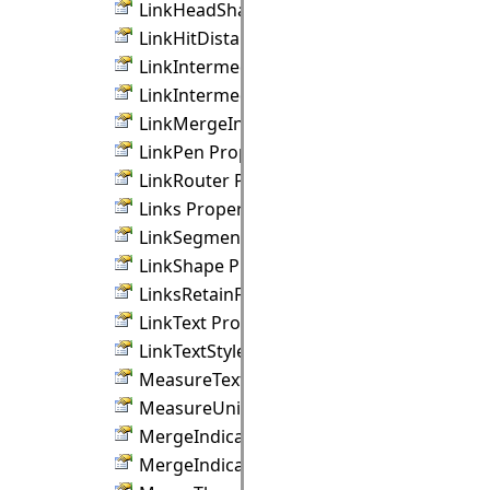
LinkHeadShapeSize Property
LinkHitDistance Property
LinkIntermediateShape Property
LinkIntermediateShapeSize Property
LinkMergeIndicator Property
LinkPen Property
LinkRouter Property
Links Property
LinkSegments Property
LinkShape Property
LinksRetainForm Property
LinkText Property
LinkTextStyle Property
MeasureTextRenderingHint Property
MeasureUnit Property
MergeIndicatorColor Property
MergeIndicatorSize Property