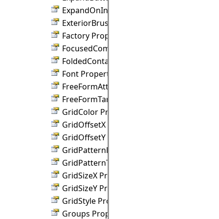
ExpandOnIncoming Property
ExteriorBrush Property
Factory Property
FocusedComponent Property
FoldedContainerSize Property
Font Property
FreeFormAttractDistance Property
FreeFormTargets Property
GridColor Property
GridOffsetX Property
GridOffsetY Property
GridPatternHatch Property
GridPatternThreshold Property
GridSizeX Property
GridSizeY Property
GridStyle Property
Groups Property