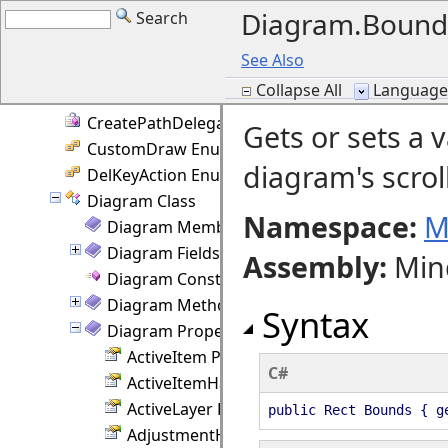
Diagram.Bound
Search
ContainmentKeys Enumeration
ControlMouseAction Enumeration
See Also
ControlPointEventArgs Class
Collapse All
Language F
Converter Class
CreatePathDelegate Delegate
Gets or sets a 
CustomDraw Enumeration
diagram's scrol
DelKeyAction Enumeration
Diagram Class
Namespace:
M
Diagram Members
Diagram Fields
Assembly
:
Min
Diagram Constructor
Diagram Methods
Syntax
Diagram Properties
ActiveItem Property
C#
ActiveItemHandlesStyle Property
ActiveLayer Property
public Rect Bounds { g
AdjustmentHandlesSize Property