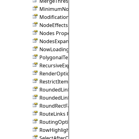
MergeThreshold Property
MinimumNodeSize Property
ModificationEffect Property
NodeEffects Property
Nodes Property
NodesExpandable Property
NowLoading Property
PolygonalTextLayout Property
RecursiveExpand Property
RenderOptions Property
RestrictItemsToBounds Property
RoundedLinks Property
RoundedLinksRadius Property
RoundRectFactor Property
RouteLinks Property
RoutingOptions Property
RowHighlightBrush Property
SelectAfterCreate Property