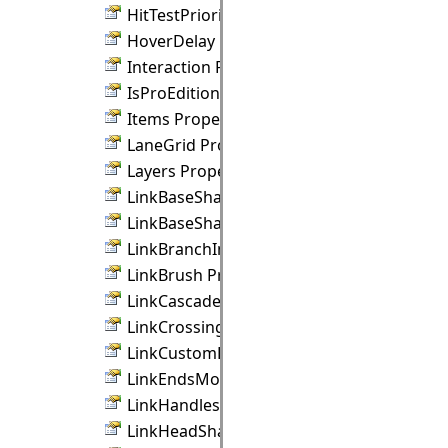
HitTestPriority Property
HoverDelay Property
Interaction Property
IsProEdition Property
Items Property
LaneGrid Property
Layers Property
LinkBaseShape Property
LinkBaseShapeSize Property
LinkBranchIndicator Property
LinkBrush Property
LinkCascadeOrientation Property
LinkCrossings Property
LinkCustomDraw Property
LinkEndsMovable Property
LinkHandlesStyle Property
LinkHeadShape Property