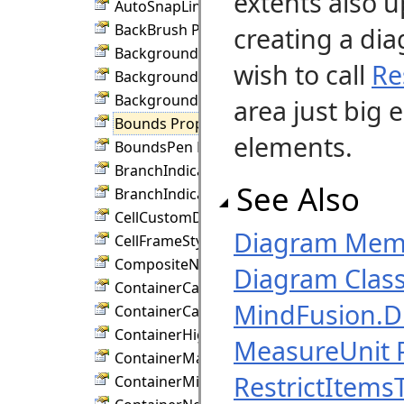
extents also u
AutoSnapLinks Property
BackBrush Property
creating a di
BackgroundImage Property
wish to call
Re
BackgroundImageAlign Property
BackgroundImageUrl Property
area just big 
Bounds Property
elements.
BoundsPen Property
BranchIndicatorColor Property
See Also
BranchIndicatorSize Property
CellCustomDraw Property
Diagram Mem
CellFrameStyle Property
CompositeNodeStyle Property
Diagram Clas
ContainerCaption Property
MindFusion.
ContainerCaptionHeight Property
ContainerHighlightPen Property
MeasureUnit 
ContainerMargin Property
RestrictItems
ContainerMinimumSize Property