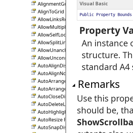
Visual Basic
AlignmentGuidePen Property
AlignToGrid Property
Public Property Bounds
AllowLinksRepeat Property
AllowMultipleResize Property
Property V
AllowSelfLoops Property
An instance 
AllowSplitLinks Property
AllowUnanchoredLinks Property
structure. Th
AllowUnconnectedLinks Property
standard A4 
AutoAlignDistance Property
AutoAlignNodes Property
Remarks
AutoArrangeAvoidContainers Property
AutoArrangeAvoidSegments Property
Use this prop
AutoCloseDistance Property
AutoDeleteLinks Property
should be, that
AutoHighlightRows Property
ShowScrollba
AutoResize Property
AutoSnapDistance Property