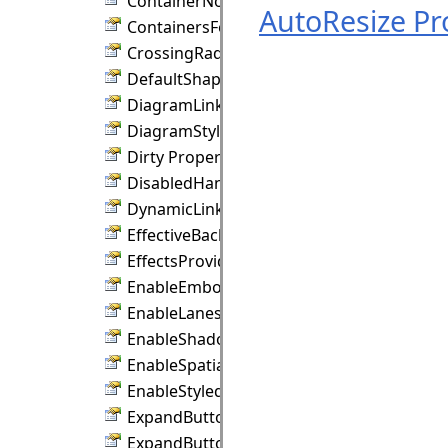
ContainerNodeStyle Property
AutoResize Pr
ContainersFoldable Property
CrossingRadius Property
DefaultShape Property
DiagramLinkStyle Property
DiagramStyle Property
Dirty Property
DisabledHandlesStyle Property
DynamicLinks Property
EffectiveBackBrush Property
EffectsProvider Property
EnableEmbossEffects Property
EnableLanes Property
EnableShadowEffects Property
EnableSpatialIndex Property
EnableStyledText Property
ExpandButtonAction Property
ExpandButtonPosition Property