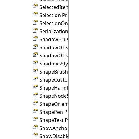
SelectedItemHandlesStyle Property
Selection Property
SelectionOnTop Property
SerializationBinder Property
ShadowBrush Property
ShadowOffsetX Property
ShadowOffsetY Property
ShadowsStyle Property
ShapeBrush Property
ShapeCustomDraw Property
ShapeHandlesStyle Property
ShapeNodeStyle Property
ShapeOrientation Property
ShapePen Property
ShapeText Property
ShowAnchors Property
ShowDisabledHandles Property