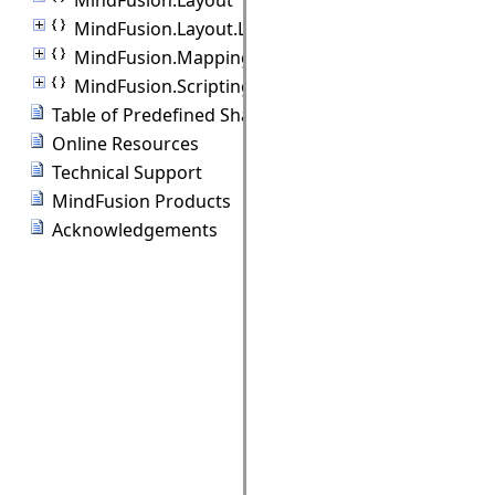
MindFusion.Layout.Layout3D
MindFusion.Mapping
MindFusion.Scripting
Table of Predefined Shapes
Online Resources
Technical Support
MindFusion Products
Acknowledgements