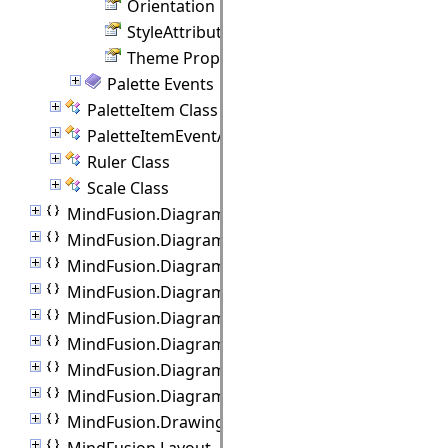
Orientation Property
StyleAttributes Property
Theme Property
Palette Events
PaletteItem Class
PaletteItemEventArgs Class
Ruler Class
Scale Class
MindFusion.Diagramming.Blazor.Behaviors
MindFusion.Diagramming.Commands
MindFusion.Diagramming.Components
MindFusion.Diagramming.Export
MindFusion.Diagramming.Import
MindFusion.Diagramming.Lanes
MindFusion.Diagramming.Layout
MindFusion.Diagramming.Manipulators
MindFusion.Drawing
MindFusion.Layout