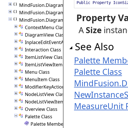
Public Property IconSi
MindFusion.Diagramming
MindFusion.Diagramming.Animations
Property V
MindFusion.Diagramming.Blazor
ContextMenu Class
A
Size
instanc
DiagramView Class
InplaceEditEventArgs Class
See Also
Interaction Class
ItemListView Class
Palette Memb
ItemListViewItem Class
Palette Class
Menu Class
MenuItem Class
MindFusion.D
ModifierKeyActions Class
NewInstanceS
NodeListView Class
NodeListViewItem Class
MeasureUnit 
Overview Class
Palette Class
Palette Members