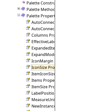
Palette Constructor
Palette Methods
Palette Properties
AutoConnectDistance Property
AutoConnectLinks Property
Columns Property
EffectiveLabelPosition Property
ExpandedItems Property
ExpandMode Property
IconMargin Property
IconSize Property
ItemIconSize Property
Items Property
ItemSize Property
LabelPosition Property
MeasureUnit Property
NewInstanceSize Property