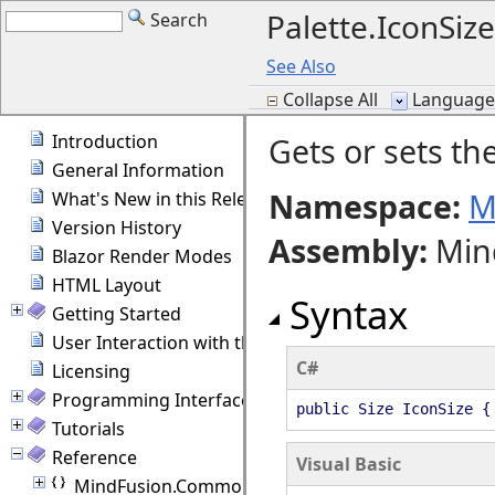
Palette.IconSiz
Search
See Also
Collapse All
Language F
Introduction
Gets or sets the
General Information
Namespace:
M
What's New in this Release
Version History
Assembly
:
Min
Blazor Render Modes
HTML Layout
Syntax
Getting Started
User Interaction with the Diagram
C#
Licensing
Programming Interface Overview
public Size IconSize {
Tutorials
Reference
Visual Basic
MindFusion.Common.Blazor