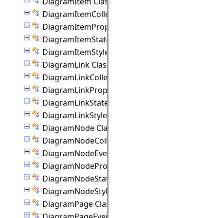
DiagramItem Class
DiagramItemCollection Class
DiagramItemProperties Class
DiagramItemState Class
DiagramItemStyle Class
DiagramLink Class
DiagramLinkCollection Class
DiagramLinkProperties Class
DiagramLinkState Class
DiagramLinkStyle Class
DiagramNode Class
DiagramNodeCollection Class
DiagramNodeEventArgs Class
DiagramNodeProperties Class
DiagramNodeState Class
DiagramNodeStyle Class
DiagramPage Class
DiagramPageEventArgs Class