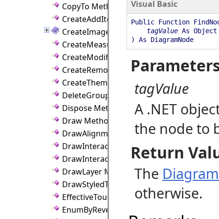
Visual Basic
CopyTo Method
CreateAddItemCmd Method
Public Function FindNo
CreateImage Method
tagValue
As Object
) As DiagramNode
CreateMeasureGraphics Method
CreateModifyItemCmd Method
Parameter
CreateRemoveItemCmd Method
CreateThemeFromDefaults Method
tagValue
DeleteGroup Method
A .NET objec
Dispose Method
Draw Method
the node to 
DrawAlignmentGuides Method
DrawInteraction Method
Return Val
DrawInteractions Method
The
Diagra
DrawLayer Method
DrawStyledText Method
otherwise.
EffectiveTouchHitDistance Method
EnumByReverseZ Method