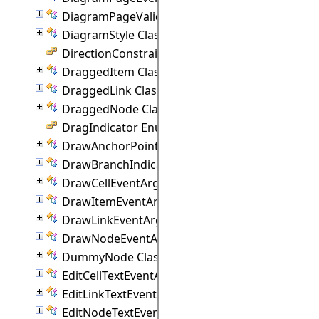
DiagramPageValidationEventArgs Class
DiagramStyle Class
DirectionConstraint Enumeration
DraggedItem Class
DraggedLink Class
DraggedNode Class
DragIndicator Enumeration
DrawAnchorPointEventArgs Class
DrawBranchIndicatorEventArgs Class
DrawCellEventArgs Class
DrawItemEventArgs Class
DrawLinkEventArgs Class
DrawNodeEventArgs Class
DummyNode Class
EditCellTextEventArgs Class
EditLinkTextEventArgs Class
EditNodeTextEventArgs Class