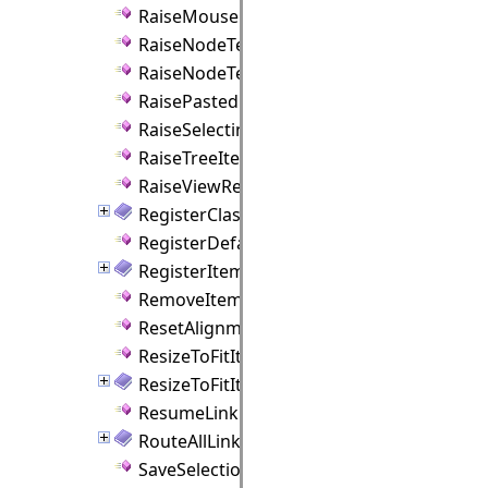
RaiseMouseHover Method
RaiseNodeTextEdited Method
RaiseNodeTextEditing Method
RaisePasted Method
RaiseSelecting Method
RaiseTreeItemTextEditing Method
RaiseViewRemoved Method
RegisterClass Method
RegisterDefaultStyle Method
RegisterItemClass Method
RemoveItem Method
ResetAlignmentGuides Method
ResizeToFitItem Method
ResizeToFitItems Method
ResumeLinkRouter Method
RouteAllLinks Method
SaveSelectionToJson Method