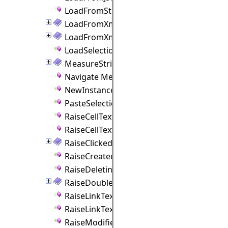
LoadFromString Method
LoadFromXml Method
LoadFromXmlAsync Method
LoadSelectionFromJson Method
MeasureString Method
Navigate Method
NewInstance Method
PasteSelection Method
RaiseCellTextEdited Method
RaiseCellTextEditing Method
RaiseClicked Method
RaiseCreated Method
RaiseDeleting Method
RaiseDoubleClicked Method
RaiseLinkTextEdited Method
RaiseLinkTextEditing Method
RaiseModified Method