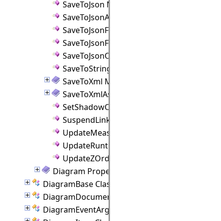
SaveToJson Method
SaveToJsonAsync Method
SaveToJsonFile Method
SaveToJsonFileAsync Method
SaveToJsonObject Method
SaveToString Method
SaveToXml Method
SaveToXmlAsync Method
SetShadowOffset Method
SuspendLinkRouter Method
UpdateMeasureTextScale Method
UpdateRuntimeIndices Method
UpdateZOrder Method
Diagram Properties
DiagramBase Class
DiagramDocument Class
DiagramEventArgs Class