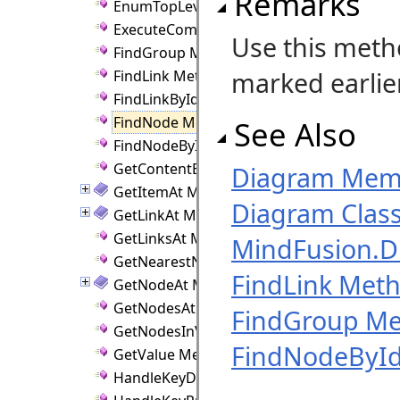
Remarks
EnumTopLevelByReverseZ Method
ExecuteCommand Method
Use this meth
FindGroup Method
marked earlier
FindLink Method
FindLinkById Method
FindNode Method
See Also
FindNodeById Method
GetContentBounds Method
Diagram Mem
GetItemAt Method
Diagram Clas
GetLinkAt Method
GetLinksAt Method
MindFusion.
GetNearestNode Method
FindLink Met
GetNodeAt Method
GetNodesAt Method
FindGroup M
GetNodesInViewport Method
FindNodeByI
GetValue Method
HandleKeyDown Method