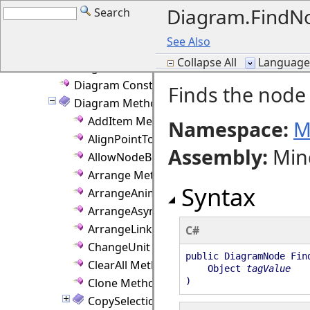
Diagram.FindN
Search
DelKeyAction Enumeration
Diagram Class
See Also
Diagram Members
Collapse All
Language F
Diagram Fields
Diagram Constructor
Finds the node 
Diagram Methods
AddItem Method
Namespace:
M
AlignPointToGrid Method
Assembly
:
Min
AllowNodeBounds Method
Arrange Method
Syntax
ArrangeAnimated Method
ArrangeAsync Method
ArrangeLinkLabels Method
C#
ChangeUnit Method
public DiagramNode Fin
ClearAll Method
Object
tagValue
Clone Method
)
CopySelection Method