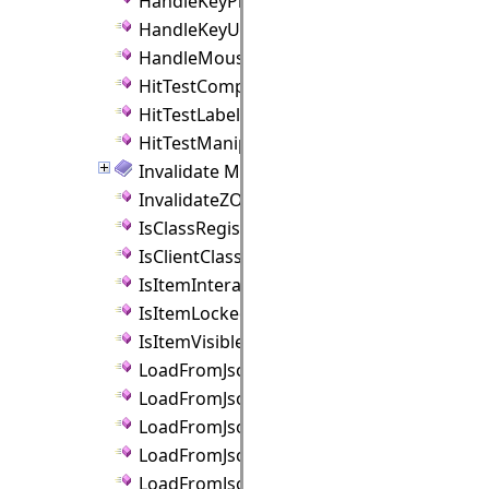
HandleKeyPress Method
HandleKeyUp Method
HandleMouseMove Method
HitTestComponents Method
HitTestLabels Method
HitTestManipulators Method
Invalidate Method
InvalidateZOrder Method
IsClassRegistered Method
IsClientClassRegistered Method
IsItemInteractive Method
IsItemLocked Method
IsItemVisible Method
LoadFromJson Method
LoadFromJsonAsync Method
LoadFromJsonFile Method
LoadFromJsonFileAsync Method
LoadFromJsonObject Method