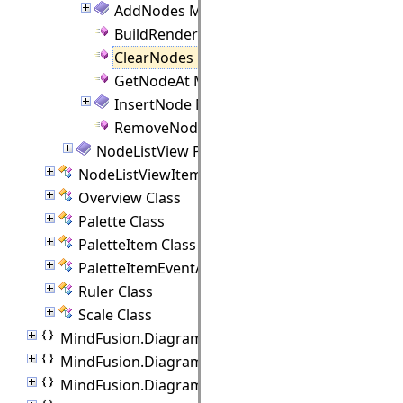
AddNodes Method
BuildRenderTree Method
ClearNodes Method
GetNodeAt Method
InsertNode Method
RemoveNodeAt Method
NodeListView Properties
NodeListViewItem Class
Overview Class
Palette Class
PaletteItem Class
PaletteItemEventArgs Class
Ruler Class
Scale Class
MindFusion.Diagramming.Blazor.Behaviors
MindFusion.Diagramming.Commands
MindFusion.Diagramming.Components