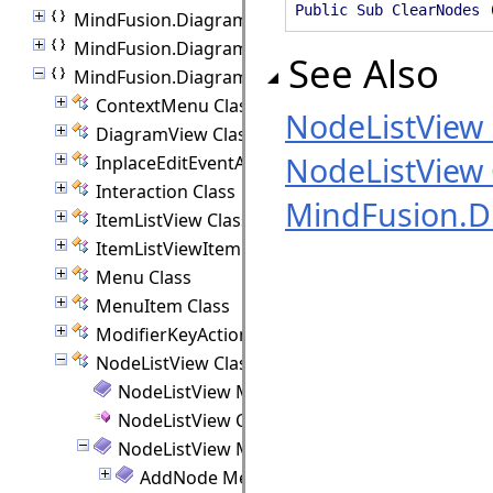
Public Sub ClearNodes 
MindFusion.Diagramming
MindFusion.Diagramming.Animations
See Also
MindFusion.Diagramming.Blazor
ContextMenu Class
NodeListVie
DiagramView Class
NodeListView 
InplaceEditEventArgs Class
Interaction Class
MindFusion.D
ItemListView Class
ItemListViewItem Class
Menu Class
MenuItem Class
ModifierKeyActions Class
NodeListView Class
NodeListView Members
NodeListView Constructor
NodeListView Methods
AddNode Method