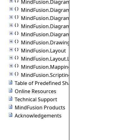
MindFusion.Diagramming.Export
MindFusion.Diagramming.Import
MindFusion.Diagramming.Lanes
MindFusion.Diagramming.Layout
MindFusion.Diagramming.Manipulators
MindFusion.Drawing
MindFusion.Layout
MindFusion.Layout.Layout3D
MindFusion.Mapping
MindFusion.Scripting
Table of Predefined Shapes
Online Resources
Technical Support
MindFusion Products
Acknowledgements