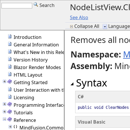
NodeListView.
Search
See Also
Collapse All
Language F
Introduction
Removes all nod
General Information
Namespace:
M
What's New in this Release
Version History
Assembly
:
Min
Blazor Render Modes
HTML Layout
Syntax
Getting Started
User Interaction with the Diagram
C#
Licensing
Programming Interface Overview
public void ClearNodes
Tutorials
Reference
Visual Basic
MindFusion.Common.Blazor