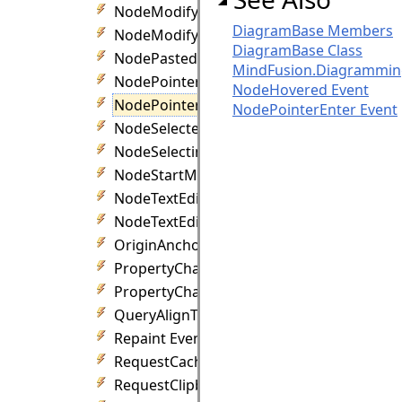
NodeModifyCancelled Event
DiagramBase Members
NodeModifying Event
DiagramBase Class
NodePasted Event
MindFusion.Diagrammi
NodePointerEnter Event
NodeHovered Event
NodePointerLeave Event
NodePointerEnter Event
NodeSelected Event
NodeSelecting Event
NodeStartModifying Event
NodeTextEdited Event
NodeTextEditing Event
OriginAnchorChanged Event
PropertyChanged Event
PropertyChanged Event
QueryAlignTarget Event
Repaint Event
RequestCacheReset Event
RequestClipboard Event