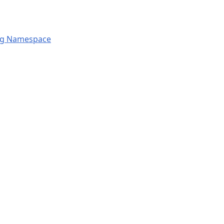
ng Namespace