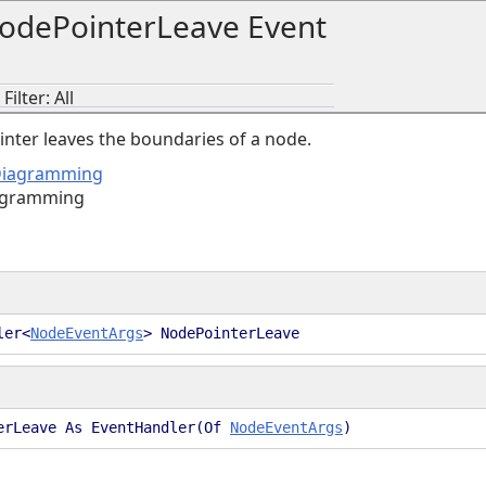
odePointerLeave Event
ilter: All
nter leaves the boundaries of a node.
Diagramming
agramming
ler<
NodeEventArgs
> NodePointerLeave
erLeave As EventHandler(Of
NodeEventArgs
)