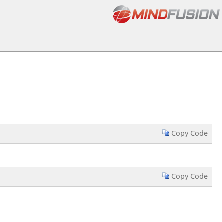
Copy Code
Copy Code