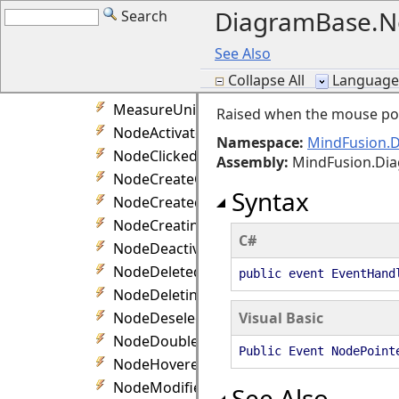
DiagramBase.N
Search
LinkSplit Event
LinkStartModifying Event
See Also
LinkTextEdited Event
Collapse All
Language F
LinkTextEditing Event
MeasureUnitChanged Event
Raised when the mouse poi
NodeActivated Event
Namespace:
MindFusion.
NodeClicked Event
Assembly
:
MindFusion.Di
NodeCreateCancelled Event
Syntax
NodeCreated Event
NodeCreating Event
C#
NodeDeactivated Event
NodeDeleted Event
public event EventHand
NodeDeleting Event
NodeDeselected Event
Visual Basic
NodeDoubleClicked Event
Public Event NodePoint
NodeHovered Event
NodeModified Event
See Also