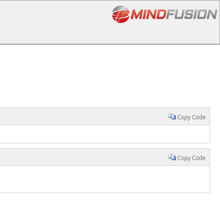
Copy Code
Copy Code