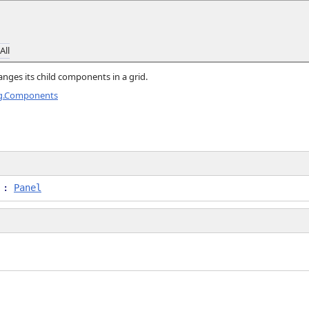
All
anges its child components in a grid.
ng.Components
l :
Panel