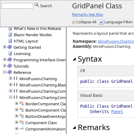
GridPanel Class
Search
Remarks
See Also
Introduction
Collapse All
Language Filter: 
General Information
What's New in this Release
Represents a layout panel that arr
Blazor Render Modes
HTML Layout
Namespace:
MindFusion.Charti
Assembly
:
MindFusion.Charting
Getting Started
Licensing
Syntax
Programming Interface Overview
Tutorials
C#
Reference
MindFusion.Charting
public class GridPane
MindFusion.Charting.Blazor
MindFusion.Charting.Commands
Visual Basic
MindFusion.Charting.Components
BorderComponent Class
Public Class GridPanel
ButtonComponent Class
Inherits
Panel
ButtonDrawEventArgs Class
Component Class
Remarks
ComponentAnimation Interface