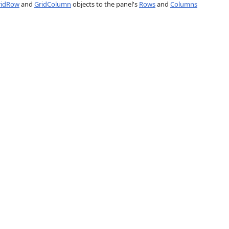
ridRow
and
GridColumn
objects to the panel's
Rows
and
Columns