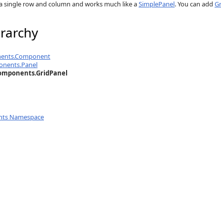
a single row and column and works much like a
SimplePanel
. You can add
G
rarchy
nents.Component
onents.Panel
omponents.GridPanel
nts Namespace