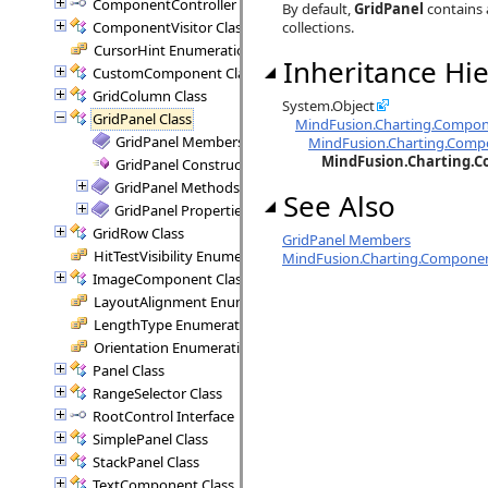
ComponentController Interface
By default,
GridPanel
contains 
ComponentVisitor Class
collections.
CursorHint Enumeration
Inheritance Hie
CustomComponent Class
GridColumn Class
System.Object
GridPanel Class
MindFusion.Charting.Compo
GridPanel Members
MindFusion.Charting.Comp
MindFusion.Charting.C
GridPanel Constructor
GridPanel Methods
See Also
GridPanel Properties
GridRow Class
GridPanel Members
HitTestVisibility Enumeration
MindFusion.Charting.Compone
ImageComponent Class
LayoutAlignment Enumeration
LengthType Enumeration
Orientation Enumeration
Panel Class
RangeSelector Class
RootControl Interface
SimplePanel Class
StackPanel Class
TextComponent Class