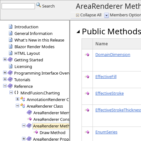
AreaRenderer Met
Search
Collapse All
Members Options
Introduction
Public Method
General Information
What's New in this Release
Name
Blazor Render Modes
HTML Layout
DomainDimension
Getting Started
Licensing
Programming Interface Overview
EffectiveFill
Tutorials
Reference
MindFusion.Charting
EffectiveStroke
AnnotationRenderer Class
AreaRenderer Class
EffectiveStrokeThicknes
AreaRenderer Members
AreaRenderer Constructor
AreaRenderer Methods
EnumSeries
Draw Method
AreaRenderer Properties