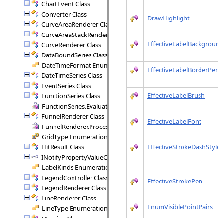
ChartEvent Class
Converter Class
DrawHighlight
CurveAreaRenderer Class
CurveAreaStackRenderer Class
EffectiveLabelBackgrou
CurveRenderer Class
DataBoundSeries Class
DateTimeFormat Enumeration
EffectiveLabelBorderPe
DateTimeSeries Class
EventSeries Class
EffectiveLabelBrush
FunctionSeries Class
FunctionSeries.EvaluateFunction Delegate
FunnelRenderer Class
EffectiveLabelFont
FunnelRenderer.ProcessSegment Delegate
GridType Enumeration
HitResult Class
EffectiveStrokeDashStyl
INotifyPropertyValueChanged Interface
LabelKinds Enumeration
LegendController Class
EffectiveStrokePen
LegendRenderer Class
LineRenderer Class
EnumVisiblePointPairs
LineType Enumeration