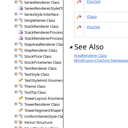
XSorted
SeriesRenderer Class
SeriesRenderer.StyleCheck Delegate
SeriesStyle Interface
YData
SimpleSeries Class
StackRenderer Class
YSorted
StackRenderer.ProcessStackPoint Delegate
StackRenderer.ProcessStackRange Delegate
See Also
StepAreaRenderer Class
StepRenderer Class
AreaRenderer Class
StockPrice Class
MindFusion.Charting Namespa
StockPriceSeries Class
TextRenderer Class
TextStyle Class
TextStyleHint Enumeration
Theme Class
ToolTip Class
TowerLayout Enumeration
TowerRenderer Class
TowerSegmentShape Enumeration
UniformSeriesStyle Class
Vector Structure