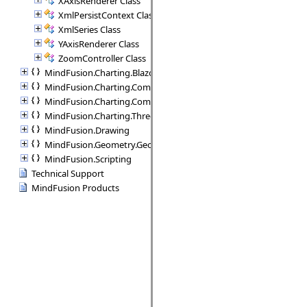
XAxisRenderer Class
XmlPersistContext Class
XmlSeries Class
YAxisRenderer Class
ZoomController Class
MindFusion.Charting.Blazor
MindFusion.Charting.Commands
MindFusion.Charting.Components
MindFusion.Charting.ThreeD
MindFusion.Drawing
MindFusion.Geometry.Geometry2D
MindFusion.Scripting
Technical Support
MindFusion Products