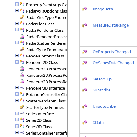
PropertyEventArgs Class
ImageData
RadarAxisOptions Class
RadarGridType Enumeration
RadarPlot Class
MeasureDataRange
RadarRenderer Class
RadarRenderer.ProcessRange Delegate
RadarScatterRenderer Class
RadarType Enumeration
OnPropertyChanged
RenderContext Class
Renderer2D Class
OnSeriesDataChanged
Renderer2D.ProcessPoint Delegate
Renderer2D.ProcessPoints Delegate
SetToolTip
Renderer2D.ProcessRange Delegate
Renderer3D Interface
Subscribe
RotationController Class
ScatterRenderer Class
Unsubscribe
ScatterType Enumeration
Series Interface
Series2D Class
XData
Series3D Class
SeriesContainer Interface