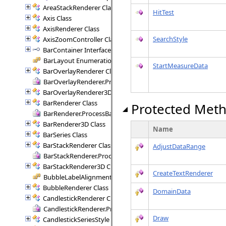
AreaStackRenderer Class
HitTest
Axis Class
AxisRenderer Class
SearchStyle
AxisZoomController Class
BarContainer Interface
BarLayout Enumeration
StartMeasureData
BarOverlayRenderer Class
BarOverlayRenderer.ProcessBars Delegate
BarOverlayRenderer3D Class
BarRenderer Class
Protected Met
BarRenderer.ProcessBars Delegate
BarRenderer3D Class
Name
BarSeries Class
BarStackRenderer Class
AdjustDataRange
BarStackRenderer.ProcessStackBars Delegate
BarStackRenderer3D Class
CreateTextRenderer
BubbleLabelAlignment Enumeration
BubbleRenderer Class
DomainData
CandlestickRenderer Class
CandlestickRenderer.ProcessCandlesticks Delegate
Draw
CandlestickSeriesStyle Class