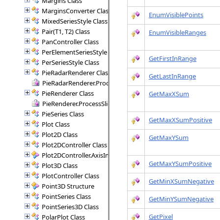
Margins Class
MarginsConverter Class
EnumVisiblePoints
MixedSeriesStyle Class
Pair(T1, T2) Class
EnumVisibleRanges
PanController Class
PerElementSeriesStyle Class
GetFirstInRange
PerSeriesStyle Class
PieRadarRenderer Class
GetLastInRange
PieRadarRenderer.ProcessSectors Delegate
PieRenderer Class
GetMaxXSum
PieRenderer.ProcessSlice Delegate
PieSeries Class
GetMaxXSumPositive
Plot Class
Plot2D Class
GetMaxYSum
Plot2DController Class
Plot2DController.AxisInfo Structure
GetMaxYSumPositive
Plot3D Class
PlotController Class
GetMinXSumNegative
Point3D Structure
PointSeries Class
GetMinYSumNegative
PointSeries3D Class
GetPixel
PolarPlot Class