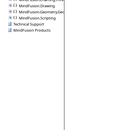
MindFusion.Drawing
MindFusion.Geometry.Geometry2D
MindFusion.Scripting
Technical Support
MindFusion Products