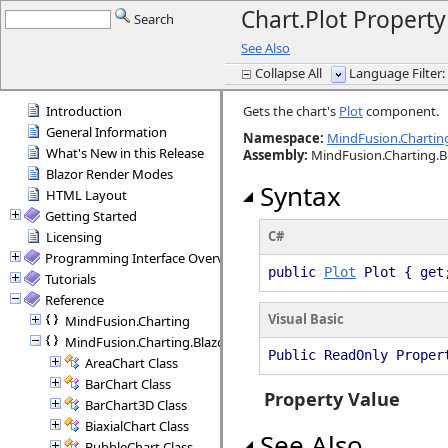
Chart.Plot Property
Search
See Also
Collapse All
Language Filter: 
Introduction
Gets the chart's
Plot
component.
General Information
Namespace:
MindFusion.Charting
What's New in this Release
Assembly
:
MindFusion.Charting.B
Blazor Render Modes
Syntax
HTML Layout
Getting Started
C#
Licensing
Programming Interface Overview
public
Plot
Plot { get
Tutorials
Reference
Visual Basic
MindFusion.Charting
MindFusion.Charting.Blazor
Public ReadOnly Prope
AreaChart Class
BarChart Class
Property Value
BarChart3D Class
BiaxialChart Class
See Also
BubbleChart Class