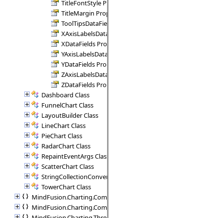
TitleFontStyle Property
TitleMargin Property
ToolTipsDataFields Property
XAxisLabelsDataFields Property
XDataFields Property
YAxisLabelsDataFields Property
YDataFields Property
ZAxisLabelsDataFields Property
ZDataFields Property
Dashboard Class
FunnelChart Class
LayoutBuilder Class
LineChart Class
PieChart Class
RadarChart Class
RepaintEventArgs Class
ScatterChart Class
StringCollectionConverter Class
TowerChart Class
MindFusion.Charting.Commands
MindFusion.Charting.Components
MindFusion.Charting.ThreeD