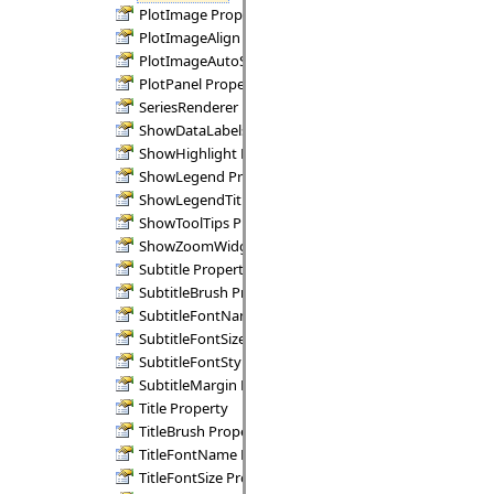
PlotImage Property
PlotImageAlign Property
PlotImageAutoSize Property
PlotPanel Property
SeriesRenderer Property
ShowDataLabels Property
ShowHighlight Property
ShowLegend Property
ShowLegendTitle Property
ShowToolTips Property
ShowZoomWidgets Property
Subtitle Property
SubtitleBrush Property
SubtitleFontName Property
SubtitleFontSize Property
SubtitleFontStyle Property
SubtitleMargin Property
Title Property
TitleBrush Property
TitleFontName Property
TitleFontSize Property