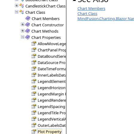
CandlestickChart Class
Chart Members
Chart Class
Chart Class
Chart Members
MindFusion.Charting.Blazor N
Chart Constructor
Chart Methods
Chart Properties
AllowMoveLegend Property
ChartPanel Property
DataBoundSeries Property
DataSource Property
DateTimeFormat Property
InnerLabelsDataFields Property
LegendElementLabelKind Property
LegendHorizontalAlignment Property
LegendMargin Property
LegendRenderer Property
LegendSpacing Property
LegendTitle Property
LegendVerticalAlignment Property
OuterLabelsDataFields Property
Plot Property