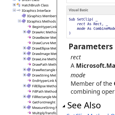
HatchBrush Class
Visual Basic
IGraphics Interface
IGraphics Members
Sub SetClip( _
IGraphics Methods
rect
As Rect, _
BeginHyperLink Method
mode
As CombineMod
DrawArc Method
)
DrawBezier Method
DrawCurve Method
Parameters
DrawEllipse Method
DrawImage Method
rect
DrawLine Method
A
Microsoft.Ma
DrawPath Method
DrawRectangle Method
mode
DrawString Method
EndHyperLink Method
Member of the
FillEllipse Method
combining opera
FillPath Method
FillRectangle Method
See Also
GetFontHeight Method
MeasureString Method
MultiplyTransform Method