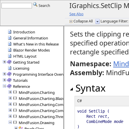
IGraphics.SetClip
Search
See Also
Collapse All
Language Filter: 
Introduction
Sets the clipping r
General Information
specified operatio
What's New in this Release
rectangle specifie
Blazor Render Modes
HTML Layout
Namespace:
Mind
Getting Started
Licensing
Assembly
:
MindFu
Programming Interface Overview
Tutorials
Syntax
Reference
MindFusion.Charting
MindFusion.Charting.Blazor
C#
MindFusion.Charting.Commands
MindFusion.Charting.Components
void SetClip (
MindFusion.Charting.ThreeD
Rect
rect
,
CombineMode
mode
MindFusion.Drawing
)
Brush Class