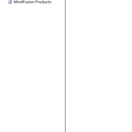
MindFusion Products