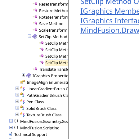
SetClip Method O
ResetTransform Method
IGraphics Membe
Restore Method
RotateTransform Method
IGraphics Interfa
Save Method
MindFusion.Dra
ScaleTransform Method
SetClip Method
SetClip Method (IGraphicsPath)
SetClip Method (IGraphicsPath, CombineMode)
SetClip Method (Rect)
SetClip Method (Rect, CombineMode)
TranslateTransform Method
IGraphics Properties
ImageAlign Enumeration
LinearGradientBrush Class
PathGradientBrush Class
Pen Class
SolidBrush Class
TextureBrush Class
MindFusion.Geometry.Geometry2D
MindFusion.Scripting
Technical Support