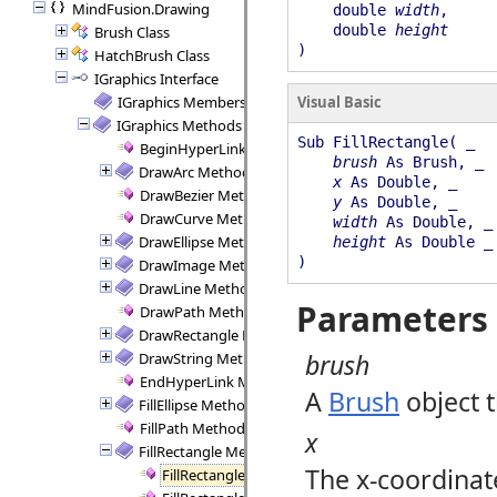
MindFusion.Drawing
double
width
,
double
height
Brush Class
)
HatchBrush Class
IGraphics Interface
IGraphics Members
Visual Basic
IGraphics Methods
Sub FillRectangle( _
BeginHyperLink Method
brush
As Brush, _
DrawArc Method
x
As Double, _
DrawBezier Method
y
As Double, _
DrawCurve Method
width
As Double, _
DrawEllipse Method
height
As Double _
)
DrawImage Method
DrawLine Method
Parameters
DrawPath Method
DrawRectangle Method
brush
DrawString Method
EndHyperLink Method
A
Brush
object t
FillEllipse Method
FillPath Method
x
FillRectangle Method
The x-coordinate
FillRectangle Method (Brush, Double, Double, Doub