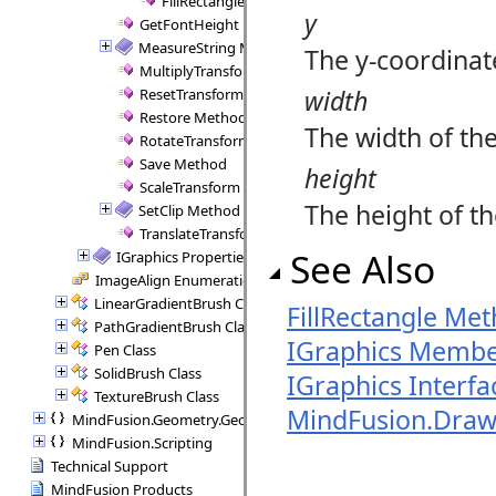
FillRectangle Method (Brush, Rect)
y
GetFontHeight Method
MeasureString Method
The y-coordinate
MultiplyTransform Method
width
ResetTransform Method
Restore Method
The width of the 
RotateTransform Method
Save Method
height
ScaleTransform Method
The height of the
SetClip Method
TranslateTransform Method
See Also
IGraphics Properties
ImageAlign Enumeration
LinearGradientBrush Class
FillRectangle Met
PathGradientBrush Class
IGraphics Membe
Pen Class
SolidBrush Class
IGraphics Interfa
TextureBrush Class
MindFusion.Dra
MindFusion.Geometry.Geometry2D
MindFusion.Scripting
Technical Support
MindFusion Products