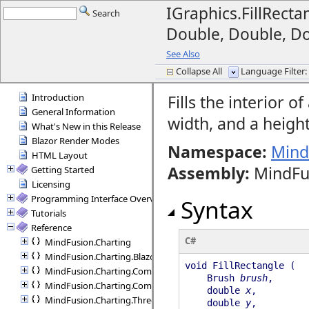
IGraphics.FillRect
Search
Double, Double, D
See Also
Collapse All
Language Filter: 
Introduction
Fills the interior o
General Information
width, and a height
What's New in this Release
Blazor Render Modes
Namespace:
Mind
HTML Layout
Assembly
:
MindFu
Getting Started
Licensing
Programming Interface Overview
Syntax
Tutorials
Reference
C#
MindFusion.Charting
MindFusion.Charting.Blazor
void FillRectangle (
MindFusion.Charting.Commands
Brush
brush
,
MindFusion.Charting.Components
double
x
,
MindFusion.Charting.ThreeD
double
y
,