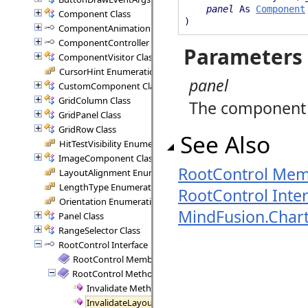
panel
As
Component
Component Class
)
ComponentAnimation Interface
ComponentController Interface
Parameters
ComponentVisitor Class
CursorHint Enumeration
panel
CustomComponent Class
GridColumn Class
The component t
GridPanel Class
GridRow Class
See Also
HitTestVisibility Enumeration
ImageComponent Class
RootControl Me
LayoutAlignment Enumeration
LengthType Enumeration
RootControl Inte
Orientation Enumeration
MindFusion.Char
Panel Class
RangeSelector Class
RootControl Interface
RootControl Members
RootControl Methods
Invalidate Method
InvalidateLayout Method