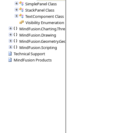
SimplePanel Class
StackPanel Class
TextComponent Class
Visibility Enumeration
MindFusion.Charting.ThreeD
MindFusion.Drawing
MindFusion.Geometry.Geometry2D
MindFusion.Scripting
Technical Support
MindFusion Products