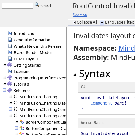
RootControl.Inval
Search
See Also
Collapse All
Language Filter: 
Introduction
Invalidates layout
General Information
Namespace:
Mind
What's New in this Release
Blazor Render Modes
Assembly
:
MindFus
HTML Layout
Getting Started
Syntax
Licensing
Programming Interface Overview
Tutorials
C#
Reference
MindFusion.Charting
void InvalidateLayout 
MindFusion.Charting.Blazor
Component
panel
)
MindFusion.Charting.Commands
MindFusion.Charting.Components
BorderComponent Class
Visual Basic
ButtonComponent Class
Sub InvalidateLayout( 
ButtonDrawEventArgs Class