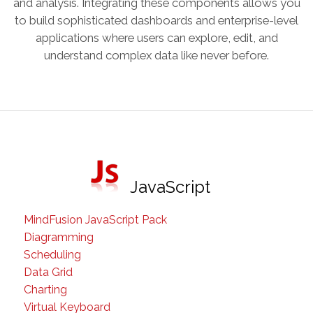
and analysis. Integrating these components allows you
to build sophisticated dashboards and enterprise-level
applications where users can explore, edit, and
understand complex data like never before.
JavaScript
MindFusion JavaScript Pack
Diagramming
Scheduling
Data Grid
Charting
Virtual Keyboard