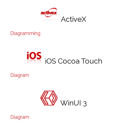
ActiveX
Diagramming
iOS Cocoa Touch
Diagram
WinUI 3
Diagram