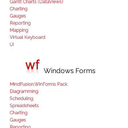
Gantt Charts (DataViews)
Charting
Gauges
Reporting
Mapping
Virtual Keyboard
UI
Windows Forms
MindFusion.WinForms Pack
Diagramming
Scheduling
Spreadsheets
Charting
Gauges
Reporting