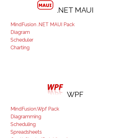
.NET MAUI
MindFusion .NET MAUI Pack
Diagram
Scheduler
Charting
WPF
MindFusion.Wpf Pack
Diagramming
Scheduling
Spreadsheets