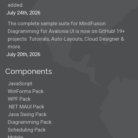
added.
July 24th, 2026
The complete sample suite for MindFusion
Diagramming for Avalonia UI is now on GitHub! 19+
projects: Tutorials, Auto-Layouts, Cloud Designer &
more.
July 20th, 2026
Components
JavaScript
WinForms Pack
WPF Pack
.NET MAUI Pack
Java Swing Pack
Diagramming Pack
Scheduling Pack
Mobile