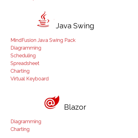
Java Swing
MindFusion Java Swing Pack
Diagramming
Scheduling
Spreadsheet
Charting
Virtual Keyboard
Blazor
Diagramming
Charting