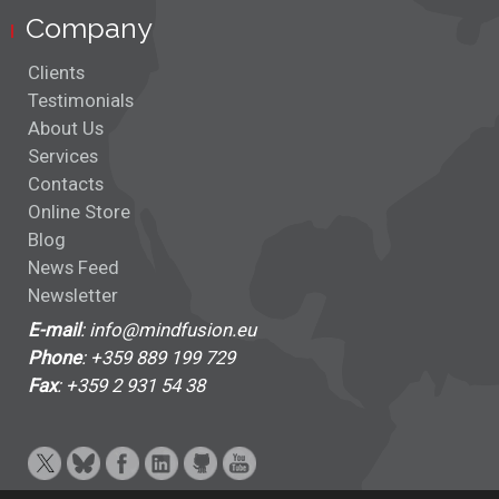
Company
Clients
Testimonials
About Us
Services
Contacts
Online Store
Blog
News Feed
Newsletter
E-mail
: info@mindfusion.eu
Phone
: +359 889 199 729
Fax
: +359 2 931 54 38