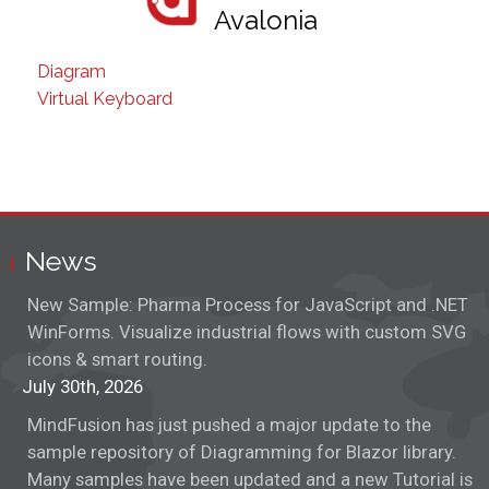
Avalonia
Diagram
Virtual Keyboard
News
New Sample: Pharma Process for JavaScript and .NET
WinForms. Visualize industrial flows with custom SVG
icons & smart routing.
July 30th, 2026
MindFusion has just pushed a major update to the
sample repository of Diagramming for Blazor library.
Many samples have been updated and a new Tutorial is