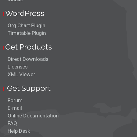
WordPress
Org Chart Plugin
Timetable Plugin
Get Products
Direct Downloads
Licenses
XML Viewer
Get Support
Forum
E-mail
Online Documentation
FAQ
Help Desk