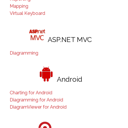
Mapping
Virtual Keyboard
ASP.NET MVC
Diagramming
Android
Charting for Android
Diagramming for Android
DiagramViewer for Android