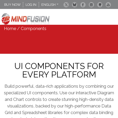
BUY NOW
LOG IN
ENGLISH
DEUTSCH
ESPANOL
Home
/ Components
UI COMPONENTS FOR
EVERY PLATFORM
Build powerful, data-rich applications by combining our
specialized UI components. Use our interactive Diagram
and Chart controls to create stunning high-density data
visualizations, backed by our high-performance Data
Grid and Spreadsheet libraries for complex data binding