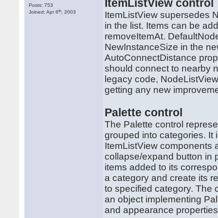
ItemListView control
Posts: 753
th
Joined: Apr 6
, 2003
ItemListView supersedes N
in the list. Items can be a
removeItemAt. DefaultNode
NewInstanceSize in the ne
AutoConnectDistance proper
should connect to nearby no
legacy code, NodeListView w
getting any new improveme
Palette control
The Palette control represe
grouped into categories. It
ItemListView components as 
collapse/expand button in 
items added to its corresp
a category and create its 
to specified category. The 
an object implementing Pal
and appearance properties 