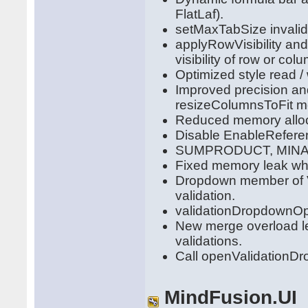
FlatLaf).
setMaxTabSize invalid
applyRowVisibility and
visibility of row or col
Optimized style read / 
Improved precision a
resizeColumnsToFit m
Reduced memory alloca
Disable EnableReferenc
SUMPRODUCT, MINA, P
Fixed memory leak whe
Dropdown member of Va
validation.
validationDropdownOp
New merge overload le
validations.
Call openValidationDro
MindFusion.UI