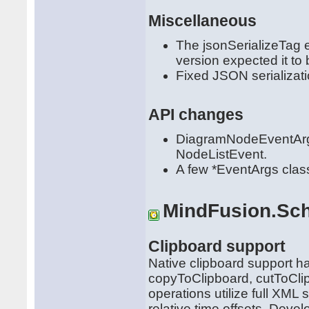
Miscellaneous
The jsonSerializeTag 
version expected it to
Fixed JSON serializati
API changes
DiagramNodeEventArg
NodeListEvent.
A few *EventArgs clas
MindFusion.Sch
Clipboard support
Native clipboard support h
copyToClipboard, cutToCl
operations utilize full XML 
relative time offsets. Deve