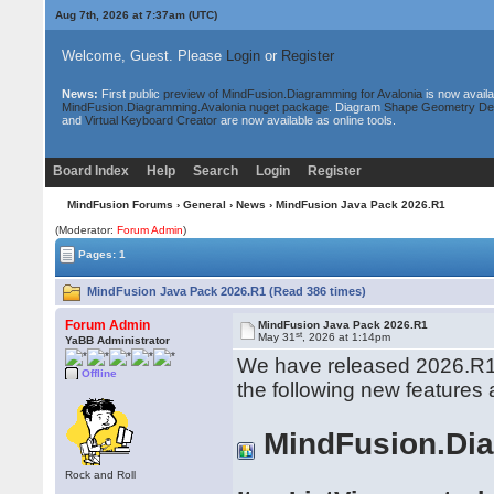
Aug 7th, 2026 at 7:37am
(UTC)
Welcome, Guest. Please
Login
or
Register
News:
First public
preview of MindFusion.Diagramming for Avalonia
is now availa
MindFusion.Diagramming.Avalonia nuget package
. Diagram
Shape Geometry De
and
Virtual Keyboard Creator
are now available as online tools.
Board Index
Help
Search
Login
Register
MindFusion Forums
›
General
›
News
› MindFusion Java Pack 2026.R1
(Moderator:
Forum Admin
)
Pages: 1
MindFusion Java Pack 2026.R1 (Read 386 times)
Forum Admin
MindFusion Java Pack 2026.R1
st
May 31
, 2026 at 1:14pm
YaBB Administrator
We have released 2026.R1 
Offline
the following new features
MindFusion.Di
Rock and Roll