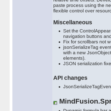
paste process using the n
flexible control over resou
Miscellaneous
Set the ControlAppea
navigation buttons and
Fix for scrollbars not
jsonSerializeTag even
with a new JsonObject 
elements).
JSON serialization fixe
API changes
JsonSerializeTagEven
MindFusion.Sp
Dynamic formula bar an