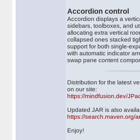
Accordion control
Accordion displays a vertica
sidebars, toolboxes, and uti
allocating extra vertical r
collapsed ones stacked tigh
support for both single-ex
with automatic indicator ar
swap pane content compone
Distribution for the latest
on our site:
https://mindfusion.dev/JPa
Updated JAR is also availa
https://search.maven.org/a
Enjoy!