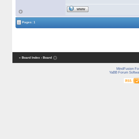
WWW
Pages: 1
« Board Index
‹ Board
MindFusion F
YaBB Forum Softwa