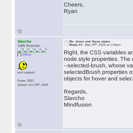
Cheers,
Ryan
Slavcho
Re: :hover and :focus states
th
Reply #1 -
May 19
, 2026 at 1:04pm
YaBB Moderator
Right, the CSS variables ar
Offline
node.style properties. The 
--selected-brush, whose va
selectedBrush properties of
tech.support
objects for hover and selec
Posts: 3507
th
Joined: Oct 19
, 2005
Regards,
Slavcho
Mindfusion