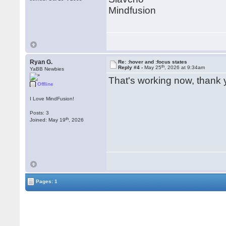
Mindfusion
Ryan G.
Re: :hover and :focus states
th
Reply #4 -
May 25
, 2026 at 9:34am
YaBB Newbies
That's working now, thank 
Offline
I Love MindFusion!
Posts: 3
th
Joined: May 19
, 2026
Pages: 1