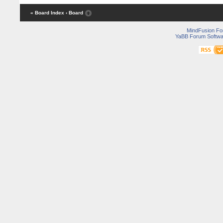
« Board Index
‹ Board
MindFusion F
YaBB Forum Softwa