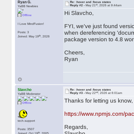
Ryan G.
Re: :hover and :focus states
st
Reply #2 -
May 21
, 2026 at 9:44am
YaBB Newbies
Hi Slavcho,
Offline
I Love MindFusion!
FYI, we've just found versi
when dereferencing 'docum
Posts: 3
th
Joined: May 19
, 2026
package version to 4.8 wor
Cheers,
Ryan
Slavcho
Re: :hover and :focus states
nd
Reply #3 -
May 22
, 2026 at 6:01am
YaBB Moderator
Thanks for letting us know, t
Offline
https://www.npmjs.com/pa
tech.support
Regards,
Posts: 3507
Slavcho
th
Joined: Oct 19
, 2005