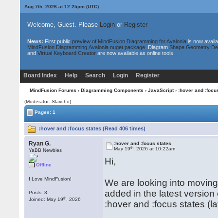
Aug 7th, 2026 at 12:25pm
(UTC)
Welcome, Guest. Please
Login
or
Register
News:
First public
preview of MindFusion.Diagramming for Avalonia
is now availa
MindFusion.Diagramming.Avalonia nuget package
. Diagram
Shape Geometry De
and
Virtual Keyboard Creator
are now available as online tools.
Board Index
Help
Search
Login
Register
MindFusion Forums
›
Diagramming Components
›
JavaScript
› :hover and :focu
(Moderator: Slavcho)
Pages: 1
:hover and :focus states (Read 406 times)
Ryan G.
:hover and :focus states
th
May 19
, 2026 at 10:22am
YaBB Newbies
Hi,
Offline
I Love MindFusion!
We are looking into moving
added in the latest version 
Posts: 3
th
Joined: May 19
, 2026
:hover and :focus states (la