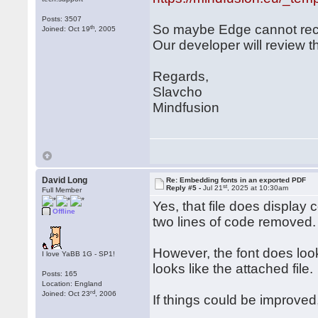
Posts: 3507
So maybe Edge cannot rec
th
Joined: Oct 19
, 2005
Our developer will review th
Regards,
Slavcho
Mindfusion
David Long
Re: Embedding fonts in an exported PDF
st
Reply #5 -
Jul 21
, 2025 at 10:30am
Full Member
Yes, that file does display 
Offline
two lines of code removed.
However, the font does look
I love YaBB 1G - SP1!
looks like the attached file.
Posts: 165
Location: England
rd
Joined: Oct 23
, 2006
If things could be improved