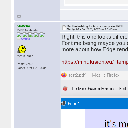
Slavcho
Re: Embedding fonts in an exported PDF
nd
Reply #6 -
Jul 22
, 2025 at 10:46am
YaBB Moderator
Right, this one looks diffe
Offline
For time being maybe you co
more about how Edge ren
tech.support
https://mindfusion.eu/_temp
Posts: 3507
th
Joined: Oct 19
, 2005