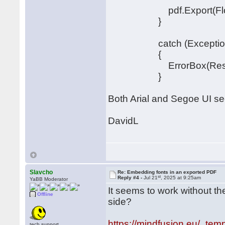
pdf.Export(FlowChar
}
catch (Exception
{
ErrorBox(Resources.S
}
Both Arial and Segoe UI see
DavidL
Slavcho
Re: Embedding fonts in an exported PDF
st
Reply #4 -
Jul 21
, 2025 at 9:25am
YaBB Moderator
It seems to work without th
Offline
side?
https://mindfusion.eu/_temp
tech.support