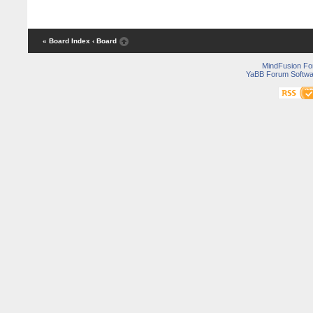
« Board Index
‹ Board
MindFusion F
YaBB Forum Softwa