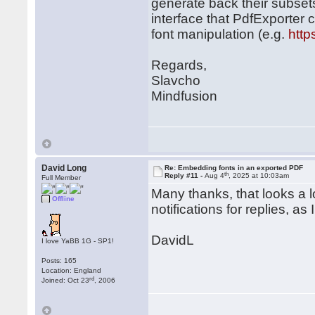
generate back their subset
interface that PdfExporter c
font manipulation (e.g.
http
Regards,
Slavcho
Mindfusion
David Long
Re: Embedding fonts in an exported PDF
th
Reply #11 -
Aug 4
, 2025 at 10:03am
Full Member
Many thanks, that looks a lot
Offline
notifications for replies, as
DavidL
I love YaBB 1G - SP1!
Posts: 165
Location: England
rd
Joined: Oct 23
, 2006