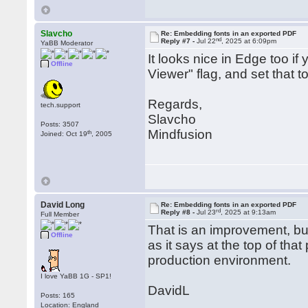
Slavcho
Re: Embedding fonts in an exported PDF
nd
Reply #7 -
Jul 22
, 2025 at 6:09pm
YaBB Moderator
It looks nice in Edge too i
Offline
Viewer" flag, and set that t
Regards,
tech.support
Slavcho
Posts: 3507
Mindfusion
th
Joined: Oct 19
, 2005
David Long
Re: Embedding fonts in an exported PDF
rd
Reply #8 -
Jul 23
, 2025 at 9:13am
Full Member
That is an improvement, but
Offline
as it says at the top of tha
production environment.
I love YaBB 1G - SP1!
DavidL
Posts: 165
Location: England