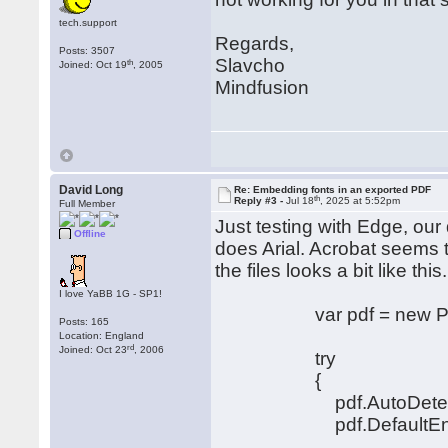
tech.support
Regards,
Posts: 3507
Slavcho
th
Joined: Oct 19
, 2005
Mindfusion
David Long
Re: Embedding fonts in an exported PDF
th
Reply #3 -
Jul 18
, 2025 at 5:52pm
Full Member
Just testing with Edge, our
Offline
does Arial. Acrobat seems 
the files looks a bit like this.
I love YaBB 1G - SP1!
var pdf = new PdfEx
Posts: 165
Location: England
rd
Joined: Oct 23
, 2006
try
{
pdf.AutoDetectEnco
pdf.DefaultEncodin