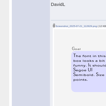
DavidL
Screenshot_2025-07-21_112629.png
( 12 KB