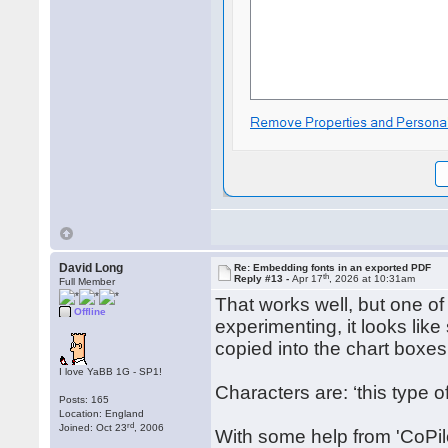
David Long
Re: Embedding fonts in an exported PDF
th
Reply #13 -
Apr 17
, 2026 at 10:31am
Full Member
That works well, but one of
Offline
experimenting, it looks li
copied into the chart boxes
I love YaBB 1G - SP1!
Characters are: ‘this type 
Posts: 165
Location: England
rd
Joined: Oct 23
, 2006
With some help from 'CoPilo