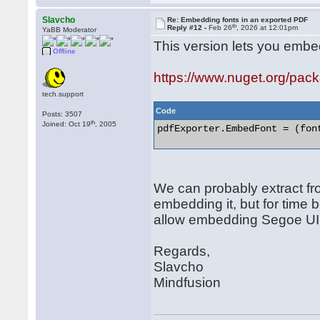
Slavcho
Re: Embedding fonts in an exported PDF
th
Reply #12 -
Feb 26
, 2026 at 12:01pm
YaBB Moderator
This version lets you embed 
Offline
https://www.nuget.org/pa
tech.support
Code
Posts: 3507
th
Joined: Oct 19
, 2005
pdfExporter.EmbedFont = (font
We can probably extract fr
embedding it, but for time b
allow embedding Segoe UI s
Regards,
Slavcho
Mindfusion