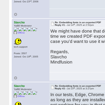
rd
Joined: Oct 23
, 2006
Slavcho
Re: Embedding fonts in an exported PDF
th
Reply #1 -
Jul 14
, 2025 at 2:52pm
YaBB Moderator
We might have done that del
Offline
time we created PDF exporte
case you'd want to use it wi
tech.support
Regards,
Posts: 3507
Slavcho
th
Joined: Oct 19
, 2005
Mindfusion
Slavcho
Re: Embedding fonts in an exported PDF
th
Reply #2 -
Jul 15
, 2025 at 3:27pm
YaBB Moderator
In our tests, Edge, Chrome 
Offline
as long as they are installe
not working for you in that