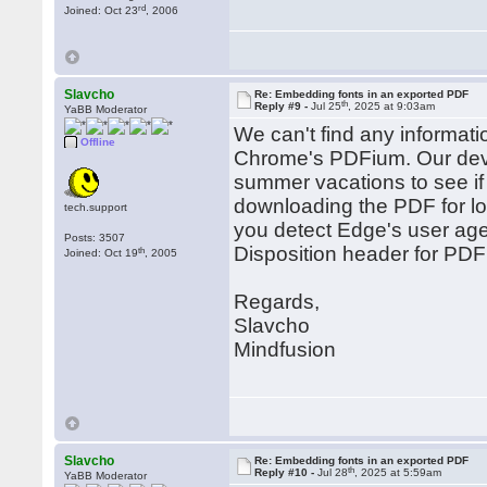
rd
Joined: Oct 23
, 2006
Slavcho
Re: Embedding fonts in an exported PDF
th
Reply #9 -
Jul 25
, 2025 at 9:03am
YaBB Moderator
We can't find any informati
Offline
Chrome's PDFium. Our devel
summer vacations to see if
downloading the PDF for loc
tech.support
you detect Edge's user agen
Posts: 3507
Disposition header for PDF 
th
Joined: Oct 19
, 2005
Regards,
Slavcho
Mindfusion
Slavcho
Re: Embedding fonts in an exported PDF
th
Reply #10 -
Jul 28
, 2025 at 5:59am
YaBB Moderator