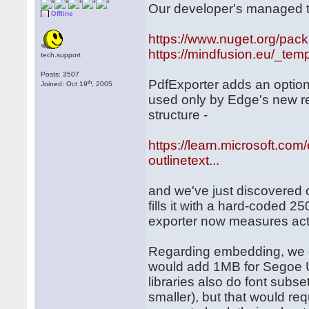
Our developer's managed to
Offline
https://www.nuget.org/pac
https://mindfusion.eu/_temp
tech.support
Posts: 3507
PdfExporter adds an option
th
Joined: Oct 19
, 2005
used only by Edge's new ren
structure -
https://learn.microsoft.co
outlinetext...
and we've just discovered 
fills it with a hard-coded 
exporter now measures actua
Regarding embedding, we onl
would add 1MB for Segoe U
libraries also do font subse
smaller), but that would re