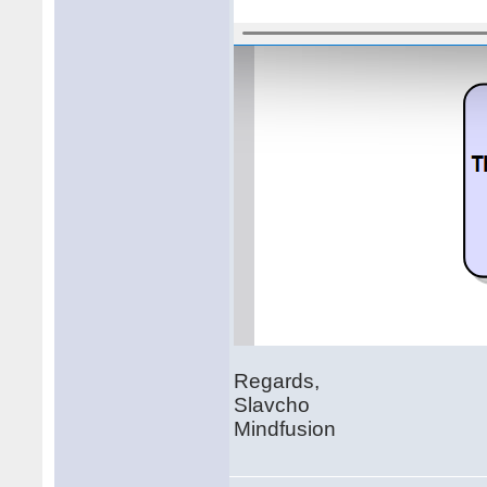
Regards,
Slavcho
Mindfusion