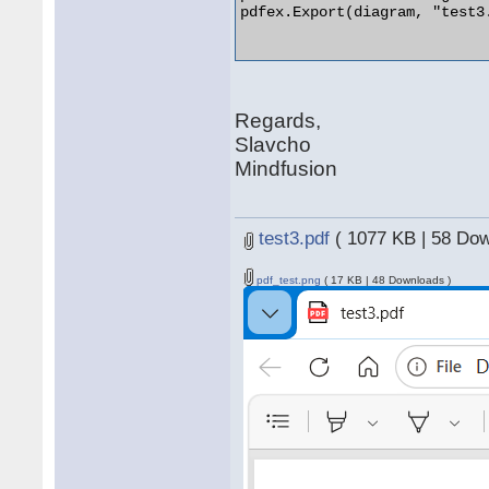
pdfex.Export(diagram, "test3.
Regards,
Slavcho
Mindfusion
test3.pdf
( 1077 KB | 58 Dow
pdf_test.png
( 17 KB | 48 Downloads )