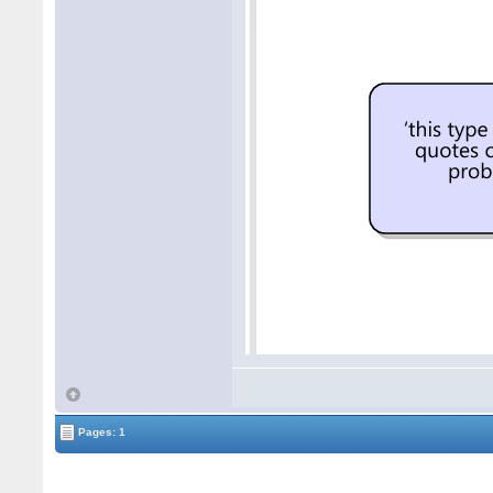
Pages: 1