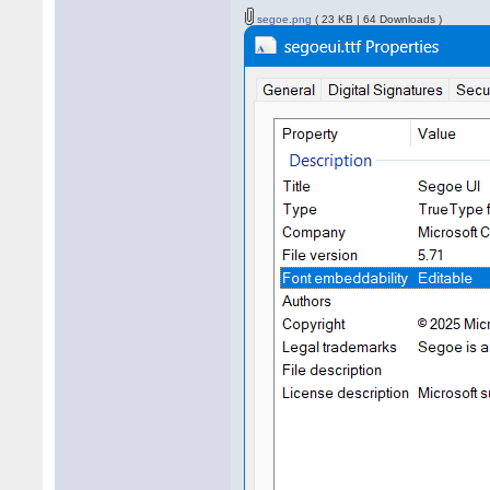
segoe.png
( 23 KB | 64 Downloads )