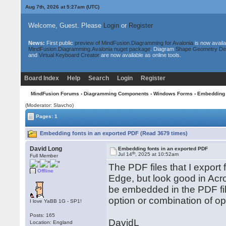
Aug 7th, 2026 at 5:27am
(UTC)
Welcome, Guest. Please
Login
or
Register
News:
First public
preview of MindFusion.Diagramming for Avalonia
is now availa
MindFusion.Diagramming.Avalonia nuget package
. Diagram
Shape Geometry De
and
Virtual Keyboard Creator
are now available as online tools.
Board Index
Help
Search
Login
Register
MindFusion Forums
›
Diagramming Components
›
Windows Forms
› Embedding 
(Moderator: Slavcho)
Pages: 1
Embedding fonts in an exported PDF (Read 3679 times)
David Long
Embedding fonts in an exported PDF
th
Jul 14
, 2025 at 10:52am
Full Member
The PDF files that I export
Offline
Edge, but look good in Acro
be embedded in the PDF fil
option or combination of op
I love YaBB 1G - SP1!
Posts: 165
DavidL
Location: England