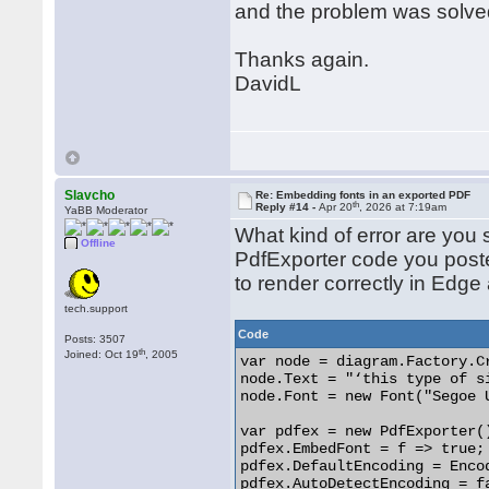
and the problem was solve
Thanks again.
DavidL
Slavcho
Re: Embedding fonts in an exported PDF
th
Reply #14 -
Apr 20
, 2026 at 7:19am
YaBB Moderator
What kind of error are you
Offline
PdfExporter code you pos
to render correctly in Edge
tech.support
Code
Posts: 3507
th
Joined: Oct 19
, 2005
var node = diagram.Factory.C
node.Text = "‘this type of s
node.Font = new Font("Segoe 
var pdfex = new PdfExporter()
pdfex.EmbedFont = f => true;

pdfex.DefaultEncoding = Encod
pdfex.AutoDetectEncoding = fa