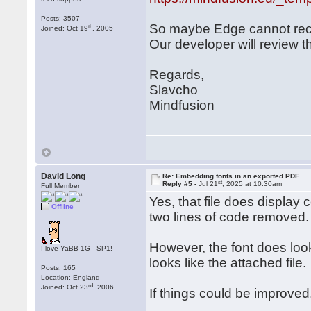
Posts: 3507
So maybe Edge cannot rec
th
Joined: Oct 19
, 2005
Our developer will review th
Regards,
Slavcho
Mindfusion
David Long
Re: Embedding fonts in an exported PDF
st
Reply #5 -
Jul 21
, 2025 at 10:30am
Full Member
Yes, that file does display 
Offline
two lines of code removed.
However, the font does look
I love YaBB 1G - SP1!
looks like the attached file.
Posts: 165
Location: England
rd
Joined: Oct 23
, 2006
If things could be improved