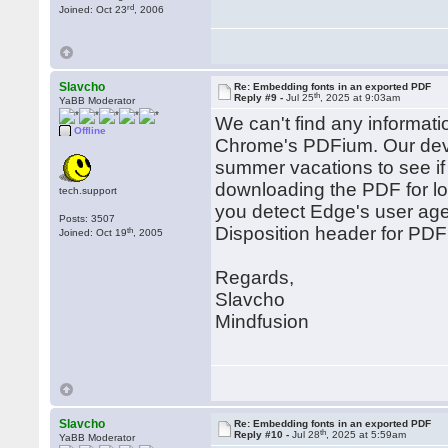
rd
Joined: Oct 23
, 2006
Slavcho
Re: Embedding fonts in an exported PDF
th
Reply #9 -
Jul 25
, 2025 at 9:03am
YaBB Moderator
We can't find any informati
Offline
Chrome's PDFium. Our devel
summer vacations to see if
downloading the PDF for loc
tech.support
you detect Edge's user agen
Posts: 3507
Disposition header for PDF 
th
Joined: Oct 19
, 2005
Regards,
Slavcho
Mindfusion
Slavcho
Re: Embedding fonts in an exported PDF
th
Reply #10 -
Jul 28
, 2025 at 5:59am
YaBB Moderator