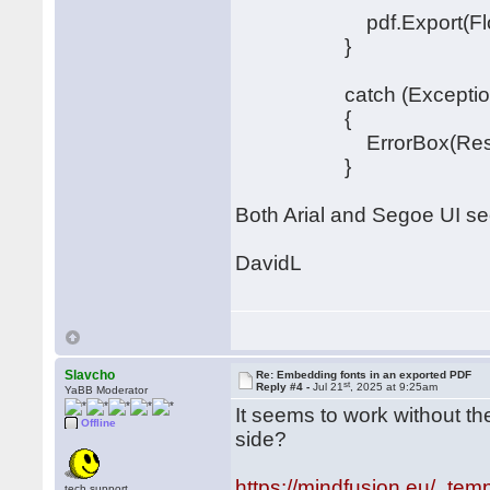
pdf.Export(FlowChar
}
catch (Exception
{
ErrorBox(Resources.S
}
Both Arial and Segoe UI see
DavidL
Slavcho
Re: Embedding fonts in an exported PDF
st
Reply #4 -
Jul 21
, 2025 at 9:25am
YaBB Moderator
It seems to work without th
Offline
side?
https://mindfusion.eu/_temp
tech.support