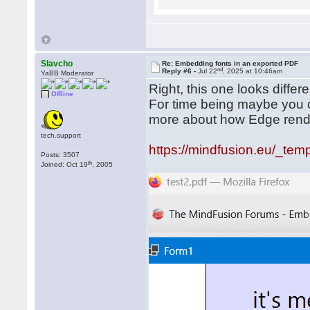
Slavcho
Re: Embedding fonts in an exported PDF
nd
Reply #6 -
Jul 22
, 2025 at 10:46am
YaBB Moderator
Right, this one looks diffe
Offline
For time being maybe you co
more about how Edge ren
tech.support
https://mindfusion.eu/_temp
Posts: 3507
th
Joined: Oct 19
, 2005