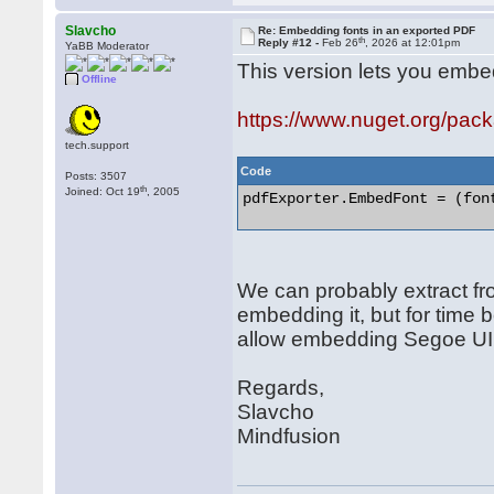
Slavcho
Re: Embedding fonts in an exported PDF
th
Reply #12 -
Feb 26
, 2026 at 12:01pm
YaBB Moderator
This version lets you embed 
Offline
https://www.nuget.org/pa
tech.support
Code
Posts: 3507
th
Joined: Oct 19
, 2005
pdfExporter.EmbedFont = (font
We can probably extract fr
embedding it, but for time b
allow embedding Segoe UI s
Regards,
Slavcho
Mindfusion