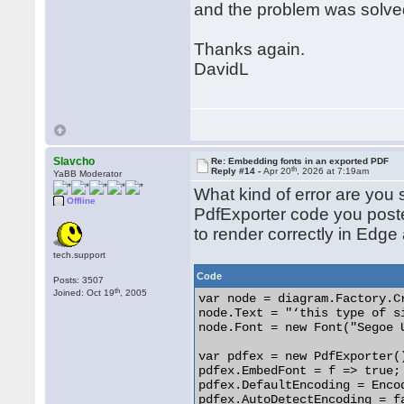
and the problem was solve
Thanks again.
DavidL
Slavcho
Re: Embedding fonts in an exported PDF
th
Reply #14 -
Apr 20
, 2026 at 7:19am
YaBB Moderator
What kind of error are you
Offline
PdfExporter code you pos
to render correctly in Edge
tech.support
Code
Posts: 3507
th
Joined: Oct 19
, 2005
var node = diagram.Factory.C
node.Text = "‘this type of s
node.Font = new Font("Segoe 
var pdfex = new PdfExporter()
pdfex.EmbedFont = f => true;

pdfex.DefaultEncoding = Encod
pdfex.AutoDetectEncoding = fa