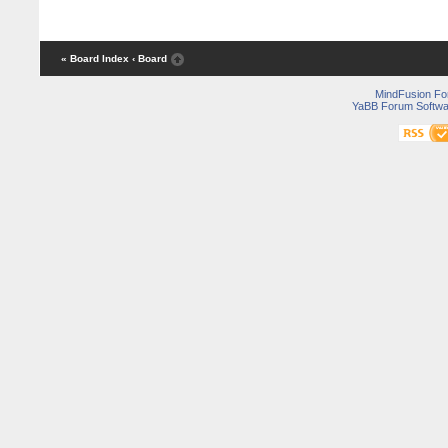
« Board Index
‹ Board
MindFusion F
YaBB Forum Softwa