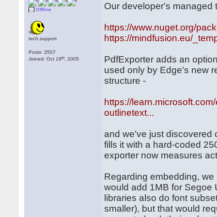
Our developer's managed to
Offline
https://www.nuget.org/pac
https://mindfusion.eu/_temp
tech.support
Posts: 3507
PdfExporter adds an option
th
Joined: Oct 19
, 2005
used only by Edge's new ren
structure -
https://learn.microsoft.co
outlinetext...
and we've just discovered 
fills it with a hard-coded 
exporter now measures actua
Regarding embedding, we onl
would add 1MB for Segoe U
libraries also do font subse
smaller), but that would re