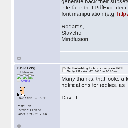
generate back their subset
interface that PdfExporter c
font manipulation (e.g.
http
Regards,
Slavcho
Mindfusion
David Long
Re: Embedding fonts in an exported PDF
th
Reply #11 -
Aug 4
, 2025 at 10:03am
Full Member
Many thanks, that looks a lot
Offline
notifications for replies, as
DavidL
I love YaBB 1G - SP1!
Posts: 165
Location: England
rd
Joined: Oct 23
, 2006