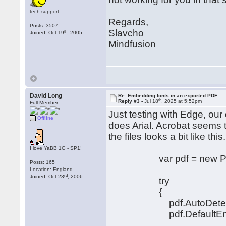
tech.support
Regards,
Posts: 3507
Slavcho
th
Joined: Oct 19
, 2005
Mindfusion
David Long
Re: Embedding fonts in an exported PDF
th
Reply #3 -
Jul 18
, 2025 at 5:52pm
Full Member
Just testing with Edge, our
Offline
does Arial. Acrobat seems 
the files looks a bit like this.
I love YaBB 1G - SP1!
var pdf = new PdfEx
Posts: 165
Location: England
rd
Joined: Oct 23
, 2006
try
{
pdf.AutoDetectEnco
pdf.DefaultEncodin