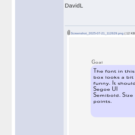
DavidL
Screenshot_2025-07-21_112629.png
( 12 KB