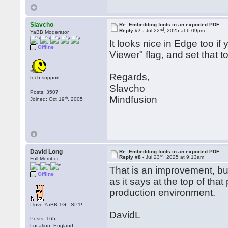
Slavcho
Re: Embedding fonts in an exported PDF
nd
Reply #7 -
Jul 22
, 2025 at 6:09pm
YaBB Moderator
It looks nice in Edge too i
Offline
Viewer" flag, and set that t
Regards,
tech.support
Slavcho
Posts: 3507
Mindfusion
th
Joined: Oct 19
, 2005
David Long
Re: Embedding fonts in an exported PDF
rd
Reply #8 -
Jul 23
, 2025 at 9:13am
Full Member
That is an improvement, but
Offline
as it says at the top of tha
production environment.
I love YaBB 1G - SP1!
DavidL
Posts: 165
Location: England