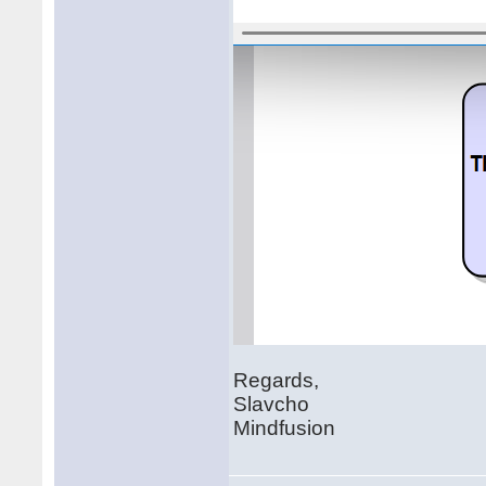
Regards,
Slavcho
Mindfusion