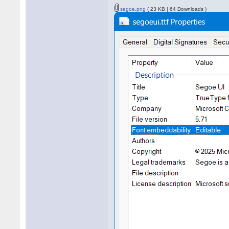
segoe.png
( 23 KB | 64 Downloads )