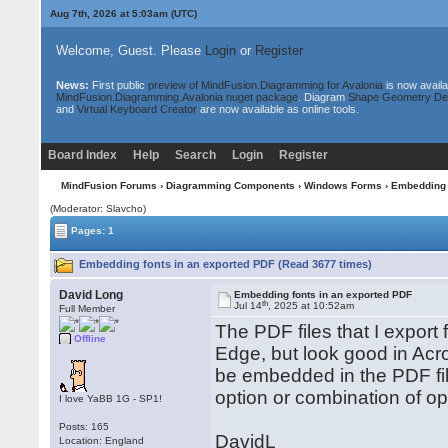
Aug 7th, 2026 at 5:03am
(UTC)
Welcome, Guest. Please
Login
or
Register
News:
First public
preview of MindFusion.Diagramming for Avalonia
is now availa
MindFusion.Diagramming.Avalonia nuget package
. Diagram
Shape Geometry De
and
Virtual Keyboard Creator
are now available as online tools.
Board Index
Help
Search
Login
Register
MindFusion Forums
›
Diagramming Components
›
Windows Forms
› Embedding 
(Moderator: Slavcho)
Pages: 1
Embedding fonts in an exported PDF (Read 3677 times)
David Long
Embedding fonts in an exported PDF
th
Jul 14
, 2025 at 10:52am
Full Member
The PDF files that I export
Offline
Edge, but look good in Acro
be embedded in the PDF fil
option or combination of op
I love YaBB 1G - SP1!
Posts: 165
DavidL
Location: England