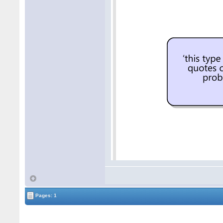
Pages: 1