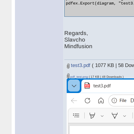
pdfex.Export(diagram, "test3.
Regards,
Slavcho
Mindfusion
test3.pdf
( 1077 KB | 58 Dow
pdf_test.png
( 17 KB | 48 Downloads )