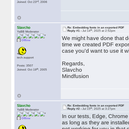
rd
Joined: Oct 23
, 2006
Slavcho
Re: Embedding fonts in an exported PDF
th
Reply #1 -
Jul 14
, 2025 at 2:52pm
YaBB Moderator
We might have done that del
Offline
time we created PDF exporte
case you'd want to use it wi
tech.support
Regards,
Posts: 3507
Slavcho
th
Joined: Oct 19
, 2005
Mindfusion
Slavcho
Re: Embedding fonts in an exported PDF
th
Reply #2 -
Jul 15
, 2025 at 3:27pm
YaBB Moderator
In our tests, Edge, Chrome 
Offline
as long as they are installe
not working for you in that