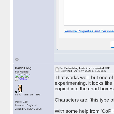
David Long
Re: Embedding fonts in an exported PDF
th
Reply #13 -
Apr 17
, 2026 at 10:31am
Full Member
That works well, but one of
Offline
experimenting, it looks li
copied into the chart boxes
I love YaBB 1G - SP1!
Characters are: ‘this type 
Posts: 165
Location: England
rd
Joined: Oct 23
, 2006
With some help from 'CoPilo