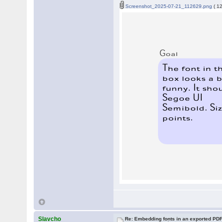
Screenshot_2025-07-21_112629.png
( 1
Slavcho
Re: Embedding fonts in an exported PD