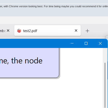
owser, with Chrome version looking best. For time being maybe you could recommend it for onl