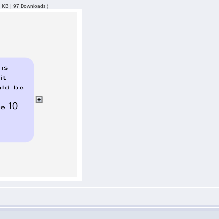
2 KB | 97 Downloads )
F