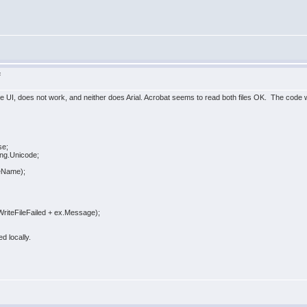
F
oe UI, does not work, and neither does Arial. Acrobat seems to read both files OK. The code we u
e;
.Unicode;
Name);
leFailed + ex.Message);
d locally.