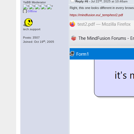
nd
Reply #6 -
Jul 22
, 2025 at 10:46am
YaBB Moderator
Right, this one looks different in every br
Offline
https://mindfusion.eu/_temp/test2.pdf
tech.support
Posts: 3507
th
Joined: Oct 19
, 2005