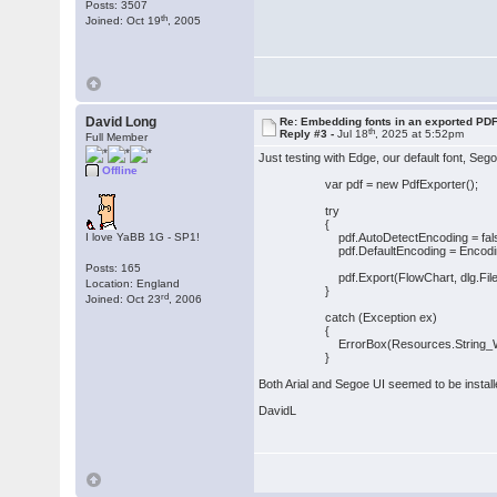
Posts: 3507
th
Joined: Oct 19
, 2005
David Long
Re: Embedding fonts in an exported PD
th
Reply #3 -
Jul 18
, 2025 at 5:52pm
Full Member
Just testing with Edge, our default font, Seg
Offline
var pdf = new PdfExporter();
try
{
I love YaBB 1G - SP1!
pdf.AutoDetectEncoding = fals
pdf.DefaultEncoding = Encoding
Posts: 165
pdf.Export(FlowChart, dlg.File
Location: England
}
rd
Joined: Oct 23
, 2006
catch (Exception ex)
{
ErrorBox(Resources.String_WriteFi
}
Both Arial and Segoe UI seemed to be installe
DavidL