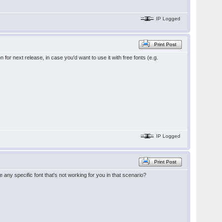
IP Logged
Print Post
 for next release, in case you'd want to use it with free fonts (e.g.
IP Logged
Print Post
 any specific font that's not working for you in that scenario?