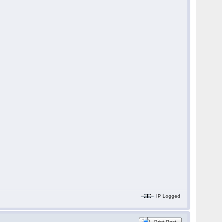
IP Logged
Print Post