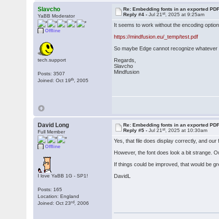
Slavcho
Re: Embedding fonts in an exported PD
st
Reply #4 -
Jul 21
, 2025 at 9:25am
YaBB Moderator
It seems to work without the encoding option
Offline
https://mindfusion.eu/_temp/test.pdf
So maybe Edge cannot recognize whatever PD
tech.support
Regards,
Slavcho
Mindfusion
Posts: 3507
th
Joined: Oct 19
, 2005
David Long
Re: Embedding fonts in an exported PD
st
Reply #5 -
Jul 21
, 2025 at 10:30am
Full Member
Yes, that file does display correctly, and ou
Offline
However, the font does look a bit strange. Ou
If things could be improved, that would be gr
I love YaBB 1G - SP1!
DavidL
Posts: 165
Location: England
rd
Joined: Oct 23
, 2006