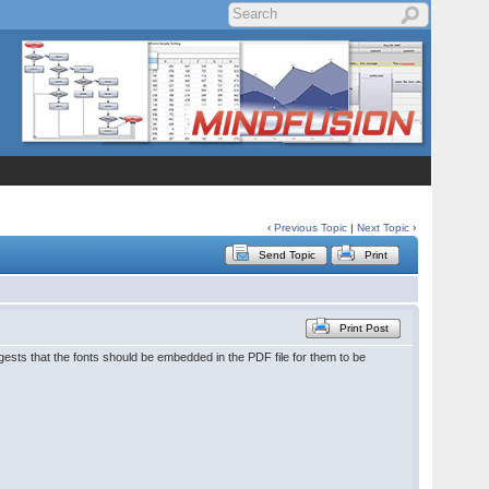
‹
Previous Topic
|
Next Topic
›
Send Topic
Print
Print Post
gests that the fonts should be embedded in the PDF file for them to be