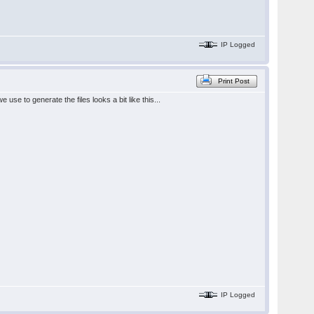
IP Logged
Print Post
se to generate the files looks a bit like this...
IP Logged