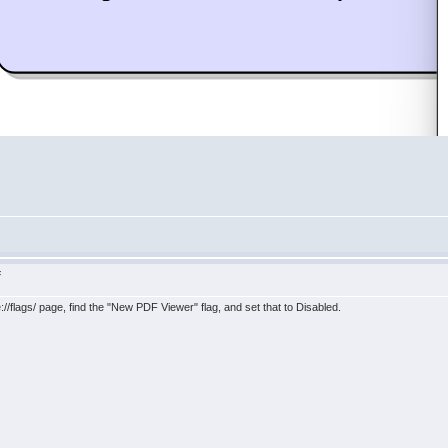
F
e://flags/ page, find the "New PDF Viewer" flag, and set that to Disabled.