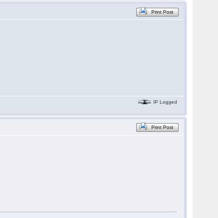
Print Post
IP Logged
Print Post