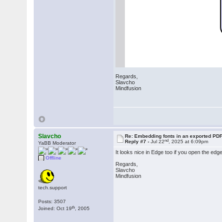
Regards,
Slavcho
Mindfusion
Slavcho
Re: Embedding fonts in an exported PD
nd
Reply #7 -
Jul 22
, 2025 at 6:09pm
YaBB Moderator
It looks nice in Edge too if you open the edg
Offline
Regards,
Slavcho
Mindfusion
tech.support
Posts: 3507
th
Joined: Oct 19
, 2005