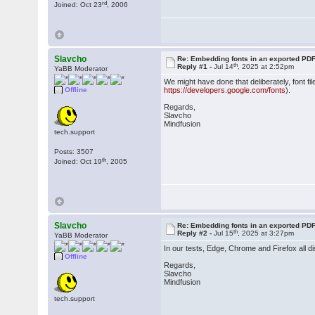
rd
Joined: Oct 23
, 2006
Slavcho
Re: Embedding fonts in an exported PD
th
Reply #1 -
Jul 14
, 2025 at 2:52pm
YaBB Moderator
We might have done that deliberately, font fi
Offline
https://developers.google.com/fonts
).
Regards,
Slavcho
Mindfusion
tech.support
Posts: 3507
th
Joined: Oct 19
, 2005
Slavcho
Re: Embedding fonts in an exported PD
th
Reply #2 -
Jul 15
, 2025 at 3:27pm
YaBB Moderator
In our tests, Edge, Chrome and Firefox all di
Offline
Regards,
Slavcho
Mindfusion
tech.support