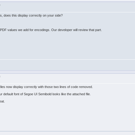
F
s, does this display correctly on your side?
F values we add for encodings. Our developer will review that part.
F
r files now display correctly with those two lines of code removed.
r default font of Segoe UI Semibold looks like the attached file.
eat.