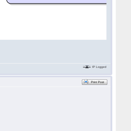
IP Logged
Print Post