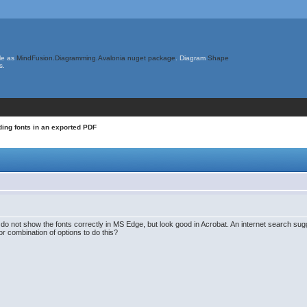
le as
MindFusion.Diagramming.Avalonia nuget package
. Diagram
Shape
s.
ing fonts in an exported PDF
 do not show the fonts correctly in MS Edge, but look good in Acrobat. An internet search sug
or combination of options to do this?