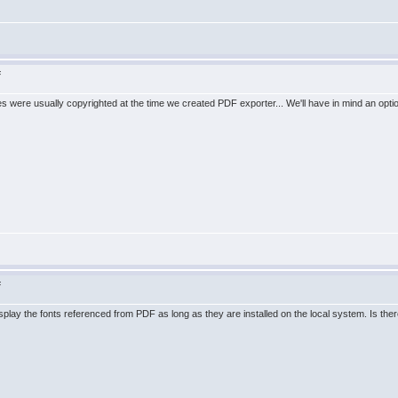
F
les were usually copyrighted at the time we created PDF exporter... We'll have in mind an option
F
splay the fonts referenced from PDF as long as they are installed on the local system. Is there