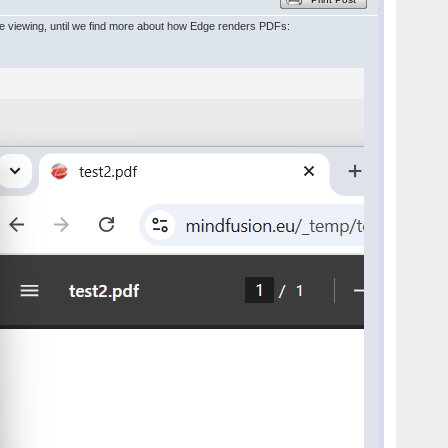
ine viewing, until we find more about how Edge renders PDFs: