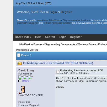
Aug 7th, 2026 at 9:10am
(UTC)
Welcome, Guest. Please
Login
or
Register
News:
First public
preview of MindFusion.Diagramming for Avalonia
is now availab
Geometry Designer
and
Virtual Keyboard Creator
are now available as online tool
Board Index
Help
Search
Login
Register
MindFusion Forums
›
Diagramming Components
›
Windows Forms
› Embedd
(Moderator: Slavcho)
Pages: 1
Embedding fonts in an exported PDF (Read 3680 times)
David Long
Embedding fonts in an exported PDF
th
Jul 14
, 2025 at 10:52am
Full Member
The PDF files that I export from PdfExporter
Offline
shown correctly in Edge. Is there an option 
DavidL
I love YaBB 1G - SP1!
Posts: 165
Location: England