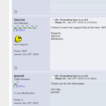
Slavcho
Re: Formatting time in a cell
th
Reply #1 -
Apr 10
, 2025 at 10:05am
God Member
It doesn't seem we support that at this time. We'
Offline
Regards,
Slavcho
Mindfusion
tech.support
Posts: 3507
th
Joined: Oct 19
, 2005
gumoid
Re: Formatting time in a cell
th
Reply #2 -
Apr 10
, 2025 at 11:40am
YaBB Newbies
Thank you for the information
Offline
nice day
gumoid
I Love MindFusion!
Posts: 2
th
Joined: Apr 10
, 2025