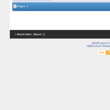
Pages: 1
« Board Index
‹ Board
MindFusion F
YaBB Forum Softwa