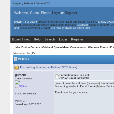
Aug 9th, 2026 at 9:06am
(UTC)
Welcome, Guest. Please
Login
or
Register
News:
First public
preview of MindFusion.Diagramming for Avalonia
is now availa
MindFusion.Diagramming.Avalonia nuget package
. Diagram
Shape Geometry De
and
Virtual Keyboard Creator
are now available as online tools.
Board Index
Help
Search
Login
Register
MindFusion Forums
›
Grid and Spreadsheet Components
›
Windows Forms
› For
(Moderator: Iva_P)
Pages: 1
Formatting time in a cell (Read 3676 times)
gumoid
Formatting time in a cell
th
Apr 10
, 2025 at 8:30am
YaBB Newbies
I need to use the cell time (timespan) format to 
Offline
Something similar to Excel format [h]:mm. But it
Thank you for your advice
I Love MindFusion!
Posts: 2
th
Joined: Apr 10
, 2025