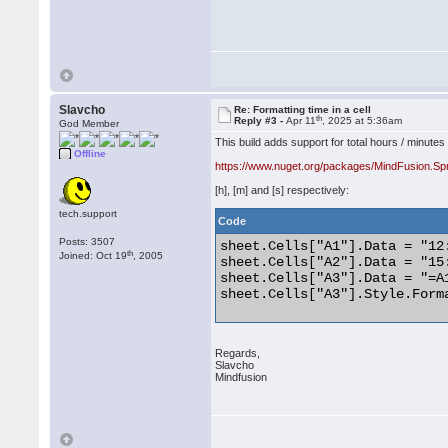
Slavcho
Re: Formatting time in a cell
th
Reply #3 -
Apr 11
, 2025 at 5:36am
God Member
This build adds support for total hours / minutes
Offline
https://www.nuget.org/packages/MindFusion.Sp
[h], [m] and [s] respectively:
tech.support
Code
Posts: 3507
sheet.Cells["A1"].Data = "12:
th
Joined: Oct 19
, 2005
sheet.Cells["A2"].Data = "15:
sheet.Cells["A3"].Data = "=A1
sheet.Cells["A3"].Style.Forma
Regards,
Slavcho
Mindfusion