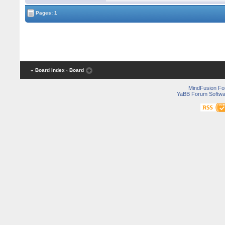
Pages: 1
« Board Index
‹ Board
MindFusion F
YaBB Forum Softwa