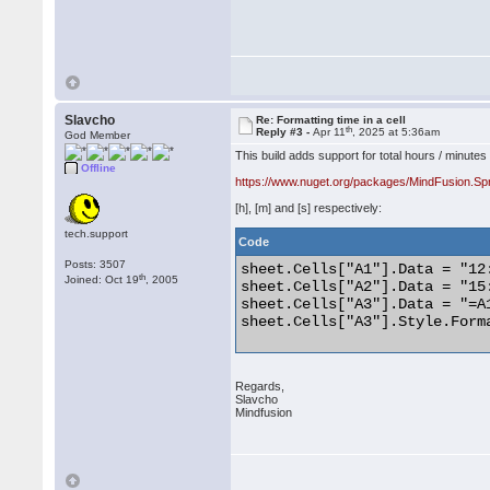
Slavcho
Re: Formatting time in a cell
th
Reply #3 -
Apr 11
, 2025 at 5:36am
God Member
This build adds support for total hours / minutes
Offline
https://www.nuget.org/packages/MindFusion.Sp
[h], [m] and [s] respectively:
tech.support
Code
Posts: 3507
sheet.Cells["A1"].Data = "12:
th
Joined: Oct 19
, 2005
sheet.Cells["A2"].Data = "15:
sheet.Cells["A3"].Data = "=A1
sheet.Cells["A3"].Style.Forma
Regards,
Slavcho
Mindfusion