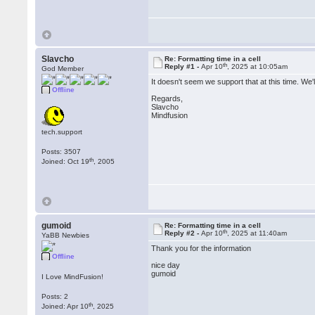
Slavcho
Re: Formatting time in a cell
th
Reply #1 -
Apr 10
, 2025 at 10:05am
God Member
It doesn't seem we support that at this time. We'
Offline
Regards,
Slavcho
Mindfusion
tech.support
Posts: 3507
th
Joined: Oct 19
, 2005
gumoid
Re: Formatting time in a cell
th
Reply #2 -
Apr 10
, 2025 at 11:40am
YaBB Newbies
Thank you for the information
Offline
nice day
gumoid
I Love MindFusion!
Posts: 2
th
Joined: Apr 10
, 2025