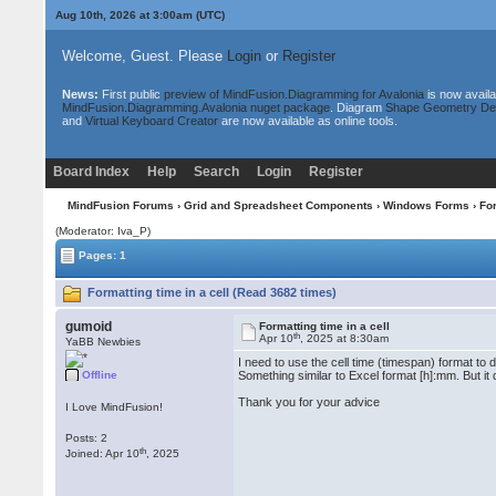
Aug 10th, 2026 at 3:00am
(UTC)
Welcome, Guest. Please
Login
or
Register
News:
First public
preview of MindFusion.Diagramming for Avalonia
is now availa
MindFusion.Diagramming.Avalonia nuget package
. Diagram
Shape Geometry De
and
Virtual Keyboard Creator
are now available as online tools.
Board Index
Help
Search
Login
Register
MindFusion Forums
›
Grid and Spreadsheet Components
›
Windows Forms
› For
(Moderator: Iva_P)
Pages: 1
Formatting time in a cell (Read 3682 times)
gumoid
Formatting time in a cell
th
Apr 10
, 2025 at 8:30am
YaBB Newbies
I need to use the cell time (timespan) format to 
Offline
Something similar to Excel format [h]:mm. But it
Thank you for your advice
I Love MindFusion!
Posts: 2
th
Joined: Apr 10
, 2025