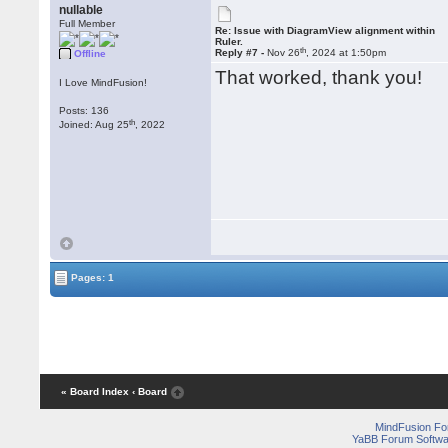
nullable
Full Member
Re: Issue with DiagramView alignment within
Ruler.
th
Reply #7 -
Nov 26
, 2024 at 1:50pm
Offline
That worked, thank you!
I Love MindFusion!
Posts: 136
th
Joined: Aug 25
, 2022
Pages: 1
« Board Index
‹ Board
MindFusion F
YaBB Forum Softwa