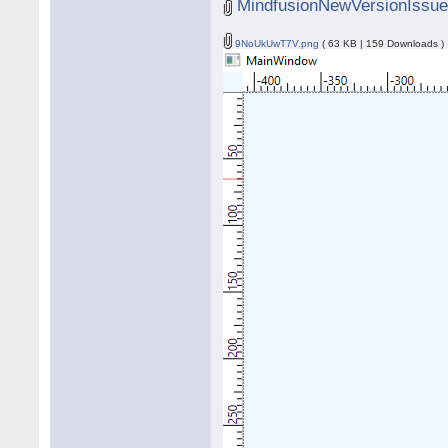
MindfusionNewVersionIssue
9NoUkUwT7V.png
( 63 KB | 159 Downloads )