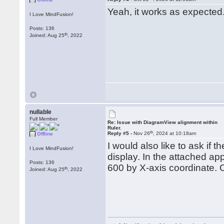
Yeah, it works as expected
I Love MindFusion!
Posts: 136
th
Joined: Aug 25
, 2022
nullable
Full Member
Re: Issue with DiagramView alignment within
Ruler.
th
Reply #5 -
Nov 26
, 2024 at 10:18am
Offline
I would also like to ask if
I Love MindFusion!
display. In the attached app
Posts: 136
600 by X-axis coordinate. C
th
Joined: Aug 25
, 2022