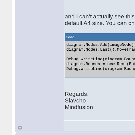
and I can't actually see th
default A4 size. You can c
Code
diagram.Nodes.Add(imageNode);
diagram.Nodes.Last().Move(ra
Debug.WriteLine(diagram.Bound
diagram.Bounds = new Rect(Bo
Debug.WriteLine(diagram.Bound
Regards,
Slavcho
Mindfusion