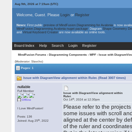
Aug 9th, 2026 at 7:19am
(UTC)
Welcome, Guest. Please
Login
or
Register
News:
First public
preview of MindFusion.Diagramming for Avalonia
is now availa
MindFusion.Diagramming.Avalonia nuget package
. Diagram
Shape Geometry De
and
Virtual Keyboard Creator
are now available as online tools.
Board Index
Help
Search
Login
Register
MindFusion Forums
›
Diagramming Components
›
WPF
› Issue with DiagramView
(Moderator: Slavcho)
Pages: 1
Issue with DiagramView alignment within Ruler. (Read 3007 times)
nullable
Full Member
Issue with DiagramView alignment within
Ruler.
th
Oct 14
, 2024 at 12:30pm
Offline
Please refer to the projects
I Love MindFusion!
some issues with scroll an
Posts: 136
aligned at the center by def
th
Joined: Aug 25
, 2022
of the ruler and coordinate