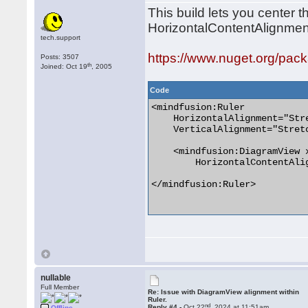
This build lets you center 
HorizontalContentAlignmen
tech.support
https://www.nuget.org/pac
Posts: 3507
th
Joined: Oct 19
, 2005
Code
<mindfusion:Ruler

    HorizontalAlignment="Stre
    VerticalAlignment="Stretc
    <mindfusion:DiagramView x
        HorizontalContentAlig
</mindfusion:Ruler>

nullable
Full Member
Re: Issue with DiagramView alignment within
Ruler.
nd
Reply #4 -
Oct 22
, 2024 at 11:51am
Offline