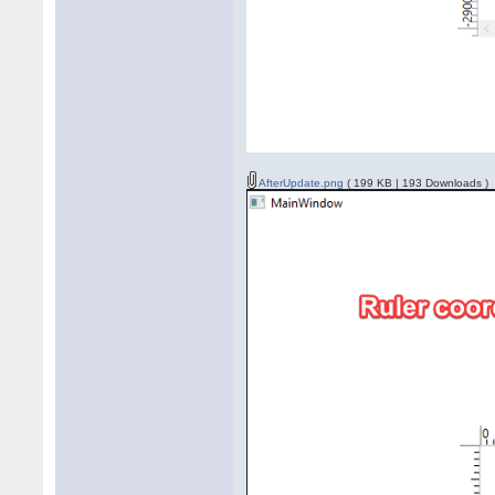
AfterUpdate.png
( 199 KB | 193 Downloads )