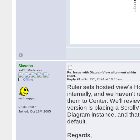
Slavcho
YaBB Moderator
Re: Issue with DiagramView alignment within
Ruler.
th
Reply #1 -
Oct 15
, 2024 at 10:45am
Offline
Ruler sets hosted view's H
internally, and we haven't 
tech.support
them to Center. We'll revie
version is placing a ScrollV
Posts: 3507
th
Joined: Oct 19
, 2005
Diagram instance, and that
default.
Regards,