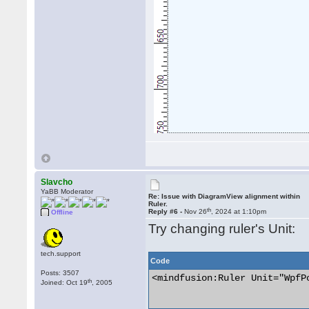
Slavcho
YaBB Moderator
Re: Issue with DiagramView alignment within
Ruler.
th
Reply #6 -
Nov 26
, 2024 at 1:10pm
Offline
Try changing ruler's Unit:
tech.support
Code
Posts: 3507
<mindfusion:Ruler Unit="WpfPo
th
Joined: Oct 19
, 2005