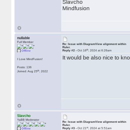
Slavcho
Mindfusion
nullable
Full Member
Re: Issue with DiagramView alignment within
Ruler.
th
Reply #2 -
Oct 16
, 2024 at 6:26am
Offline
It would be also nice to kn
I Love MindFusion!
Posts: 136
th
Joined: Aug 25
, 2022
Slavcho
YaBB Moderator
Re: Issue with DiagramView alignment within
Ruler.
st
Reply #3 -
Oct 21
, 2024 at 5:51am
Offline