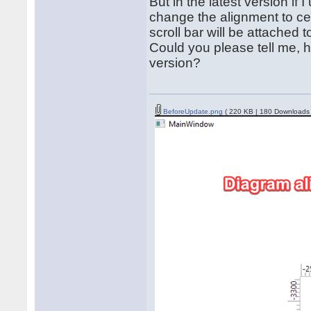
But in the latest version if I
change the alignment to cen
scroll bar will be attached to
Could you please tell me, h
version?
BeforeUpdate.png
( 220 KB | 180 Downloads 