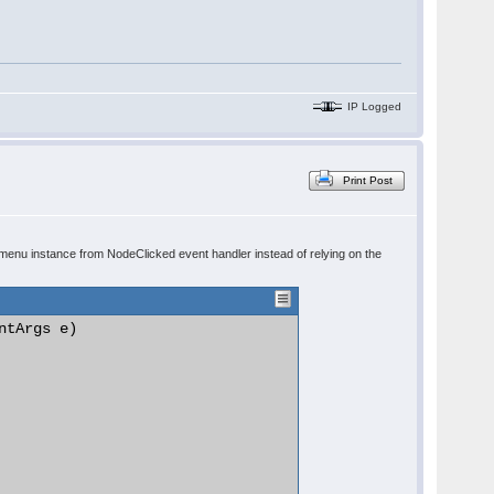
IP Logged
Print Post
menu instance from NodeClicked event handler instead of relying on the
tArgs e)
