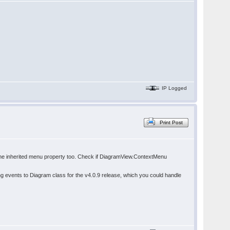
IP Logged
Print Post
se the inherited menu property too. Check if DiagramView.ContextMenu
events to Diagram class for the v4.0.9 release, which you could handle