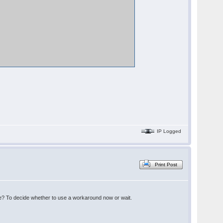
IP Logged
Print Post
here? To decide whether to use a workaround now or wait.