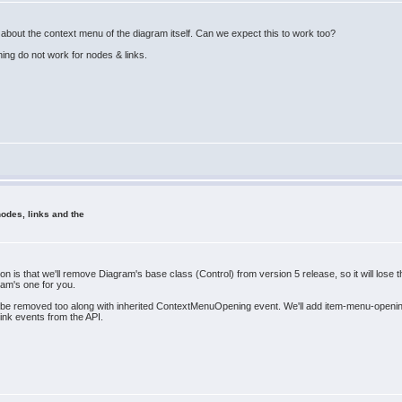
 about the context menu of the diagram itself. Can we expect this to work too?
ing do not work for nodes & links.
odes, links and the
on is that we'll remove Diagram's base class (Control) from version 5 release, so it will lo
ram's one for you.
e removed too along with inherited ContextMenuOpening event. We'll add item-menu-opening 
link events from the API.