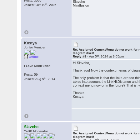
Posts: 3506
Slavcho
th
Joined: Oct 19
, 2005
Mindfusion
Kostya
Junior Member
Re: Assigned ContextMenu do not work for n
diagram itself
th
Reply #8 -
Apr 5
, 2024 at 9:05pm
Offline
Hi Slavcho,
I Love MindFusion!
Thank you! Now the context menus of diagr
Posts: 59
The only problem is that the links are too t
th
Joined: Aug 5
, 2014
takes into account the LinkHitDistance and th
context menu now or in the future? That is,
Thanks,
Kostya
Slavcho
YaBB Moderator
Re: Assigned ContextMenu do not work for n
diagram itself
th