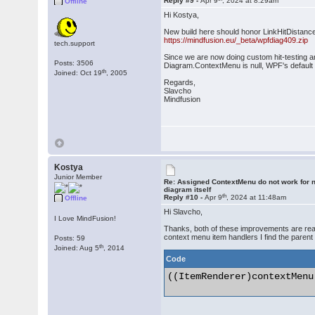
Reply #9 -
Apr 9
, 2024 at 8:29am
Offline
Hi Kostya,
New build here should honor LinkHitDistanc
https://mindfusion.eu/_beta/wpfdiag409.zip
tech.support
Since we are now doing custom hit-testing a
Posts: 3506
Diagram.ContextMenu is null, WPF's default
th
Joined: Oct 19
, 2005
Regards,
Slavcho
Mindfusion
Kostya
Junior Member
Re: Assigned ContextMenu do not work for n
diagram itself
th
Reply #10 -
Apr 9
, 2024 at 11:48am
Offline
Hi Slavcho,
I Love MindFusion!
Thanks, both of these improvements are reall
context menu item handlers I find the parent
Posts: 59
th
Joined: Aug 5
, 2014
Code
((ItemRenderer)contextMenu