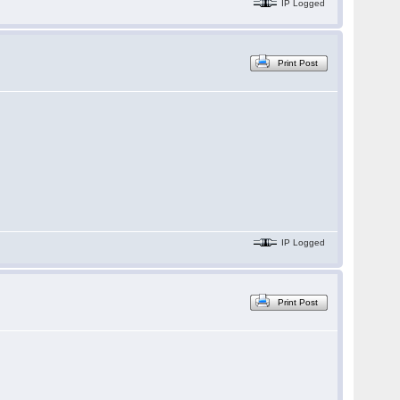
IP Logged
Print Post
IP Logged
Print Post