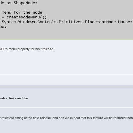
 WPF's menu property for next release.
odes, links and the
pproximate timing of the next release, and can we expect that this feature will be restored t