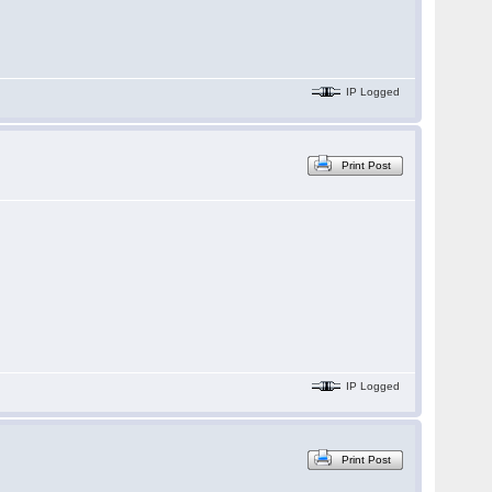
IP Logged
Print Post
IP Logged
Print Post