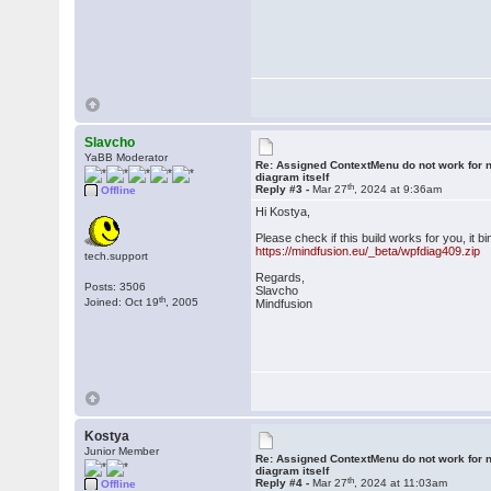
Slavcho
YaBB Moderator
Re: Assigned ContextMenu do not work for n
diagram itself
th
Reply #3 -
Mar 27
, 2024 at 9:36am
Offline
Hi Kostya,
Please check if this build works for you, it
https://mindfusion.eu/_beta/wpfdiag409.zip
tech.support
Regards,
Posts: 3506
Slavcho
th
Joined: Oct 19
, 2005
Mindfusion
Kostya
Junior Member
Re: Assigned ContextMenu do not work for n
diagram itself
th
Reply #4 -
Mar 27
, 2024 at 11:03am
Offline