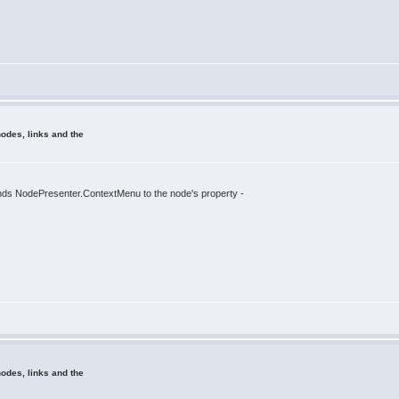
odes, links and the
 binds NodePresenter.ContextMenu to the node's property -
odes, links and the