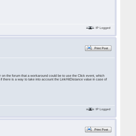
IP Logged
Print Post
er on the forum that a workaround could be to use the Click event, which
f there is a way to take into account the LinkHitDistance value in case of
IP Logged
Print Post