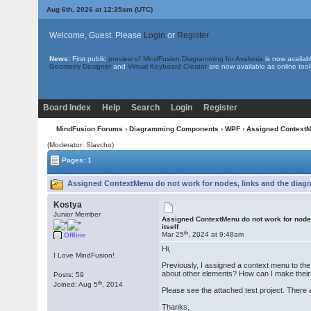
Aug 6th, 2026 at 12:35am
(UTC)
Welcome, Guest. Please
Login
or
Register
News:
First public
preview of MindFusion.Diagramming for Avalonia
is now availab
Geometry Designer
and
Virtual Keyboard Creator
are now available as online tool
Board Index
Help
Search
Login
Register
MindFusion Forums
›
Diagramming Components
›
WPF
› Assigned ContextMe
(Moderator: Slavcho)
Pages: 1
Assigned ContextMenu do not work for nodes, links and the diagra
Kostya
Junior Member
Assigned ContextMenu do not work for node
itself
th
Mar 25
, 2024 at 9:48am
Offline
Hi,
I Love MindFusion!
Previously, I assigned a context menu to the
about other elements? How can I make thei
Posts: 59
th
Joined: Aug 5
, 2014
Please see the attached test project. There 
Thanks,