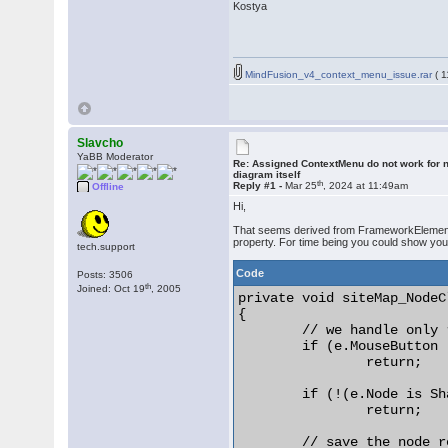
Kostya
MindFusion_v4_context_menu_issue.rar
( 1
Slavcho
YaBB Moderator
Re: Assigned ContextMenu do not work for n
diagram itself
th
Reply #1 -
Mar 25
, 2024 at 11:49am
Offline
Hi,
That seems derived from FrameworkElement, a
property. For time being you could show you
tech.support
Code
Posts: 3506
th
Joined: Oct 19
, 2005
private void siteMap_NodeC
{

	// we handle only right-clicks

	if (e.MouseButton != MouseButton.Right)

		return;

	if (!(e.Node is ShapeNode))

		return;

	// save the node reference
