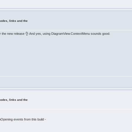
odes, links and the
ng for the new release 👌 And yes, using DiagramView.ContextMenu sounds good.
odes, links and the
ening events from this build -