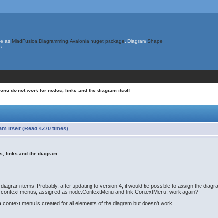
le as
MindFusion.Diagramming.Avalonia nuget package
. Diagram
Shape
s.
nu do not work for nodes, links and the diagram itself
m itself (Read 4270 times)
s, links and the diagram
 diagram items. Probably, after updating to version 4, it would be possible to assign the di
r context menus, assigned as node.ContextMenu and link.ContextMenu, work again?
a context menu is created for all elements of the diagram but doesn't work.