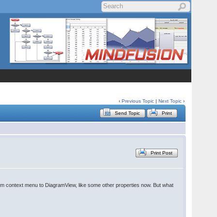
‹
Previous Topic
|
Next Topic
›
Send Topic
Print
Print Post
agram context menu to DiagramView, like some other properties now. But what