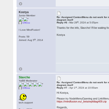
Kostya
Junior Member
Re: Assigned ContextMenu do not work for n
diagram itself
th
Reply #6 -
Mar 28
, 2024 at 5:05pm
Offline
Thanks for the info, Slavcho! I'll be waiti
I Love MindFusion!
Kostya
Posts: 59
th
Joined: Aug 5
, 2014
Slavcho
YaBB Moderator
Re: Assigned ContextMenu do not work for n
diagram itself
st
Reply #7 -
Apr 1
, 2024 at 10:00am
Offline
Hi Kostya,
Please try NodeMenuOpening and LinkMenuOp
https://mindfusion.eu/_beta/wpfdiag409.zip
tech.support
Regards,