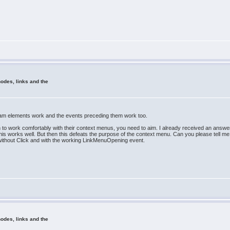
odes, links and the
am elements work and the events preceding them work too.
hin to work comfortably with their context menus, you need to aim. I already received an answ
is works well. But then this defeats the purpose of the context menu. Can you please tell me i
 without Click and with the working LinkMenuOpening event.
odes, links and the