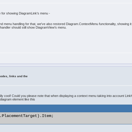
e for showing DiagramLink's menu -
nd menu handling for that, we've also restored Diagram.ContextMenu functionality, showing i
 handler should still show DiagramView's menu.
odes, links and the
y cool! Could you please note that when displaying a context menu taking into account LinkHi
 diagram element like this
.PlacementTarget).Item; 
