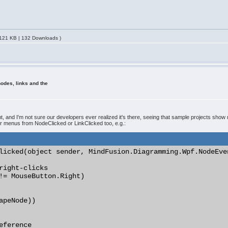
121 KB | 132 Downloads )
odes, links and the
nd I'm not sure our developers ever realized it's there, seeing that sample projects show 
r menus from NodeClicked or LinkClicked too, e.g.:
licked(object sender, MindFusion.Diagramming.Wpf.NodeEven