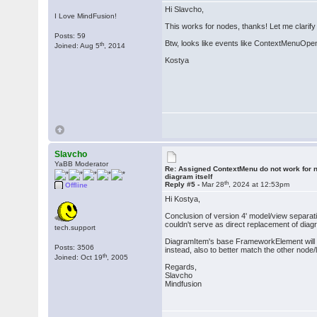
Hi Slavcho,
I Love MindFusion!
This works for nodes, thanks! Let me clarify
Posts: 59
Btw, looks like events like ContextMenuOpen
th
Joined: Aug 5
, 2014
Kostya
Slavcho
YaBB Moderator
Re: Assigned ContextMenu do not work for n
diagram itself
th
Reply #5 -
Mar 28
, 2024 at 12:53pm
Offline
Hi Kostya,
Conclusion of version 4' model/view separati
couldn't serve as direct replacement of diag
tech.support
DiagramItem's base FrameworkElement will b
Posts: 3506
instead, also to better match the other node/
th
Joined: Oct 19
, 2005
Regards,
Slavcho
Mindfusion