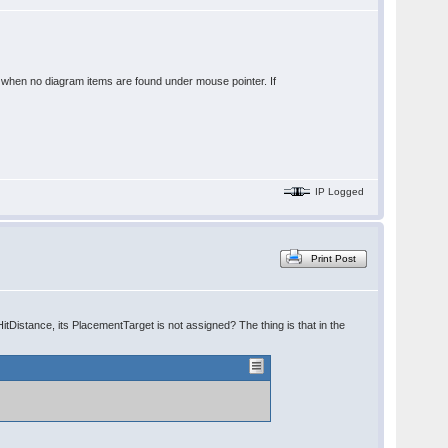
t when no diagram items are found under mouse pointer. If
IP Logged
Print Post
tDistance, its PlacementTarget is not assigned? The thing is that in the