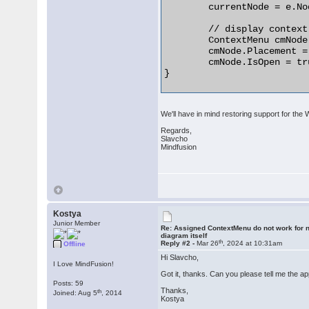
	currentNode = e.Node as ShapeNode;

	// display context menu for the node

	ContextMenu cmNode = createNodeMenu();

	cmNode.Placement = System.Windows.Controls.Primitives.PlacementMode.Mouse;

	cmNode.IsOpen = true;

} 

We'll have in mind restoring support for the
Regards,
Slavcho
Mindfusion
Kostya
Junior Member
Re: Assigned ContextMenu do not work for n
diagram itself
th
Reply #2 -
Mar 26
, 2024 at 10:31am
Offline
Hi Slavcho,
I Love MindFusion!
Got it, thanks. Can you please tell me the a
Posts: 59
Thanks,
th
Joined: Aug 5
, 2014
Kostya