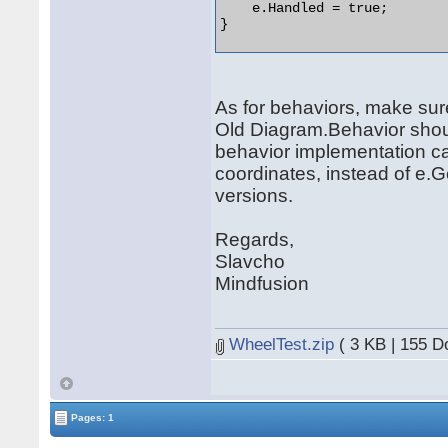
    e.Handled = true;

} 

As for behaviors, make sur
Old Diagram.Behavior should
behavior implementation c
coordinates, instead of e.
versions.
Regards,
Slavcho
Mindfusion
WheelTest.zip
( 3 KB | 155 D
Pages: 1