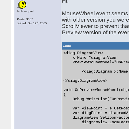
Hi,
tech.support
MouseWheel event seems i
with older version you wer
Posts: 3507
th
Joined: Oct 19
, 2005
ScrollViewer to prevent tha
Preview version of the even
Code
<diag:DiagramView

    x:Name="diagramView"

    PreviewMouseWheel="OnPrev
        <diag:Diagram x:Name=
</diag:DiagramView>

void OnPreviewMouseWheel(obj
{

    Debug.WriteLine("OnPrevie
    var viewPoint = e.GetPosi
    var diagPoint = diagramV
    diagramView.SetZoomFactor
        diagramView.ZoomFacto