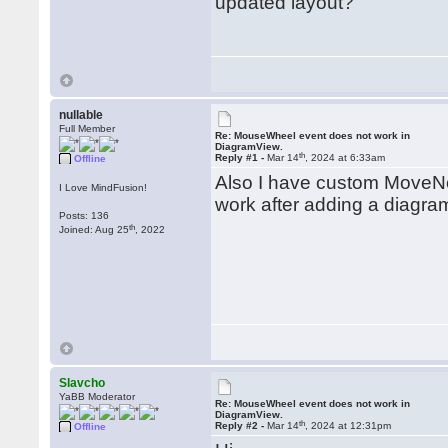
updated layout?
nullable
Full Member
Re: MouseWheel event does not work in
DiagramView.
th
Reply #1 -
Mar 14
, 2024 at 6:33am
Offline
Also I have custom MoveNo
I Love MindFusion!
work after adding a diagr
Posts: 136
th
Joined: Aug 25
, 2022
Slavcho
YaBB Moderator
Re: MouseWheel event does not work in
DiagramView.
th
Reply #2 -
Mar 14
, 2024 at 12:31pm
Offline