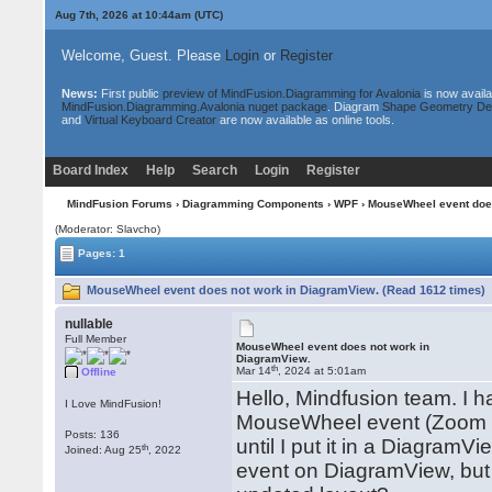
Aug 7th, 2026 at 10:44am
(UTC)
Welcome, Guest. Please
Login
or
Register
News:
First public
preview of MindFusion.Diagramming for Avalonia
is now availa
MindFusion.Diagramming.Avalonia nuget package
. Diagram
Shape Geometry De
and
Virtual Keyboard Creator
are now available as online tools.
Board Index
Help
Search
Login
Register
MindFusion Forums
›
Diagramming Components
›
WPF
› MouseWheel event doe
(Moderator: Slavcho)
Pages: 1
MouseWheel event does not work in DiagramView. (Read 1612 times)
nullable
Full Member
MouseWheel event does not work in
DiagramView.
th
Mar 14
, 2024 at 5:01am
Offline
Hello, Mindfusion team. I h
I Love MindFusion!
MouseWheel event (Zoom in
Posts: 136
until I put it in a Diagram
th
Joined: Aug 25
, 2022
event on DiagramView, but i