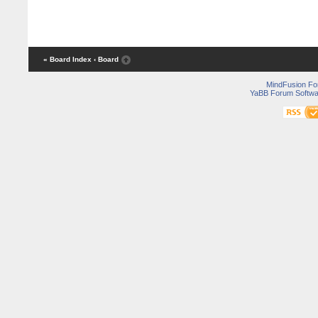
« Board Index
‹ Board
MindFusion F
YaBB Forum Softwa