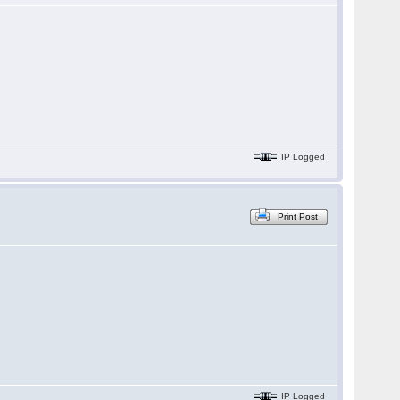
IP Logged
Print Post
IP Logged