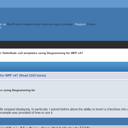
le as
MindFusion.Diagramming.Avalonia nuget package
. Diagram
Shape
s.
set TableNode cell templates using Diagramming for WPF v4?
 for WPF v4? (Read 2163 times)
tes using Diagramming for
s stopped displaying. In particular, I asked before about the ability to insert a checkbox into 
example was provided of how to use it.