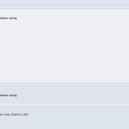
plates using
plates using
rks now, thanks a lot!