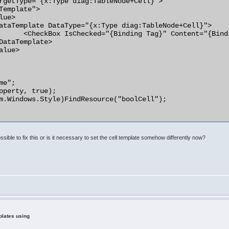
rgetType="{x:Type diag:TableNode+Cell}">

ng Text}" />

e";

operty, true);

m.Windows.Style)FindResource("boolCell");

ssible to fix this or is it necessary to set the cell template somehow differently now?
plates using