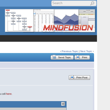
‹
Previous Topic
|
Next Topic
›
Send Topic
Print
Print Post
a cell
here
.