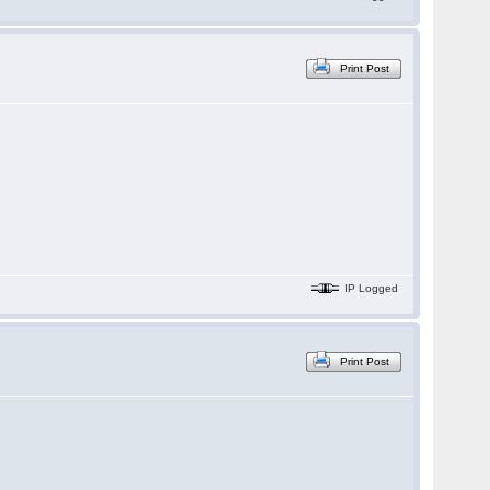
Print Post
IP Logged
Print Post