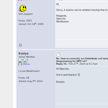
Hi,
Sorry, it seems we've omitted moving that to
tech.support
Regards,
Slavcho
Posts: 3507
Mindfusion
th
Joined: Oct 19
, 2005
Kostya
Junior Member
Re: How to correctly set TableNode cell tem
Diagramming for WPF v4?
th
Reply #2 -
Feb 27
, 2024 at 8:17am
Offline
Hi Slavcho,
I Love MindFusion!
Got it and thanks! 👌
Posts: 59
th
Joined: Aug 5
, 2014
Kostya