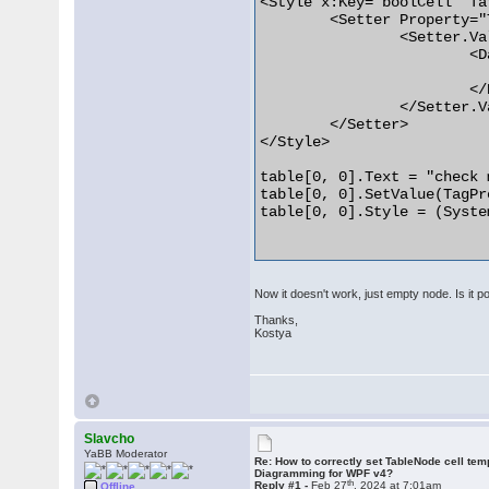
<Style x:Key="boolCell" Ta
	<Setter Property="Template">

		<Setter.Value>

			<DataTemplate DataType="{x:Type diag:TableNode+Cell}">

				<CheckBox IsChecked="{Binding Tag}" Content="{Bindi
			</DataTemplate>

		</Setter.Value>

	</Setter>

</Style>

table[0, 0].Text = "check m
table[0, 0].SetValue(TagPr
table[0, 0].Style = (Syste
Now it doesn't work, just empty node. Is it po
Thanks,
Kostya
Slavcho
YaBB Moderator
Re: How to correctly set TableNode cell tem
Diagramming for WPF v4?
th
Reply #1 -
Feb 27
, 2024 at 7:01am
Offline