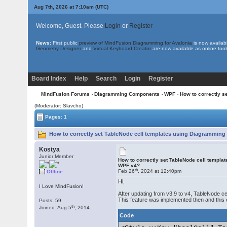
Aug 7th, 2026 at 7:10am
(UTC)
Welcome, Guest. Please
Login
or
Register
News:
First public
preview of MindFusion.Diagramming for Avalonia
is now availab
Geometry Designer
and
Virtual Keyboard Creator
are now available as online tool
Board Index
Help
Search
Login
Register
MindFusion Forums
›
Diagramming Components
›
WPF
› How to correctly 
(Moderator: Slavcho)
Pages: 1
How to correctly set TableNode cell templates using Diagramming
Kostya
Junior Member
How to correctly set TableNode cell templa
WPF v4?
th
Feb 26
, 2024 at 12:40pm
Offline
Hi,
I Love MindFusion!
After updating from v3.9 to v4, TableNode cell
This feature was implemented then and this 
Posts: 59
th
Joined: Aug 5
, 2014
Code