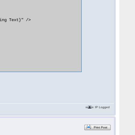
IP Logged
Print Post