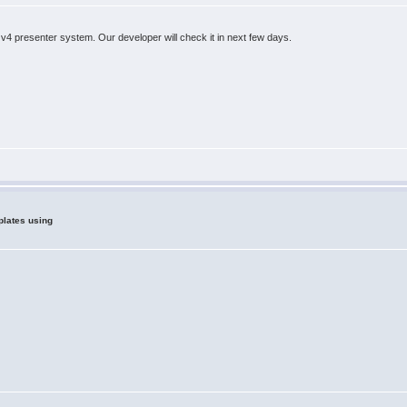
 v4 presenter system. Our developer will check it in next few days.
plates using