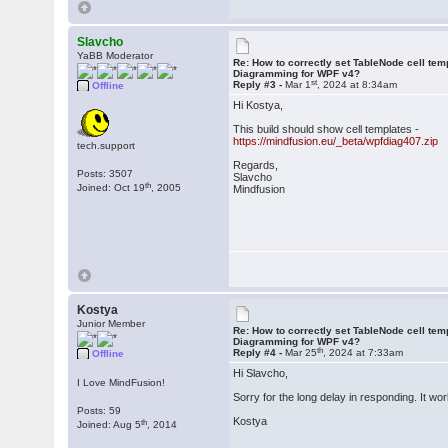
Slavcho
YaBB Moderator
Re: How to correctly set TableNode cell tem
Diagramming for WPF v4?
st
Reply #3 -
Mar 1
, 2024 at 8:34am
Offline
Hi Kostya,
This build should show cell templates -
https://mindfusion.eu/_beta/wpfdiag407.zip
tech.support
Regards,
Posts: 3507
Slavcho
th
Joined: Oct 19
, 2005
Mindfusion
Kostya
Junior Member
Re: How to correctly set TableNode cell tem
Diagramming for WPF v4?
th
Reply #4 -
Mar 25
, 2024 at 7:33am
Offline
Hi Slavcho,
I Love MindFusion!
Sorry for the long delay in responding. It wo
Posts: 59
Kostya
th
Joined: Aug 5
, 2014