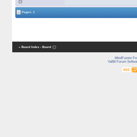
Pages: 1
« Board Index
‹ Board
MindFusion F
YaBB Forum Softwa