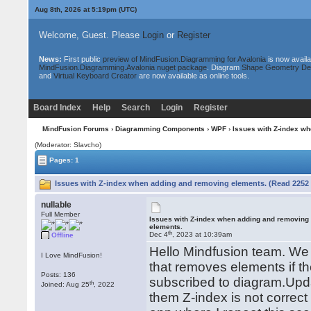
Aug 8th, 2026 at 5:19pm
(UTC)
Welcome, Guest. Please
Login
or
Register
News:
First public
preview of MindFusion.Diagramming for Avalonia
is now availa
MindFusion.Diagramming.Avalonia nuget package
. Diagram
Shape Geometry De
and
Virtual Keyboard Creator
are now available as online tools.
Board Index
Help
Search
Login
Register
MindFusion Forums
›
Diagramming Components
›
WPF
› Issues with Z-index w
(Moderator: Slavcho)
Pages: 1
Issues with Z-index when adding and removing elements. (Read 2252 
nullable
Full Member
Issues with Z-index when adding and removing
elements.
th
Dec 4
, 2023 at 10:39am
Offline
Hello Mindfusion team. We h
I Love MindFusion!
that removes elements if th
Posts: 136
subscribed to diagram.Upd
th
Joined: Aug 25
, 2022
them Z-index is not correc