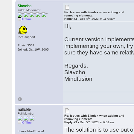
Slavcho
YaBB Moderator
Re: Issues with Z-index when adding and
removing elements.
th
Reply #2 -
Dec 4
, 2023 at 11:04am
Offline
Hi,
tech.support
Current version implements v
implementing your own, try 
Posts: 3507
th
Joined: Oct 19
, 2005
sure they have same relativ
Regards,
Slavcho
Mindfusion
nullable
Full Member
Re: Issues with Z-index when adding and
removing elements.
th
Reply #3 -
Dec 5
, 2023 at 6:51am
Offline
The solution is to use out o
I Love MindFusion!