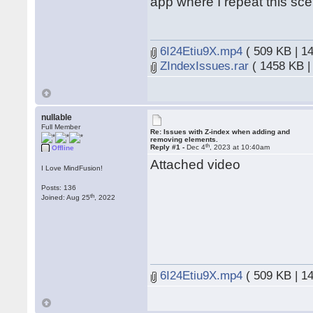
app where I repeat this sce
6I24Etiu9X.mp4
( 509 KB | 1
ZIndexIssues.rar
( 1458 KB |
nullable
Full Member
Re: Issues with Z-index when adding and
removing elements.
th
Reply #1 -
Dec 4
, 2023 at 10:40am
Offline
Attached video
I Love MindFusion!
Posts: 136
th
Joined: Aug 25
, 2022
6I24Etiu9X.mp4
( 509 KB | 1