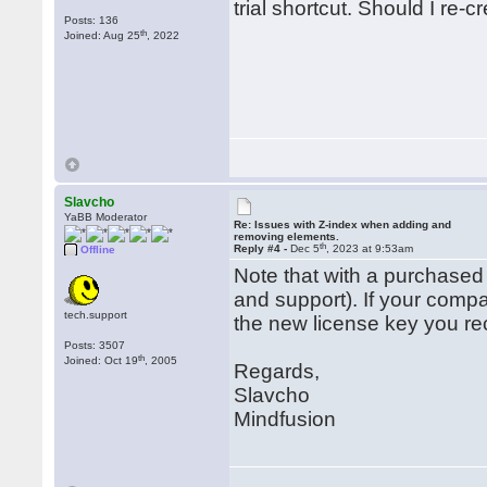
trial shortcut. Should I re-
Posts: 136
th
Joined: Aug 25
, 2022
Slavcho
YaBB Moderator
Re: Issues with Z-index when adding and
removing elements.
th
Reply #4 -
Dec 5
, 2023 at 9:53am
Offline
Note that with a purchased
and support). If your comp
tech.support
the new license key you re
Posts: 3507
th
Joined: Oct 19
, 2005
Regards,
Slavcho
Mindfusion