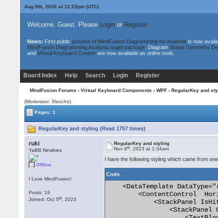
Aug 9th, 2026 at 12:23pm
(UTC)
Welcome, Guest. Please
Login
or
Register
News:
First public
preview of MindFusion.Diagramming for Avalonia
is now availa
MindFusion.Diagramming.Avalonia nuget package
. Diagram
Shape Geometry De
and
Virtual Keyboard Creator
are now available as online tools.
Board Index
Help
Search
Login
Register
MindFusion Forums
›
Virtual Keyboard Components
›
WPF
› RegularKey and sty
(Moderator: Slavcho)
Pages: 1
RegularKey and styling (Read 1757 times)
ruki
RegularKey and styling
th
Nov 6
, 2023 at 1:34am
YaBB Newbies
I have the following styling which came from on
Offline
Code
I Love MindFusion!
    <DataTemplate DataType="
Posts: 19
        <ContentControl  Hor
th
Joined: Oct 5
, 2023
            <StackPanel IsHi
                <StackPanel 
                    <TextBlo