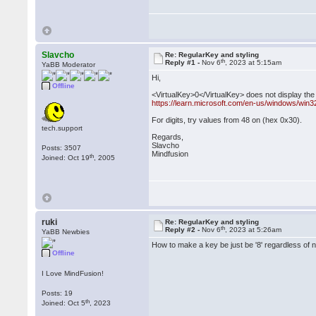
Slavcho
Re: RegularKey and styling
th
Reply #1 -
Nov 6
, 2023 at 5:15am
YaBB Moderator
Hi,
Offline
<VirtualKey>0</VirtualKey> does not display the d
https://learn.microsoft.com/en-us/windows/win3
For digits, try values from 48 on (hex 0x30).
tech.support
Regards,
Slavcho
Posts: 3507
Mindfusion
th
Joined: Oct 19
, 2005
ruki
Re: RegularKey and styling
th
Reply #2 -
Nov 6
, 2023 at 5:26am
YaBB Newbies
How to make a key be just be '8' regardless of 
Offline
I Love MindFusion!
Posts: 19
th
Joined: Oct 5
, 2023