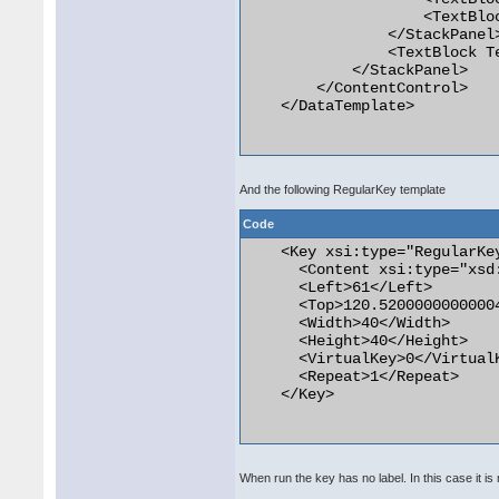
                    <TextBlo
                </StackPanel>
                <TextBlock T
            </StackPanel>

        </ContentControl>

    </DataTemplate>

And the following RegularKey template
Code
    <Key xsi:type="RegularKey
      <Content xsi:type="xsd:
      <Left>61</Left>

      <Top>120.52000000000004
      <Width>40</Width>

      <Height>40</Height>

      <VirtualKey>0</VirtualK
      <Repeat>1</Repeat>

    </Key>

When run the key has no label. In this case it i