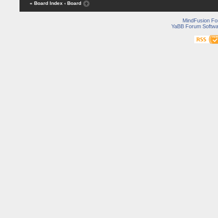
« Board Index
‹ Board
MindFusion F
YaBB Forum Softwa