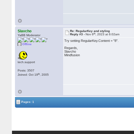
Slavcho
Re: RegularKey and styling
th
Reply #3 -
Nov 6
, 2023 at 6:02am
YaBB Moderator
Try setting RegularKey.Content = "8".
Offline
Regards,
Slavcho
Mindfusion
tech.support
Posts: 3507
th
Joined: Oct 19
, 2005
Pages: 1