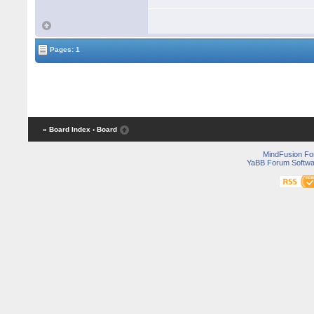
Pages: 1
« Board Index
‹ Board
MindFusion F
YaBB Forum Softwa