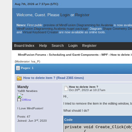
Aug 7th, 2026 at 7:37pm
(UTC)
Welcome, Guest. Please
Login
or
Register
News:
First public
preview of MindFusion.Diagramming for Avalonia
is now availa
MindFusion.Diagramming.Avalonia nuget package
. Diagram
Shape Geometry De
and
Virtual Keyboard Creator
are now available as online tools.
Board Index
Help
Search
Login
Register
MindFusion Forums
›
Scheduling and Gantt Components
›
WPF
› How to delete 
(Moderator: Iva_P)
Pages: 1
How to delete item ? (Read 2365 times)
Mandy
How to delete item ?
th
Oct 26
, 2023 at 10:27am
YaBB Newbies
Hi ,
Offline
I tried to remove the item in the editing window, 
I Love MindFusion!
What should I do?
Posts: 47
Code
rd
Joined: Jun 3
, 2020
private void Create_Click(ob
        {
