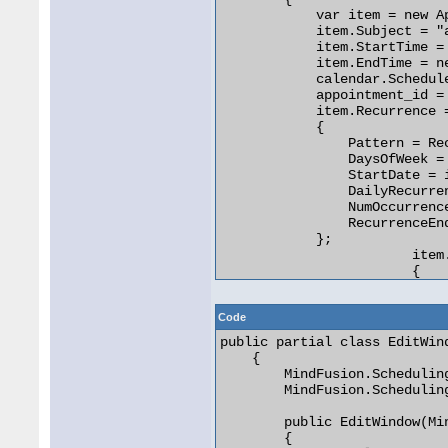
            var item = new Ap
            item.Subject = "a
            item.StartTime =
            item.EndTime = n
            calendar.Schedule
            appointment_id = 
            item.Recurrence =
            {

                Pattern = Re
                DaysOfWeek = 
                StartDate = i
                DailyRecurre
                NumOccurrence
                RecurrenceEn
            };

			item.Reminder = new Reminder()

			{

				Type = ReminderType.Leadi
				TimeInterval = TimeSpan.FromMinutes
Code
			};

public partial class EditWind
    {

            // Edit the click
        MindFusion.Schedulin
            var edititem = i
        MindFusion.Schedulin
            var editWindow =
            editWindow.SetApp
        public EditWindow(Mi
            editWindow.Activa
        {

            editWindow.Show()