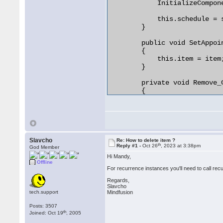
            InitializeCompone
        }

            this.schedule = s
        }

        public void SetAppoin
        {

            this.item = item;
        }

        private void Remove_
        {

            this.schedule.Ite
            //Dispatcher.Invo
            //{

            //

            //});

Slavcho
Re: How to delete item ?
th
            this.Close();

Reply #1 -
Oct 26
, 2023 at 3:38pm
God Member
        }

Hi Mandy,
Offline
For recurrence instances you'll need to call re
Regards,
Slavcho
tech.support
Mindfusion
Posts: 3507
th
Joined: Oct 19
, 2005