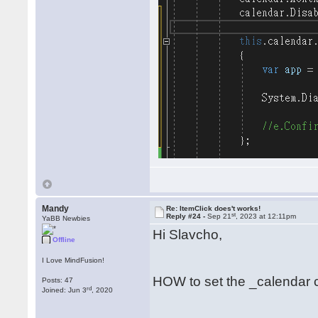
Mandy
Re: ItemClick does't works!
st
Reply #24 -
Sep 21
, 2023 at 12:11pm
YaBB Newbies
Hi Slavcho,
Offline
I Love MindFusion!
HOW to set the _calendar 
Posts: 47
rd
Joined: Jun 3
, 2020