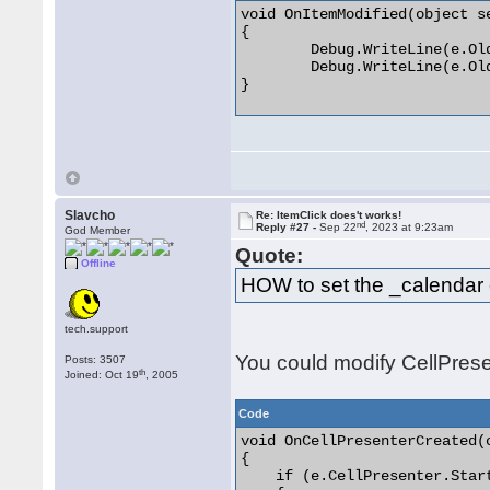
void OnItemModified(object s
{

	Debug.WriteLine(e.OldStartTime);

	Debug.WriteLine(e.OldEndTime);

} 

Slavcho
Re: ItemClick does't works!
nd
Reply #27 -
Sep 22
, 2023 at 9:23am
God Member
Quote:
Offline
HOW to set the _calendar 
tech.support
You could modify CellPrese
Posts: 3507
th
Joined: Oct 19
, 2005
Code
void OnCellPresenterCreated(
{

    if (e.CellPresenter.Star