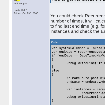
tech.support
Posts: 3507
th
Joined: Oct 19
, 2005
You could check Recurrenc
number of times, it will cal
to find last end time (e.g. 
instances and check the End
Code
var systemCalednar = Thread.
var endDate = recurrence.Get
if (endDate == DateTime.MaxVa
{

	Debug.WriteLine("it never ends");

}

else

{

	// make sure past midnight

	endDate = endDate.AddDays(1);

	var instances = recurrence.GenerateItems(

		recurrence.StartDate, endDate);

	Debug.WriteLine(instances.Last()?.EndTime);

} 
