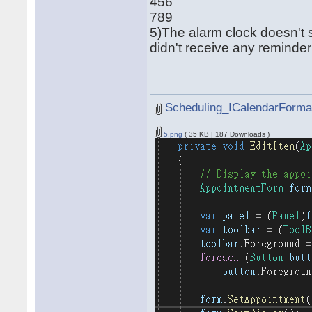
456
789
5)The alarm clock doesn't s
didn't receive any reminde
Scheduling_ICalendarFormat
5.png
( 35 KB | 187 Downloads )