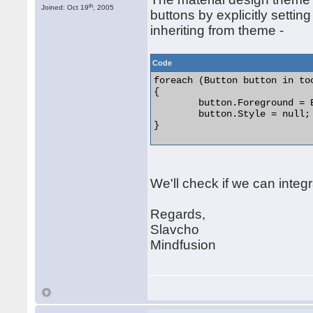
th
Joined: Oct 19
, 2005
buttons by explicitly setting
inheriting from theme -
Code
foreach (Button button in too
{

	button.Foreground = Brushes.Orange;

	button.Style = null;

} 

We'll check if we can integr
Regards,
Slavcho
Mindfusion