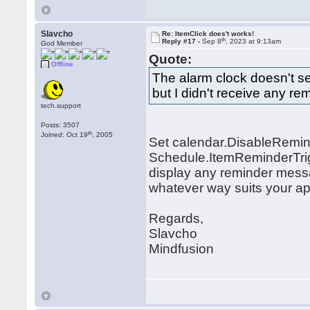
Slavcho
Re: ItemClick does't works!
th
Reply #17 -
Sep 8
, 2023 at 9:13am
God Member
Quote:
Offline
The alarm clock doesn't se
but I didn't receive any r
tech.support
Posts: 3507
th
Joined: Oct 19
, 2005
Set calendar.DisableRemin
Schedule.ItemReminderTrig
display any reminder messag
whatever way suits your ap
Regards,
Slavcho
Mindfusion