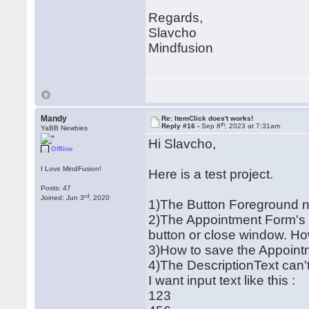
Regards,
Slavcho
Mindfusion
Mandy
Re: ItemClick does't works!
th
Reply #16 -
Sep 8
, 2023 at 7:31am
YaBB Newbies
Hi Slavcho,
Offline
I Love MindFusion!
Here is a test project.
Posts: 47
rd
Joined: Jun 3
, 2020
1)The Button Foreground 
2)The Appointment Form's Di
button or close window. Ho
3)How to save the Appoin
4)The DescriptionText can't
I want input text like this :
123