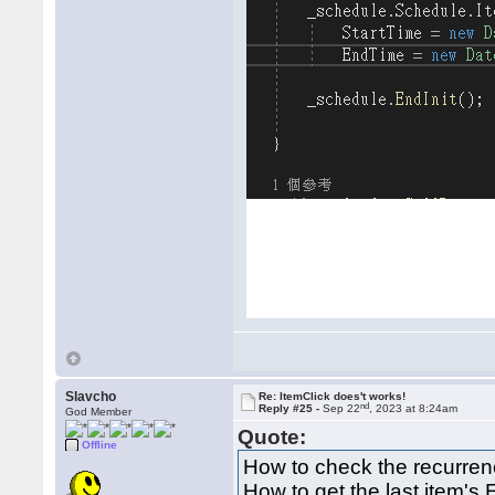
Slavcho
Re: ItemClick does't works!
nd
Reply #25 -
Sep 22
, 2023 at 8:24am
God Member
Quote:
Offline
How to check the recurren
How to get the last item's