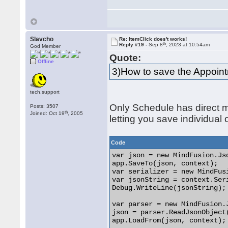
Slavcho
Re: ItemClick does't works!
th
Reply #19 -
Sep 8
, 2023 at 10:54am
God Member
Quote:
Offline
3)How to save the Appoin
tech.support
Only Schedule has direct m
Posts: 3507
th
Joined: Oct 19
, 2005
letting you save individual 
Code
var json = new MindFusion.Jso
app.SaveTo(json, context);

var serializer = new MindFus
var jsonString = context.Seri
Debug.WriteLine(jsonString);

var parser = new MindFusion.J
json = parser.ReadJsonObject(
app.LoadFrom(json, context); 