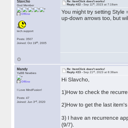
Slavcho
Re: ItemClick does't works!
th
Reply #22 -
Sep 11
, 2023 at 7:19am
God Member
You might try setting Style =
Offline
up-down arrows too, but wil
tech.support
Posts: 3507
th
Joined: Oct 19
, 2005
Mandy
Re: ItemClick does't works!
st
Reply #23 -
Sep 21
, 2023 at 8:38am
YaBB Newbies
Hi Slavcho,
Offline
I Love MindFusion!
1)How to check the recurre
Posts: 47
rd
Joined: Jun 3
, 2020
2)How to get the last item
3) I have an recurrence ap
(9/7).