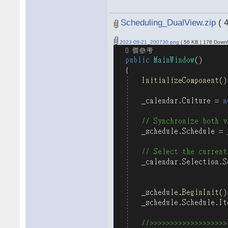
Scheduling_DualView.zip
( 
2023-09-21_200730.png
( 56 KB | 178 Downl