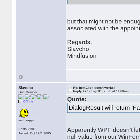
but that might not be enoug
associated with the appoin
Regards,
Slavcho
Mindfusion
Slavcho
Re: ItemClick does't works!
th
Reply #20 -
Sep 8
, 2023 at 11:00am
God Member
Quote:
Offline
DialogResult will return 'Fa
tech.support
Apparently WPF doesn't let 
Posts: 3507
th
Joined: Oct 19
, 2005
null value from our WinForm