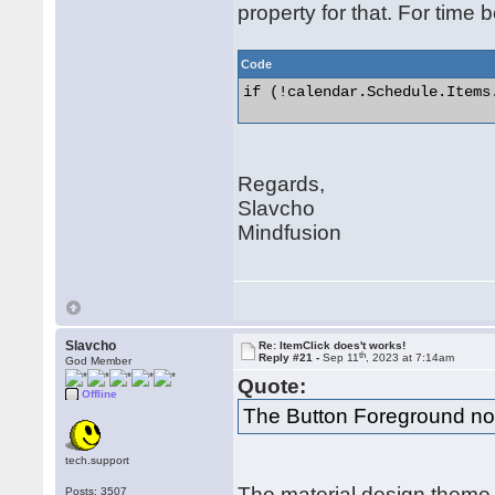
property for that. For time 
Code
if (!calendar.Schedule.Items.
Regards,
Slavcho
Mindfusion
Slavcho
Re: ItemClick does't works!
th
Reply #21 -
Sep 11
, 2023 at 7:14am
God Member
Quote:
Offline
The Button Foreground no
tech.support
The material design theme 
Posts: 3507