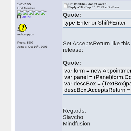
Slavcho
Re: ItemClick does't works!
th
Reply #18 -
Sep 8
, 2023 at 9:40am
God Member
Quote:
Offline
type Enter or Shift+Enter
tech.support
Set AcceptsReturn like this 
Posts: 3507
th
Joined: Oct 19
, 2005
release:
Quote:
var form = new Appointmen
var panel = (Panel)form.Co
var descBox = (TextBox)p
descBox.AcceptsReturn = 
Regards,
Slavcho
Mindfusion