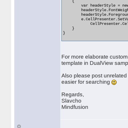
    {

        var headerStyle = new
        headerStyle.FontWeigh
        headerStyle.Foregroun
        e.CellPresenter.SetVa
            CellPresenter.Ce
    }

} 

For more elaborate custom
template in DualView sampl
Also please post unrelated
easier for searching
Regards,
Slavcho
Mindfusion