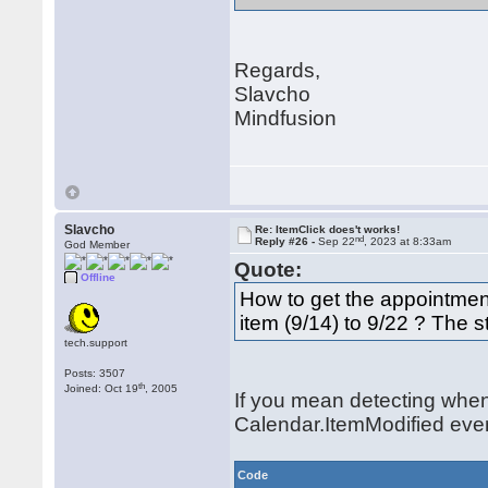
Regards,
Slavcho
Mindfusion
Slavcho
Re: ItemClick does't works!
nd
Reply #26 -
Sep 22
, 2023 at 8:33am
God Member
Quote:
Offline
How to get the appointmen
item (9/14) to 9/22 ? The 
tech.support
Posts: 3507
th
Joined: Oct 19
, 2005
If you mean detecting when
Calendar.ItemModified eve
Code