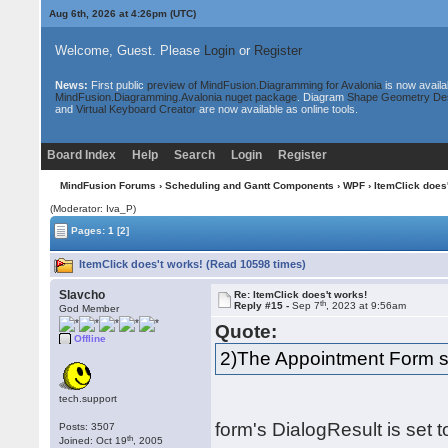
Aug 6th, 2026 at 4:26pm
(UTC)
Welcome, Guest. Please
Login
or
Register
News:
First public
preview of MindFusion.Diagramming for Avalonia
is now availa
MindFusion.Diagramming.Avalonia nuget package
. Diagram
Shape Geometry De
and
Virtual Keyboard Creator
are now available as online tools.
Board Index
Help
Search
Login
Register
MindFusion Forums
›
Scheduling and Gantt Components
›
WPF
› ItemClick does
(Moderator: Iva_P)
Pages:
1
[2]
ItemClick does't works! (Read 10598 times)
Slavcho
Re: ItemClick does't works!
th
Reply #15 -
Sep 7
, 2023 at 9:56am
God Member
Quote:
Offline
2)The Appointment Form sa
tech.support
form's DialogResult is set to
Posts: 3507
th
Joined: Oct 19
, 2005