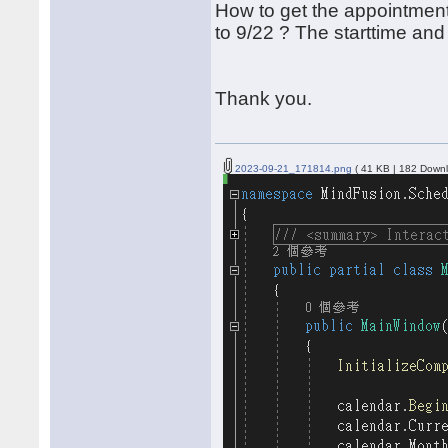
How to get the appointment
to 9/22 ? The starttime an
Thank you.
2023-09-21_171814.png
( 41 KB | 182 Downl