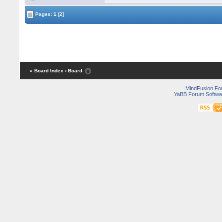
Pages:
1
[2]
« Board Index
‹ Board
MindFusion F
YaBB Forum Softwa