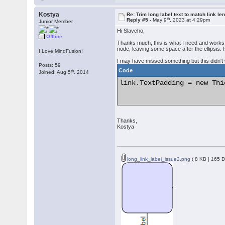
Kostya
Re: Trim long label text to match link le
th
Reply #5 -
May 9
, 2023 at 4:29pm
Junior Member
Hi Slavcho,
Offline
Thanks much, this is what I need and works go
node, leaving some space after the ellipsis. I
I Love MindFusion!
I may have missed something but this didn't
Posts: 59
Code
th
Joined: Aug 5
, 2014
link.TextPadding = new Thi
Thanks,
Kostya
long_link_label_issue2.png
( 8 KB | 165 