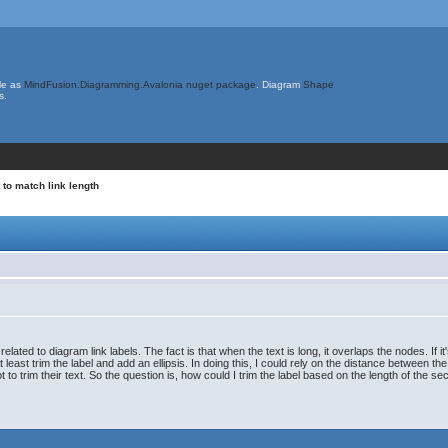
le as
MindFusion.Diagramming.Avalonia nuget package
. Diagram
Shape
s.
t to match link length
ated to diagram link labels. The fact is that when the text is long, it overlaps the nodes. If i
 at least trim the label and add an ellipsis. In doing this, I could rely on the distance between
 trim their text. So the question is, how could I trim the label based on the length of the sect