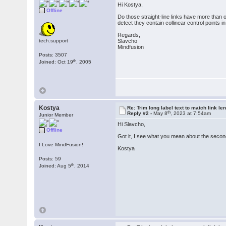
Hi Kostya,
Offline
Do those straight-line links have more than o
detect they contain collinear control points in
Regards,
tech.support
Slavcho
Mindfusion
Posts: 3507
th
Joined: Oct 19
, 2005
Kostya
Re: Trim long label text to match link le
th
Reply #2 -
May 8
, 2023 at 7:54am
Junior Member
Hi Slavcho,
Offline
Got it, I see what you mean about the second 
I Love MindFusion!
Kostya
Posts: 59
th
Joined: Aug 5
, 2014