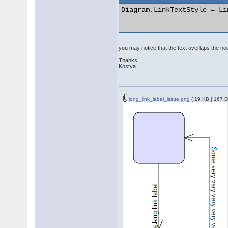
Diagram.LinkTextStyle = Li
you may notice that the text overlaps the node
Thanks,
Kostya
long_link_label_issue.png
( 19 KB | 167 