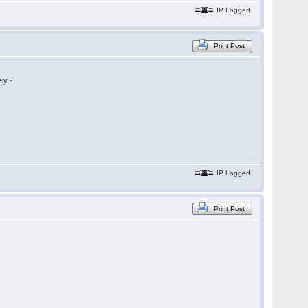
IP Logged
Print Post
ly -
IP Logged
Print Post