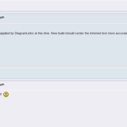
ngth
 applied by DiagramLinks at this time. New build should center the trimmed text more accurate
ngth
at!