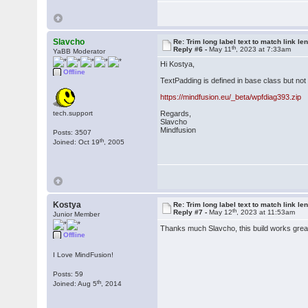
Slavcho
Re: Trim long label text to match link le
th
Reply #6 -
May 11
, 2023 at 7:33am
YaBB Moderator
Hi Kostya,
Offline
TextPadding is defined in base class but not
https://mindfusion.eu/_beta/wpfdiag393.zip
tech.support
Regards,
Slavcho
Mindfusion
Posts: 3507
th
Joined: Oct 19
, 2005
Kostya
Re: Trim long label text to match link le
th
Reply #7 -
May 12
, 2023 at 11:53am
Junior Member
Thanks much Slavcho, this build works gre
Offline
I Love MindFusion!
Posts: 59
th
Joined: Aug 5
, 2014