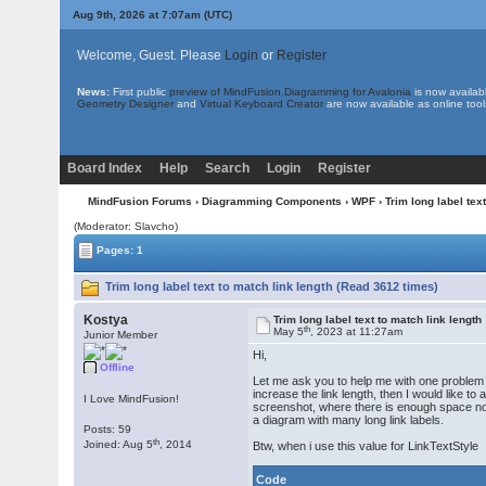
Aug 9th, 2026 at 7:07am
(UTC)
Welcome, Guest. Please
Login
or
Register
News:
First public
preview of MindFusion.Diagramming for Avalonia
is now availab
Geometry Designer
and
Virtual Keyboard Creator
are now available as online tool
Board Index
Help
Search
Login
Register
MindFusion Forums
›
Diagramming Components
›
WPF
› Trim long label tex
(Moderator: Slavcho)
Pages: 1
Trim long label text to match link length (Read 3612 times)
Kostya
Trim long label text to match link length
th
May 5
, 2023 at 11:27am
Junior Member
Hi,
Offline
Let me ask you to help me with one problem rel
increase the link length, then I would like to
I Love MindFusion!
screenshot, where there is enough space not to
a diagram with many long link labels.
Posts: 59
th
Joined: Aug 5
, 2014
Btw, when i use this value for LinkTextStyle
Code