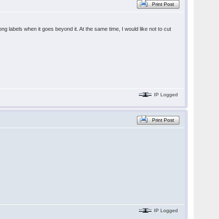
Print Post
ng labels when it goes beyond it. At the same time, I would like not to cut
IP Logged
Print Post
IP Logged