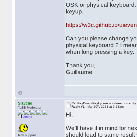
OSK or physical keyboard, 
keyup.
https://w3c.github.io/uieve
Can you please change you
physical keyboard ? I mea
when long pressing a key.
Thank you,
Guillaume
Slavcho
Re: KeyDown/KeyUp are not done correctly
th
Reply #1 -
Mar 20
, 2023 at 9:28am
YaBB Moderator
Hi,
Offline
We'll have it in mind for ne
should lead to same result
tech.support