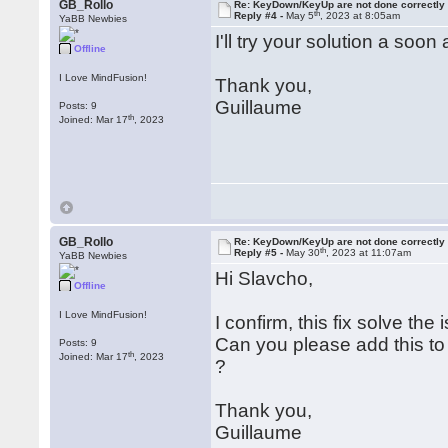
GB_Rollo
Re: KeyDown/KeyUp are not done correctly
th
Reply #4 -
May 5
, 2023 at 8:05am
YaBB Newbies
I'll try your solution a soo
Offline
I Love MindFusion!
Thank you,
Guillaume
Posts: 9
th
Joined: Mar 17
, 2023
GB_Rollo
Re: KeyDown/KeyUp are not done correctly
th
Reply #5 -
May 30
, 2023 at 11:07am
YaBB Newbies
Hi Slavcho,
Offline
I Love MindFusion!
I confirm, this fix solve the 
Can you please add this to
Posts: 9
th
Joined: Mar 17
, 2023
?
Thank you,
Guillaume