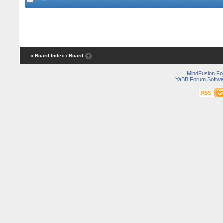
« Board Index
‹ Board
MindFusion F
YaBB Forum Softwa