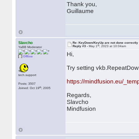
Thank you,
Guillaume
Slavcho
Re: KeyDown/KeyUp are not done correctly
st
Reply #3 -
May 1
, 2023 at 10:04am
YaBB Moderator
Hi,
Offline
Try setting vkb.RepeatDownO
tech.support
https://mindfusion.eu/_tem
Posts: 3507
th
Joined: Oct 19
, 2005
Regards,
Slavcho
Mindfusion