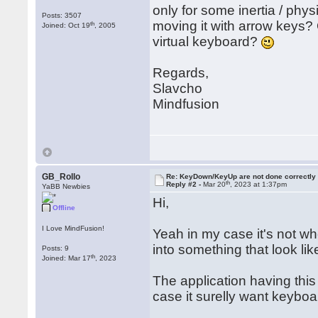
only for some inertia / phy
Posts: 3507
moving it with arrow keys?
th
Joined: Oct 19
, 2005
virtual keyboard?
Regards,
Slavcho
Mindfusion
GB_Rollo
Re: KeyDown/KeyUp are not done correctly
th
Reply #2 -
Mar 20
, 2023 at 1:37pm
YaBB Newbies
Hi,
Offline
I Love MindFusion!
Yeah in my case it's not w
into something that look lik
Posts: 9
th
Joined: Mar 17
, 2023
The application having this 
case it surelly want keyboa