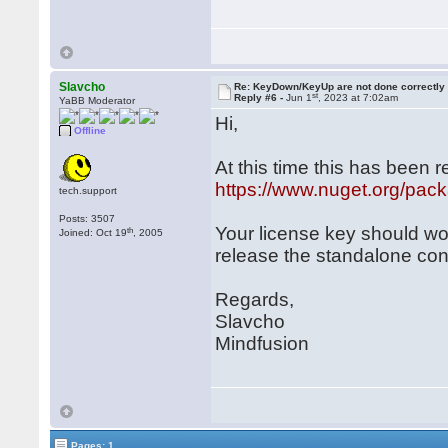
Slavcho
Re: KeyDown/KeyUp are not done correctly
st
Reply #6 -
Jun 1
, 2023 at 7:02am
YaBB Moderator
Hi,
Offline
At this time this has been 
https://www.nuget.org/pac
tech.support
Posts: 3507
Your license key should wo
th
Joined: Oct 19
, 2005
release the standalone con
Regards,
Slavcho
Mindfusion
Pages: 1