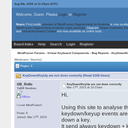
Aug 8th, 2026 at 11:25pm
(UTC)
Welcome, Guest. Please
Login
or
Register
News:
First public
preview of MindFusion.Diagramming for Avalonia
is now availa
MindFusion.Diagramming.Avalonia nuget package
. Diagram
Shape Geometry De
and
Virtual Keyboard Creator
are now available as online tools.
Board Index
Help
Search
Login
Register
MindFusion Forums
›
Virtual Keyboard Components
›
Bug Reports
› KeyDown/Ke
(Moderator: Slavcho)
Pages: 1
KeyDown/KeyUp are not done correctly (Read 5158 times)
GB_Rollo
KeyDown/KeyUp are not done correctly
th
Mar 17
, 2023 at 10:23am
YaBB Newbies
Hi,
Offline
I Love MindFusion!
Using this site to analyse t
keydown/keyup events are 
Posts: 9
th
Joined: Mar 17
, 2023
down a key.
It send always keydown + 