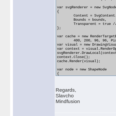
var svgRenderer = new SvgNode
{

	Content = SvgContent.FromFile("source.svg"),

	Bounds = bounds,

	Transparent = true // hide shape geometry

};

var cache = new RenderTargetB
	400, 200, 96, 96, PixelFormats.Default);

var visual = new DrawingVisua
var context = visual.RenderOp
svgRenderer.DrawLocal(contex
context.Close();

cache.Render(visual);

var node = new ShapeNode

{

	Image = cache,

	Bounds = bounds,

	Transparent = true // hide shape geometry

Regards,
};

diagram.Nodes.Add(node);

Slavcho
Mindfusion
// todo: refresh cache when 
// when scale changes substa