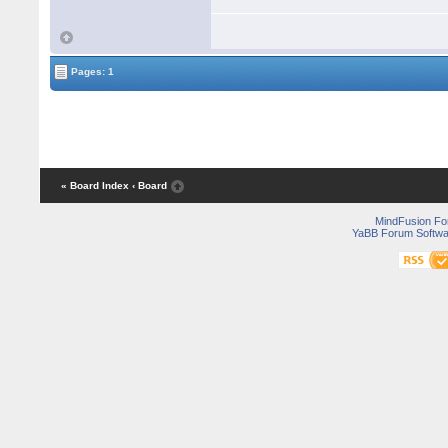
Pages: 1
« Board Index
‹ Board
MindFusion F
YaBB Forum Softwa