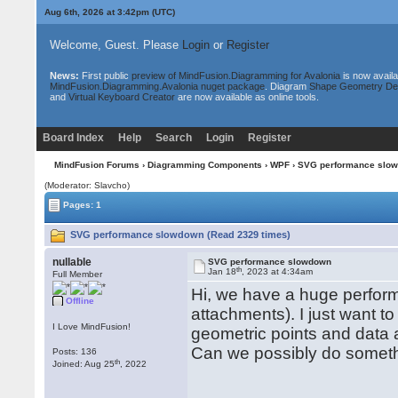
Aug 6th, 2026 at 3:42pm
(UTC)
Welcome, Guest. Please
Login
or
Register
News:
First public
preview of MindFusion.Diagramming for Avalonia
is now availa
MindFusion.Diagramming.Avalonia nuget package
. Diagram
Shape Geometry De
and
Virtual Keyboard Creator
are now available as online tools.
Board Index
Help
Search
Login
Register
MindFusion Forums
›
Diagramming Components
›
WPF
› SVG performance slo
(Moderator: Slavcho)
Pages: 1
SVG performance slowdown (Read 2329 times)
nullable
SVG performance slowdown
th
Jan 18
, 2023 at 4:34am
Full Member
Hi, we have a huge perform
Offline
attachments). I just want to
I Love MindFusion!
geometric points and data 
Сan we possibly do someth
Posts: 136
th
Joined: Aug 25
, 2022