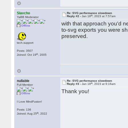
Slavcho
Re: SVG performance slowdown
th
Reply #2 -
Jan 18
, 2023 at 7:57am
YaBB Moderator
with that approach you'd n
Offline
to-svg exports you were sho
preserved.
tech.support
Posts: 3507
th
Joined: Oct 19
, 2005
nullable
Re: SVG performance slowdown
th
Reply #3 -
Jan 18
, 2023 at 9:16am
Full Member
Thank you!
Offline
I Love MindFusion!
Posts: 136
th
Joined: Aug 25
, 2022