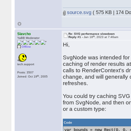
source.svg
( 575 KB | 174 D
Slavcho
Re: SVG performance slowdown
th
Reply #1 -
Jan 18
, 2023 at 7:46am
YaBB Moderator
Hi,
Offline
SvgNode was intended for 
caching of render results a
tech.support
calls to RenderContext's 
Posts: 3507
change, and will generally
th
Joined: Oct 19
, 2005
refreshes.
You could try caching SVG
from SvgNode, and then on
or a custom type:
Code
var bounds = new Rect(0, 0, 4