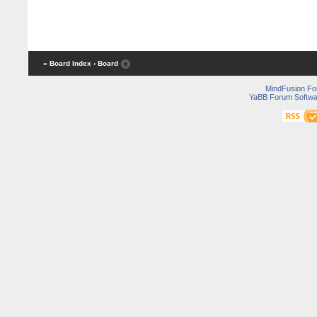
« Board Index
‹ Board
MindFusion F
YaBB Forum Softwa