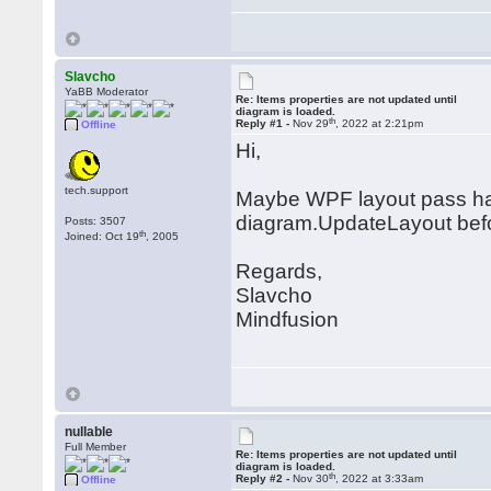
Slavcho
YaBB Moderator
Re: Items properties are not updated until
diagram is loaded.
th
Reply #1 -
Nov 29
, 2022 at 2:21pm
Offline
Hi,
tech.support
Maybe WPF layout pass hasn'
diagram.UpdateLayout bef
Posts: 3507
th
Joined: Oct 19
, 2005
Regards,
Slavcho
Mindfusion
nullable
Full Member
Re: Items properties are not updated until
diagram is loaded.
th
Reply #2 -
Nov 30
, 2022 at 3:33am
Offline