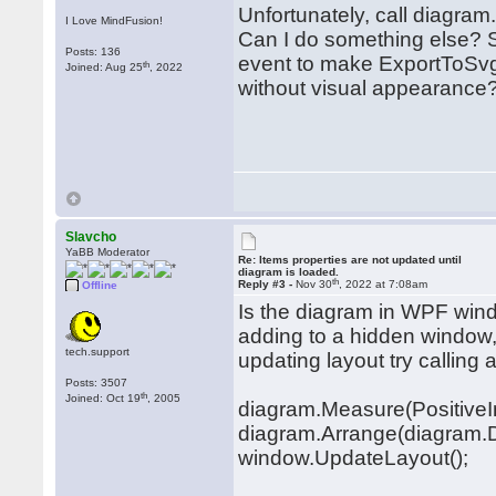
Unfortunately, call diagra
I Love MindFusion!
Can I do something else? 
Posts: 136
event to make ExportToSvg
th
Joined: Aug 25
, 2022
without visual appearance
Slavcho
YaBB Moderator
Re: Items properties are not updated until
diagram is loaded.
th
Reply #3 -
Nov 30
, 2022 at 7:08am
Offline
Is the diagram in WPF windo
adding to a hidden window, 
tech.support
updating layout try calling 
Posts: 3507
th
Joined: Oct 19
, 2005
diagram.Measure(PositiveInf
diagram.Arrange(diagram.D
window.UpdateLayout();