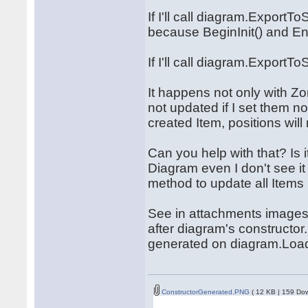
If I'll call diagram.ExportTo
because BeginInit() and End
If I'll call diagram.ExportT
It happens not only with Zo
not updated if I set them no
created Item, positions wil
Can you help with that? Is i
Diagram even I don't see i
method to update all Items
See in attachments images. 
after diagram's constructor
generated on diagram.Loa
ConstructorGenerated.PNG
( 12 KB | 159 Do