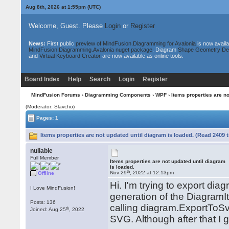
Aug 8th, 2026 at 1:55pm
(UTC)
Welcome, Guest. Please
Login
or
Register
News:
First public
preview of MindFusion.Diagramming for Avalonia
is now availa
MindFusion.Diagramming.Avalonia nuget package
. Diagram
Shape Geometry De
and
Virtual Keyboard Creator
are now available as online tools.
Board Index
Help
Search
Login
Register
MindFusion Forums
›
Diagramming Components
›
WPF
› Items properties are no
(Moderator: Slavcho)
Pages: 1
Items properties are not updated until diagram is loaded. (Read 2409 
nullable
Full Member
Items properties are not updated until diagram
is loaded.
th
Nov 29
, 2022 at 12:13pm
Offline
Hi. I'm trying to export dia
I Love MindFusion!
generation of the DiagramIt
Posts: 136
calling diagram.ExportToSvg
th
Joined: Aug 25
, 2022
SVG. Although after that I 