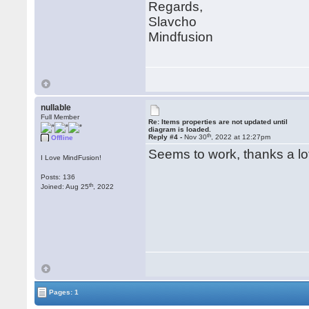
Regards,
Slavcho
Mindfusion
nullable
Full Member
Re: Items properties are not updated until
diagram is loaded.
th
Reply #4 -
Nov 30
, 2022 at 12:27pm
Offline
Seems to work, thanks a l
I Love MindFusion!
Posts: 136
th
Joined: Aug 25
, 2022
Pages: 1