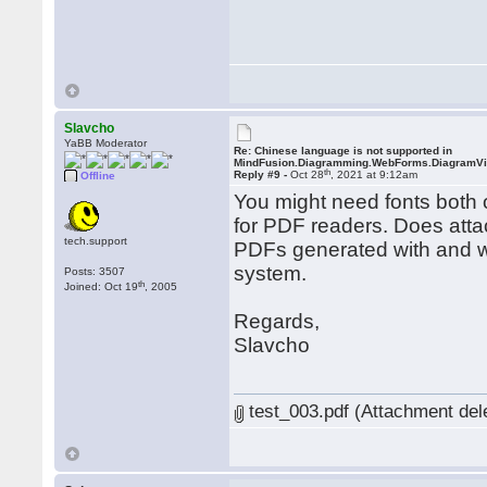
Slavcho
YaBB Moderator
Re: Chinese language is not supported in
MindFusion.Diagramming.WebForms.DiagramV
th
Reply #9 -
Oct 28
, 2021 at 9:12am
Offline
You might need fonts both o
for PDF readers. Does atta
tech.support
PDFs generated with and wi
system.
Posts: 3507
th
Joined: Oct 19
, 2005
Regards,
Slavcho
test_003.pdf (Attachment del