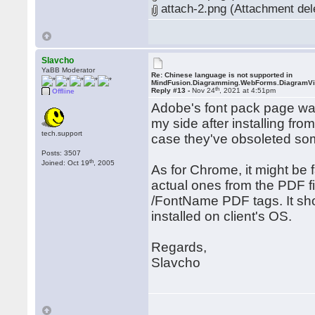
attach-2.png (Attachment del
Slavcho
YaBB Moderator
Re: Chinese language is not supported in
MindFusion.Diagramming.WebForms.DiagramV
th
Reply #13 -
Nov 24
, 2021 at 4:51pm
Offline
Adobe's font pack page wa
my side after installing fr
tech.support
case they've obsoleted so
Posts: 3507
th
Joined: Oct 19
, 2005
As for Chrome, it might be fa
actual ones from the PDF f
/FontName PDF tags. It sho
installed on client's OS.
Regards,
Slavcho