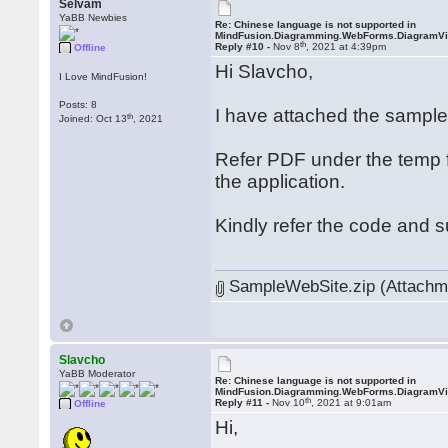
Selvam
YaBB Newbies
Re: Chinese language is not supported in
MindFusion.Diagramming.WebForms.DiagramV
th
Reply #10 -
Nov 8
, 2021 at 4:39pm
Offline
Hi Slavcho,
I Love MindFusion!
Posts: 8
I have attached the sampl
th
Joined: Oct 13
, 2021
Refer PDF under the temp f
the application.
Kindly refer the code and 
SampleWebSite.zip (Attachme
Slavcho
YaBB Moderator
Re: Chinese language is not supported in
MindFusion.Diagramming.WebForms.DiagramV
th
Reply #11 -
Nov 10
, 2021 at 9:01am
Offline
Hi,