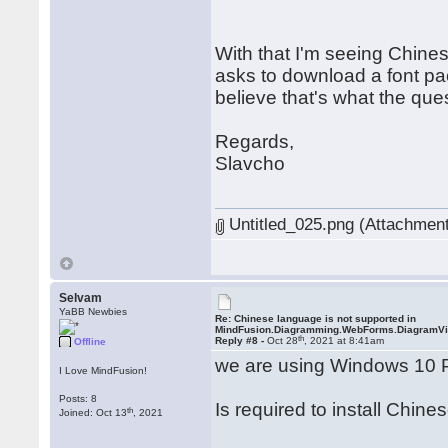
With that I'm seeing Chine
asks to download a font pa
believe that's what the que
Regards,
Slavcho
Untitled_025.png (Attachment
Selvam
YaBB Newbies
Re: Chinese language is not supported in
MindFusion.Diagramming.WebForms.DiagramV
th
Reply #8 -
Oct 28
, 2021 at 8:41am
Offline
we are using Windows 10 
I Love MindFusion!
Posts: 8
Is required to install Chine
th
Joined: Oct 13
, 2021