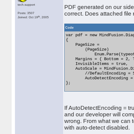
tech.support
PDF generated on our side 
correct. Does attached file
Posts: 3507
th
Joined: Oct 19
, 2005
Code
var pdf = new MindFusion.Dia
{

    PageSize =

        (PageSize)

            Enum.Parse(typeo
    Margins = { Bottom = 2, 
    InvisibleItems = true,

    AutoScale = MindFusion.D
	//DefaultEncoding = System.Text.Encoding.Unicode,

	AutoDetectEncoding = true

}; 

If AutoDetectEncoding = tru
and our developer will com
wrong. From what we can te
with auto-detect disabled.