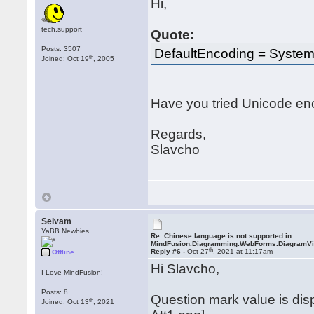
Hi,
tech.support
Quote:
Posts: 3507
DefaultEncoding = System
th
Joined: Oct 19
, 2005
Have you tried Unicode en
Regards,
Slavcho
Selvam
YaBB Newbies
Re: Chinese language is not supported in
MindFusion.Diagramming.WebForms.DiagramV
th
Reply #6 -
Oct 27
, 2021 at 11:17am
Offline
Hi Slavcho,
I Love MindFusion!
Posts: 8
Question mark value is di
th
Joined: Oct 13
, 2021