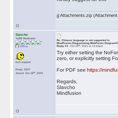
Attachments.zip (Attachment 
Slavcho
YaBB Moderator
Re: Chinese language is not supported in
MindFusion.Diagramming.WebForms.DiagramV
th
Reply #3 -
Oct 25
, 2021 at 12:41pm
Offline
Try either setting the NoF
zero, or explicitly setting 
tech.support
For PDF see
https://mind
Posts: 3507
th
Joined: Oct 19
, 2005
Regards,
Slavcho
Mindfusion