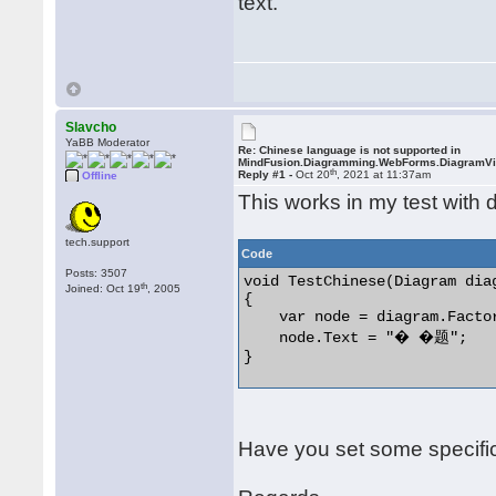
text.
Slavcho
YaBB Moderator
Re: Chinese language is not supported in
MindFusion.Diagramming.WebForms.DiagramV
th
Reply #1 -
Oct 20
, 2021 at 11:37am
Offline
This works in my test with d
tech.support
Code
Posts: 3507
void TestChinese(Diagram diag
th
Joined: Oct 19
, 2005
{

    var node = diagram.Facto
    node.Text = "� �题";

} 

Have you set some specific