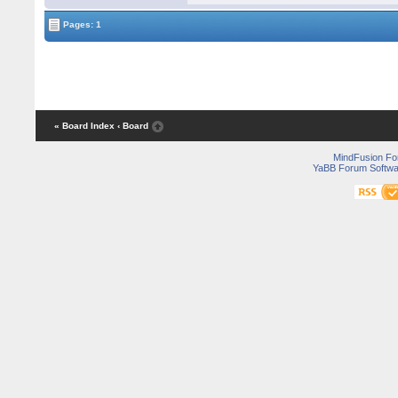
Pages: 1
« Board Index
‹ Board
MindFusion F
YaBB Forum Softwa