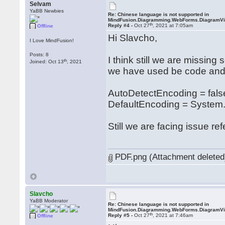
Selvam
YaBB Newbies
Re: Chinese language is not supported in
MindFusion.Diagramming.WebForms.DiagramV
th
Reply #4 -
Oct 27
, 2021 at 7:05am
Offline
Hi Slavcho,
I Love MindFusion!
Posts: 8
I think still we are missing
th
Joined: Oct 13
, 2021
we have used be code and 
AutoDetectEncoding = fals
DefaultEncoding = System.
Still we are facing issue re
PDF.png (Attachment deleted
Slavcho
YaBB Moderator
Re: Chinese language is not supported in
MindFusion.Diagramming.WebForms.DiagramV
th
Reply #5 -
Oct 27
, 2021 at 7:46am
Offline