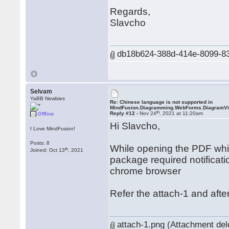
Regards,
Slavcho
db18b624-388d-414e-8099-83a
Selvam
YaBB Newbies
Re: Chinese language is not supported in
MindFusion.Diagramming.WebForms.DiagramV
th
Reply #12 -
Nov 24
, 2021 at 11:20am
Offline
Hi Slavcho,
I Love MindFusion!
Posts: 8
While opening the PDF which
th
Joined: Oct 13
, 2021
package required notificati
chrome browser
Refer the attach-1 and after
attach-1.png (Attachment del