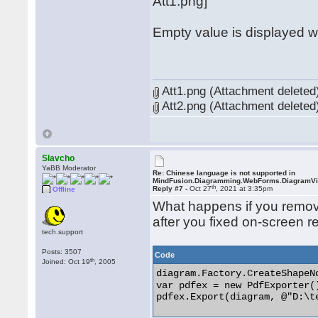
Att1.png]
Empty value is displayed 
Att1.png (Attachment deleted
Att2.png (Attachment deleted
Slavcho
YaBB Moderator
Re: Chinese language is not supported in
MindFusion.Diagramming.WebForms.DiagramV
th
Reply #7 -
Oct 27
, 2021 at 3:35pm
Offline
What happens if you remov
after you fixed on-screen r
tech.support
Posts: 3507
Code
th
Joined: Oct 19
, 2005
diagram.Factory.CreateShap
var pdfex = new PdfExporter()
pdfex.Export(diagram, @"D:\te