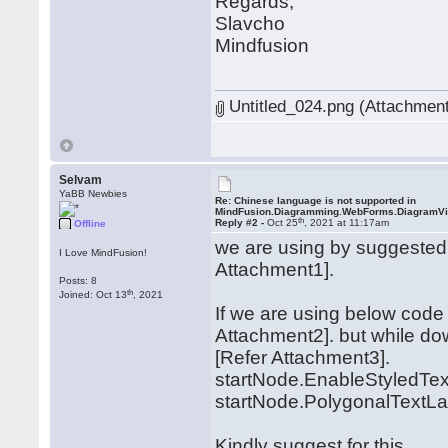
Regards,
Slavcho
Mindfusion
Untitled_024.png (Attachment
Selvam
YaBB Newbies
Re: Chinese language is not supported in
MindFusion.Diagramming.WebForms.DiagramV
th
Reply #2 -
Oct 25
, 2021 at 11:17am
Offline
we are using by suggested 
I Love MindFusion!
Attachment1].
Posts: 8
th
Joined: Oct 13
, 2021
If we are using below code 
Attachment2]. but while do
[Refer Attachment3].
startNode.EnableStyledText
startNode.PolygonalTextLay
Kindly suggest for this