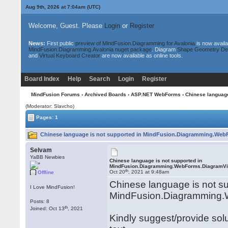
Aug 9th, 2026 at 7:04am
(UTC)
Welcome, Guest. Please
Login
or
Register
News:
First public
preview of MindFusion.Diagramming for Avalonia
is now availa
MindFusion.Diagramming.Avalonia nuget package
. Diagram
Shape Geometry De
and
Virtual Keyboard Creator
are now available as online tools.
Board Index
Help
Search
Login
Register
MindFusion Forums
›
Archived Boards
›
ASP.NET WebForms
› Chinese languag
(Moderator: Slavcho)
Pages: 1
Chinese language is not supported in MindFusion.Diagramming.Web
Selvam
YaBB Newbies
Chinese language is not supported in
MindFusion.Diagramming.WebForms.DiagramV
th
Oct 20
, 2021 at 9:48am
Offline
Chinese language is not su
I Love MindFusion!
MindFusion.Diagramming
Posts: 8
th
Joined: Oct 13
, 2021
Kindly suggest/provide sol