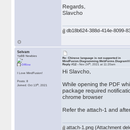
Regards,
Slavcho
db18b624-388d-414e-8099-83a
Selvam
YaBB Newbies
Re: Chinese language is not supported in
MindFusion.Diagramming.WebForms.DiagramV
th
Reply #12 -
Nov 24
, 2021 at 11:20am
Offline
Hi Slavcho,
I Love MindFusion!
Posts: 8
While opening the PDF which
th
Joined: Oct 13
, 2021
package required notificati
chrome browser
Refer the attach-1 and after
attach-1.png (Attachment del