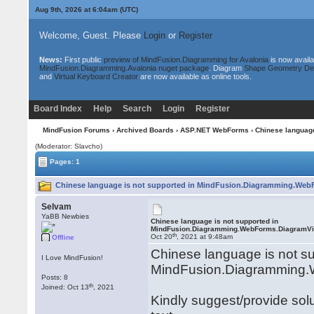
Aug 9th, 2026 at 6:05am
(UTC)
Welcome, Guest. Please
Login
or
Register
News:
First public
preview of MindFusion.Diagramming for Avalonia
is now availa
MindFusion.Diagramming.Avalonia nuget package
. Diagram
Shape Geometry De
and
Virtual Keyboard Creator
are now available as online tools.
Board Index
Help
Search
Login
Register
MindFusion Forums
›
Archived Boards
›
ASP.NET WebForms
› Chinese languag
(Moderator: Slavcho)
Pages: 1
Chinese language is not supported in MindFusion.Diagramming.Web
Selvam
YaBB Newbies
Chinese language is not supported in
MindFusion.Diagramming.WebForms.DiagramV
th
Oct 20
, 2021 at 9:48am
Offline
Chinese language is not su
I Love MindFusion!
MindFusion.Diagramming
Posts: 8
th
Joined: Oct 13
, 2021
Kindly suggest/provide sol