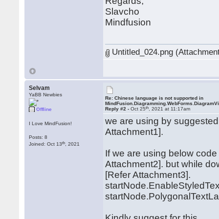
Regards,
Slavcho
Mindfusion
Untitled_024.png (Attachment
Selvam
YaBB Newbies
Re: Chinese language is not supported in
MindFusion.Diagramming.WebForms.DiagramV
th
Reply #2 -
Oct 25
, 2021 at 11:17am
Offline
we are using by suggested 
I Love MindFusion!
Attachment1].
Posts: 8
th
Joined: Oct 13
, 2021
If we are using below code 
Attachment2]. but while do
[Refer Attachment3].
startNode.EnableStyledText
startNode.PolygonalTextLay
Kindly suggest for this