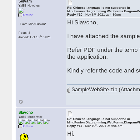
Selvam
YaBB Newbies
Re: Chinese language is not supported in
MindFusion.Diagramming.WebForms.DiagramV
th
Reply #10 -
Nov 8
, 2021 at 4:39pm
Offline
Hi Slavcho,
I Love MindFusion!
Posts: 8
I have attached the sampl
th
Joined: Oct 13
, 2021
Refer PDF under the temp f
the application.
Kindly refer the code and 
SampleWebSite.zip (Attachme
Slavcho
YaBB Moderator
Re: Chinese language is not supported in
MindFusion.Diagramming.WebForms.DiagramV
th
Reply #11 -
Nov 10
, 2021 at 9:01am
Offline
Hi,