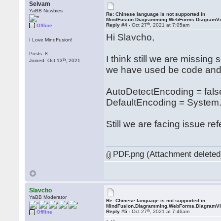
Selvam
YaBB Newbies
Re: Chinese language is not supported in
MindFusion.Diagramming.WebForms.DiagramV
th
Reply #4 -
Oct 27
, 2021 at 7:05am
Offline
Hi Slavcho,
I Love MindFusion!
Posts: 8
I think still we are missing
th
Joined: Oct 13
, 2021
we have used be code and 
AutoDetectEncoding = fals
DefaultEncoding = System.
Still we are facing issue re
PDF.png (Attachment deleted
Slavcho
YaBB Moderator
Re: Chinese language is not supported in
MindFusion.Diagramming.WebForms.DiagramV
th
Reply #5 -
Oct 27
, 2021 at 7:46am
Offline