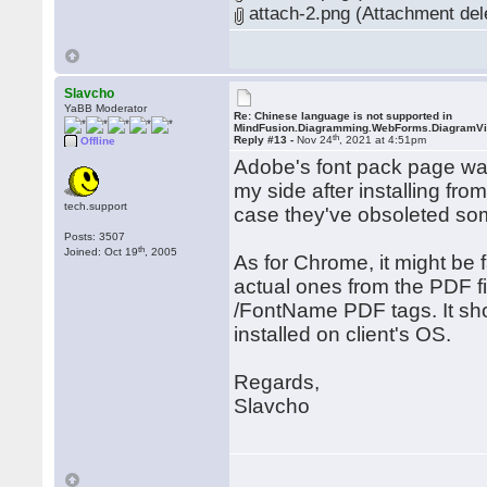
attach-2.png (Attachment del
Slavcho
YaBB Moderator
Re: Chinese language is not supported in
MindFusion.Diagramming.WebForms.DiagramV
th
Reply #13 -
Nov 24
, 2021 at 4:51pm
Offline
Adobe's font pack page wa
my side after installing fr
tech.support
case they've obsoleted so
Posts: 3507
th
Joined: Oct 19
, 2005
As for Chrome, it might be fa
actual ones from the PDF f
/FontName PDF tags. It sho
installed on client's OS.
Regards,
Slavcho