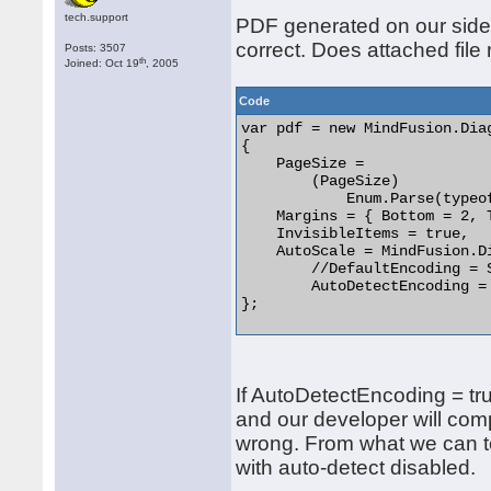
tech.support
PDF generated on our side 
correct. Does attached file
Posts: 3507
th
Joined: Oct 19
, 2005
Code
var pdf = new MindFusion.Dia
{

    PageSize =

        (PageSize)

            Enum.Parse(typeo
    Margins = { Bottom = 2, 
    InvisibleItems = true,

    AutoScale = MindFusion.D
	//DefaultEncoding = System.Text.Encoding.Unicode,

	AutoDetectEncoding = true

}; 

If AutoDetectEncoding = tru
and our developer will com
wrong. From what we can te
with auto-detect disabled.