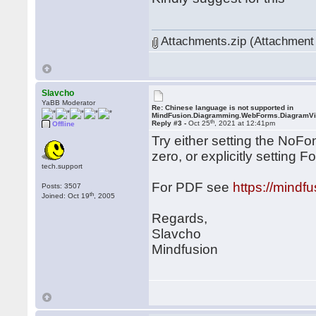
Attachments.zip (Attachment 
Slavcho
YaBB Moderator
Re: Chinese language is not supported in
MindFusion.Diagramming.WebForms.DiagramV
th
Reply #3 -
Oct 25
, 2021 at 12:41pm
Offline
Try either setting the NoF
zero, or explicitly setting 
tech.support
For PDF see
https://mind
Posts: 3507
th
Joined: Oct 19
, 2005
Regards,
Slavcho
Mindfusion