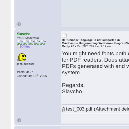
Slavcho
YaBB Moderator
Re: Chinese language is not supported in
MindFusion.Diagramming.WebForms.DiagramV
th
Reply #9 -
Oct 28
, 2021 at 9:12am
Offline
You might need fonts both o
for PDF readers. Does atta
tech.support
PDFs generated with and wi
system.
Posts: 3507
th
Joined: Oct 19
, 2005
Regards,
Slavcho
test_003.pdf (Attachment del