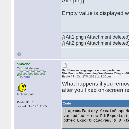
Att1.png]
Empty value is displayed 
Att1.png (Attachment deleted
Att2.png (Attachment deleted
Slavcho
YaBB Moderator
Re: Chinese language is not supported in
MindFusion.Diagramming.WebForms.DiagramV
th
Reply #7 -
Oct 27
, 2021 at 3:35pm
Offline
What happens if you remov
after you fixed on-screen r
tech.support
Posts: 3507
Code
th
Joined: Oct 19
, 2005
diagram.Factory.CreateShap
var pdfex = new PdfExporter()
pdfex.Export(diagram, @"D:\te