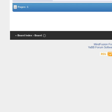
Pages: 1
« Board Index
‹ Board
MindFusion F
YaBB Forum Softwa