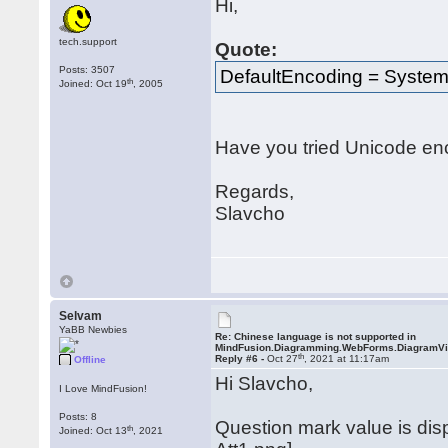
Hi,
tech.support
Quote:
Posts: 3507
DefaultEncoding = System
th
Joined: Oct 19
, 2005
Have you tried Unicode en
Regards,
Slavcho
Selvam
YaBB Newbies
Re: Chinese language is not supported in
MindFusion.Diagramming.WebForms.DiagramV
th
Reply #6 -
Oct 27
, 2021 at 11:17am
Offline
Hi Slavcho,
I Love MindFusion!
Posts: 8
Question mark value is di
th
Joined: Oct 13
, 2021