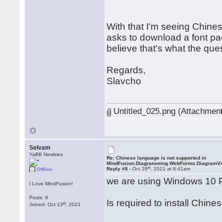
With that I'm seeing Chine
asks to download a font pa
believe that's what the que
Regards,
Slavcho
Untitled_025.png (Attachment
Selvam
YaBB Newbies
Re: Chinese language is not supported in
MindFusion.Diagramming.WebForms.DiagramV
th
Reply #8 -
Oct 28
, 2021 at 8:41am
Offline
we are using Windows 10 
I Love MindFusion!
Posts: 8
Is required to install Chine
th
Joined: Oct 13
, 2021