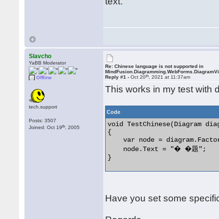
text.
Slavcho
YaBB Moderator
Re: Chinese language is not supported in
MindFusion.Diagramming.WebForms.DiagramV
th
Reply #1 -
Oct 20
, 2021 at 11:37am
Offline
This works in my test with d
tech.support
Code
Posts: 3507
void TestChinese(Diagram diag
th
Joined: Oct 19
, 2005
{

    var node = diagram.Facto
    node.Text = "� �题";

} 

Have you set some specific