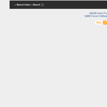
« Board Index
‹ Board
MindFusion F
YaBB Forum Softwa