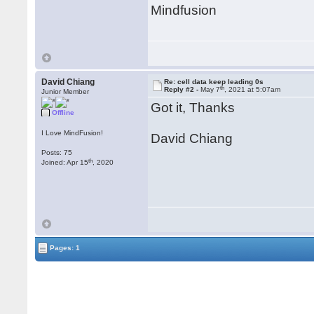
Mindfusion
David Chiang
Re: cell data keep leading 0s
th
Reply #2 -
May 7
, 2021 at 5:07am
Junior Member
Got it, Thanks
Offline
I Love MindFusion!
David Chiang
Posts: 75
th
Joined: Apr 15
, 2020
Pages: 1