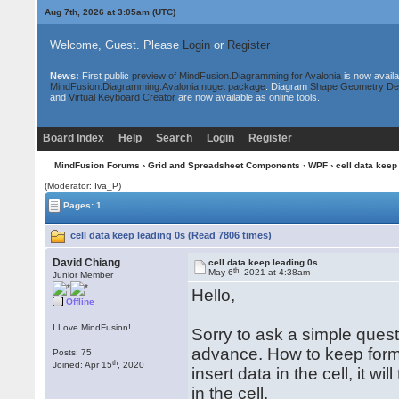
Aug 7th, 2026 at 3:05am
(UTC)
Welcome, Guest. Please
Login
or
Register
News:
First public
preview of MindFusion.Diagramming for Avalonia
is now availa
MindFusion.Diagramming.Avalonia nuget package
. Diagram
Shape Geometry De
and
Virtual Keyboard Creator
are now available as online tools.
Board Index
Help
Search
Login
Register
MindFusion Forums
›
Grid and Spreadsheet Components
›
WPF
› cell data keep
(Moderator: Iva_P)
Pages: 1
cell data keep leading 0s (Read 7806 times)
David Chiang
cell data keep leading 0s
th
May 6
, 2021 at 4:38am
Junior Member
Hello,
Offline
I Love MindFusion!
Sorry to ask a simple quest
advance. How to keep form
Posts: 75
th
Joined: Apr 15
, 2020
insert data in the cell, it w
in the cell.