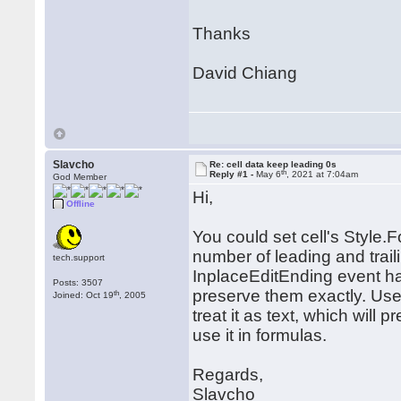
Thanks
David Chiang
Slavcho
Re: cell data keep leading 0s
th
Reply #1 -
May 6
, 2021 at 7:04am
God Member
Hi,
Offline
You could set cell's Style.
number of leading and trail
tech.support
InplaceEditEnding event hand
Posts: 3507
preserve them exactly. User
th
Joined: Oct 19
, 2005
treat it as text, which will 
use it in formulas.
Regards,
Slavcho