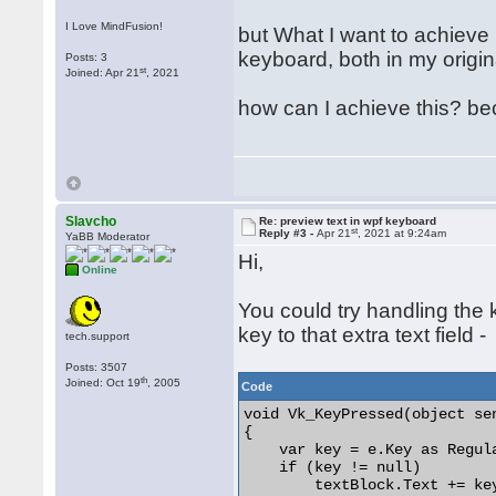
I Love MindFusion!
but What I want to achieve 
keyboard, both in my origi
Posts: 3
st
Joined: Apr 21
, 2021
how can I achieve this? be
Slavcho
Re: preview text in wpf keyboard
st
Reply #3 -
Apr 21
, 2021 at 9:24am
YaBB Moderator
Hi,
Online
You could try handling th
key to that extra text field -
tech.support
Posts: 3507
th
Joined: Oct 19
, 2005
Code
void Vk_KeyPressed(object se
{

    var key = e.Key as Regula
    if (key != null)

        textBlock.Text += key