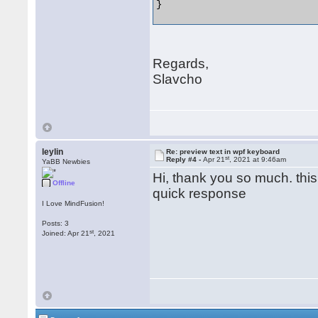
} 

Regards,
Slavcho
leylin
Re: preview text in wpf keyboard
st
Reply #4 -
Apr 21
, 2021 at 9:46am
YaBB Newbies
Hi, thank you so much. this
Offline
quick response
I Love MindFusion!
Posts: 3
st
Joined: Apr 21
, 2021