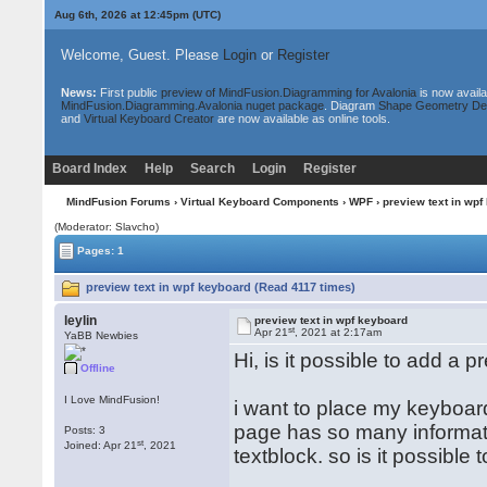
Aug 6th, 2026 at 12:45pm
(UTC)
Welcome, Guest. Please
Login
or
Register
News:
First public
preview of MindFusion.Diagramming for Avalonia
is now availa
MindFusion.Diagramming.Avalonia nuget package
. Diagram
Shape Geometry De
and
Virtual Keyboard Creator
are now available as online tools.
Board Index
Help
Search
Login
Register
MindFusion Forums
›
Virtual Keyboard Components
›
WPF
› preview text in wpf
(Moderator: Slavcho)
Pages: 1
preview text in wpf keyboard (Read 4117 times)
leylin
preview text in wpf keyboard
st
Apr 21
, 2021 at 2:17am
YaBB Newbies
Hi, is it possible to add a
Offline
I Love MindFusion!
i want to place my keyboar
page has so many informati
Posts: 3
st
Joined: Apr 21
, 2021
textblock. so is it possibl