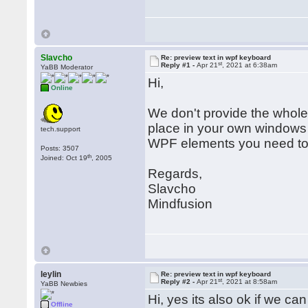
Slavcho
Re: preview text in wpf keyboard
st
Reply #1 -
Apr 21
, 2021 at 6:38am
YaBB Moderator
Hi,
Online
We don't provide the who
place in your own windows
tech.support
WPF elements you need to
Posts: 3507
th
Joined: Oct 19
, 2005
Regards,
Slavcho
Mindfusion
leylin
Re: preview text in wpf keyboard
st
Reply #2 -
Apr 21
, 2021 at 8:58am
YaBB Newbies
Hi, yes its also ok if we c
Offline