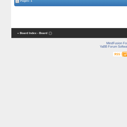
Pages: 1
« Board Index
‹ Board
MindFusion F
YaBB Forum Softwa