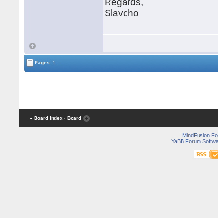
Regards,
Slavcho
Pages: 1
« Board Index
‹ Board
MindFusion F
YaBB Forum Softwa