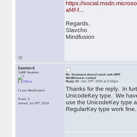
https://social.msdn.micro
af4f-f...
Regards,
Slavcho
Mindfusion
Damien K
YaBB Newbies
Re: Keyboard doesn't work with WPF
WebBrowser control
th
Reply #2 -
Dec 30
, 2020 at 5:03pm
Offline
Thanks for the reply. In fur
I Love MindFusion!
UnicodeKey type. We have 
Posts: 3
use the UnicodeKey type an
th
Joined: Jul 30
, 2019
RegularKey type work fine.