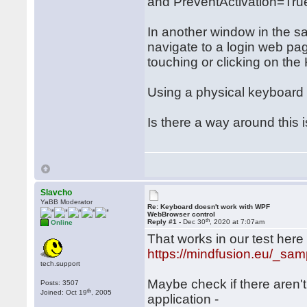
and PreventActivation=Tru
In another window in the s
navigate to a login web pa
touching or clicking on t
Using a physical keyboard 
Is there a way around this 
Slavcho
YaBB Moderator
Re: Keyboard doesn't work with WPF
WebBrowser control
th
Reply #1 -
Dec 30
, 2020 at 7:07am
Online
That works in our test here (
https://mindfusion.eu/_sam
tech.support
Maybe check if there aren'
Posts: 3507
th
Joined: Oct 19
, 2005
application -