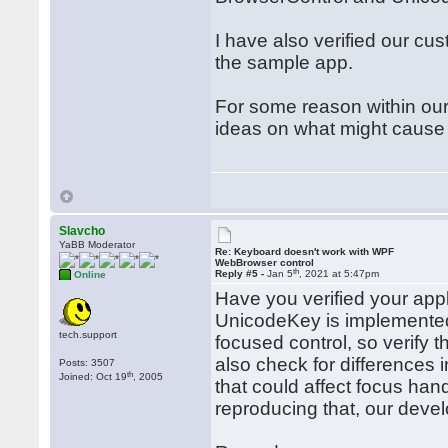
I have also verified our c
the sample app.
For some reason within our
ideas on what might cause
Slavcho
YaBB Moderator
Re: Keyboard doesn't work with WPF
WebBrowser control
th
Reply #5 -
Jan 5
, 2021 at 5:47pm
Online
Have you verified your app
UnicodeKey is implement
tech.support
focused control, so verify t
also check for differences
Posts: 3507
th
Joined: Oct 19
, 2005
that could affect focus han
reproducing that, our develo