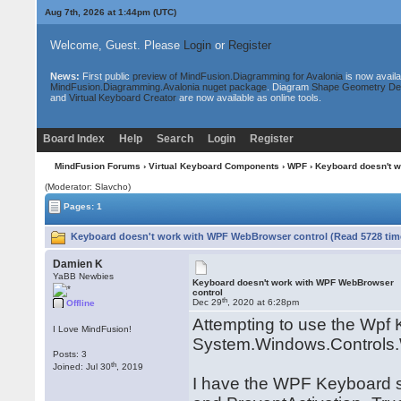
Aug 7th, 2026 at 1:44pm
(UTC)
Welcome, Guest. Please
Login
or
Register
News:
First public
preview of MindFusion.Diagramming for Avalonia
is now availa
MindFusion.Diagramming.Avalonia nuget package
. Diagram
Shape Geometry De
and
Virtual Keyboard Creator
are now available as online tools.
Board Index
Help
Search
Login
Register
MindFusion Forums
›
Virtual Keyboard Components
›
WPF
› Keyboard doesn't 
(Moderator: Slavcho)
Pages: 1
Keyboard doesn't work with WPF WebBrowser control (Read 5728 tim
Damien K
YaBB Newbies
Keyboard doesn't work with WPF WebBrowser
control
th
Dec 29
, 2020 at 6:28pm
Offline
Attempting to use the Wpf 
I Love MindFusion!
System.Windows.Controls.
Posts: 3
th
Joined: Jul 30
, 2019
I have the WPF Keyboard s