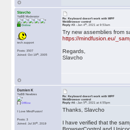
Slavcho
YaBB Moderator
Re: Keyboard doesn't work with WPF
WebBrowser control
th
Reply #3 -
Jan 4
, 2021 at 9:53am
Online
Try new assemblies from sa
https://mindfusion.eu/_sam
tech.support
Regards,
Posts: 3507
th
Joined: Oct 19
, 2005
Slavcho
Damien K
YaBB Newbies
Re: Keyboard doesn't work with WPF
WebBrowser control
th
Reply #4 -
Jan 5
, 2021 at 4:55pm
Offline
Thanks, Slavcho
I Love MindFusion!
Posts: 3
I have verified that the sa
th
Joined: Jul 30
, 2019
BrowserControl and Unico